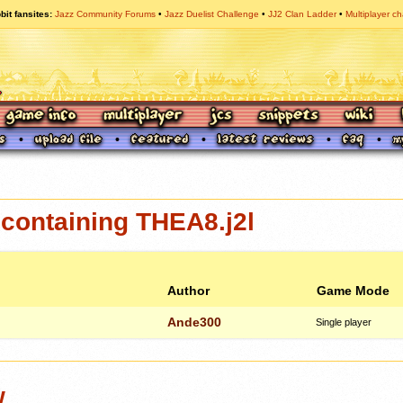
bit fansites
Jazz Community Forums
Jazz Duelist Challenge
JJ2 Clan Ladder
Multiplayer ch
containing THEA8.j2l
Author
Game Mode
Ande300
Single player
w