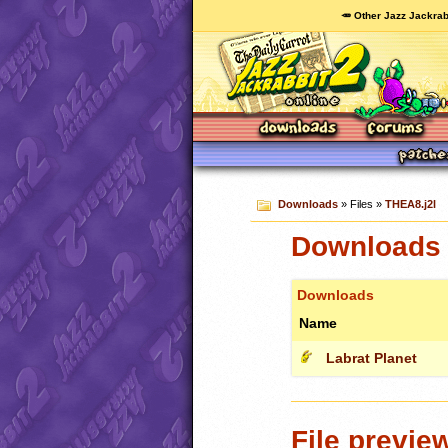
🥕 Other Jazz Jackrab
Downloads
» Files »
THEA8.j2l
Downloads 
Downloads
Name
Labrat Planet
File previe