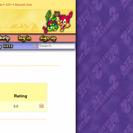
at
JJ2+
Discord chat
Rating
5.5