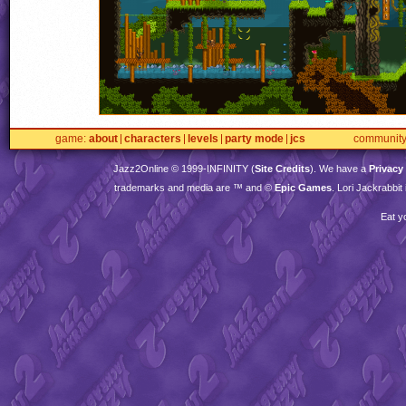
game
about
characters
levels
party mode
jcs
communit
Jazz2Online © 1999-
INFINITY
(
Site Credits
). We have a
Privacy
trademarks and media are ™ and ©
Epic Games
. Lori Jackrabbi
Eat y