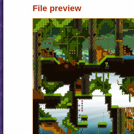
File preview