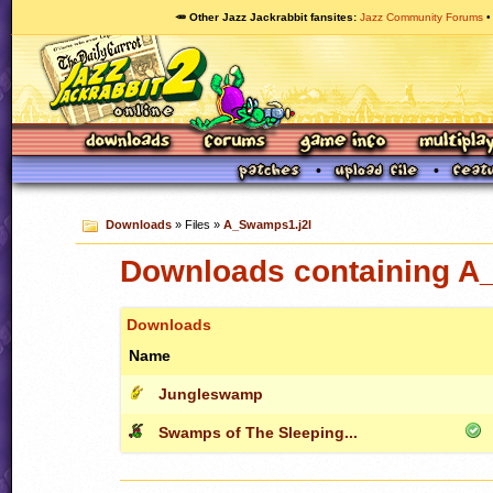
🥕 Other Jazz Jackrabbit fansites
Jazz Community Forums
Downloads
» Files »
A_Swamps1.j2l
Downloads containing A
Downloads
Name
Jungleswamp
Swamps of The Sleeping...