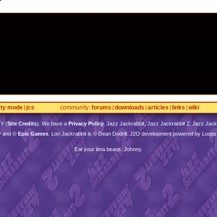
rty mode
jcs
community
forums
downloads
articles
links
wiki
TY
(
Site Credits
). We have a
Privacy Policy
. Jazz Jackrabbit, Jazz Jackrabbit 2, Jazz Jackr
™ and ©
Epic Games
. Lori Jackrabbit is © Dean Dodrill. J2O development powered by Loops
Eat your lima beans, Johnny.