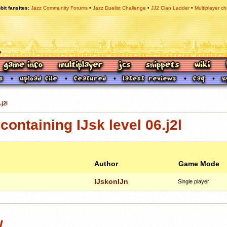
bit fansites
Jazz Community Forums
Jazz Duelist Challenge
JJ2 Clan Ladder
Multiplayer ch
.j2l
ontaining IJsk level 06.j2l
Author
Game Mode
IJskonIJn
Single player
w