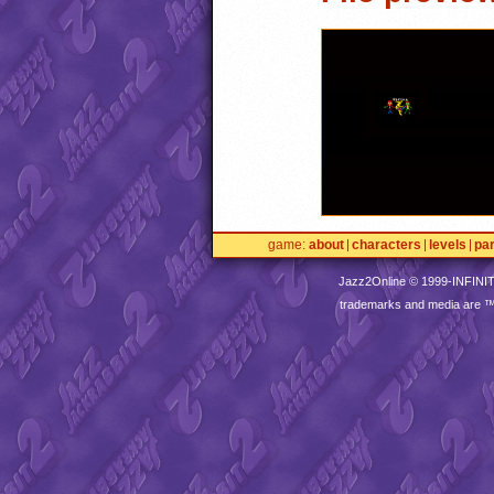
game
about
characters
levels
pa
Jazz2Online © 1999-
INFINI
trademarks and media are 