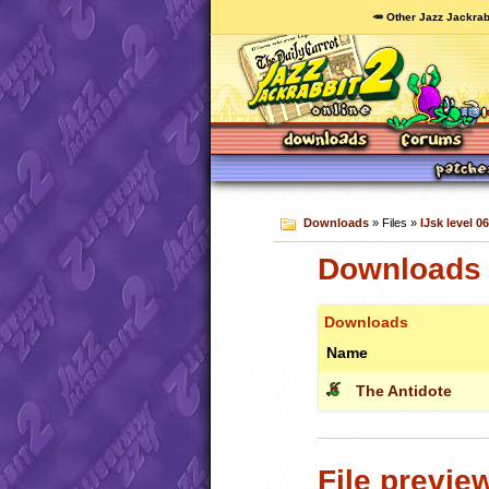
🥕 Other Jazz Jackrab
Downloads
» Files »
IJsk level 06
Downloads c
Downloads
Name
The Antidote
File previe