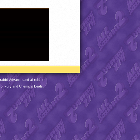
abbit Advance and all related
 of Fury and Chemical Beats.