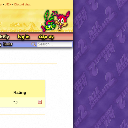
at
JJ2+
Discord chat
Rating
7.3