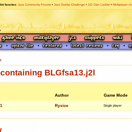
bit fansites
Jazz Community Forums
Jazz Duelist Challenge
JJ2 Clan Ladder
Multiplayer ch
l
containing BLGfsa13.j2l
Author
Game Mode
 1
Rysice
Single player
w