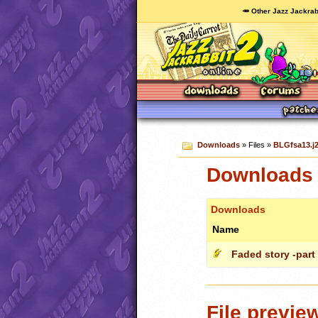
🥕 Other Jazz Jackrab
Downloads
» Files »
BLGfsa13.j2
Downloads 
Downloads
Name
Faded story -part
File previe