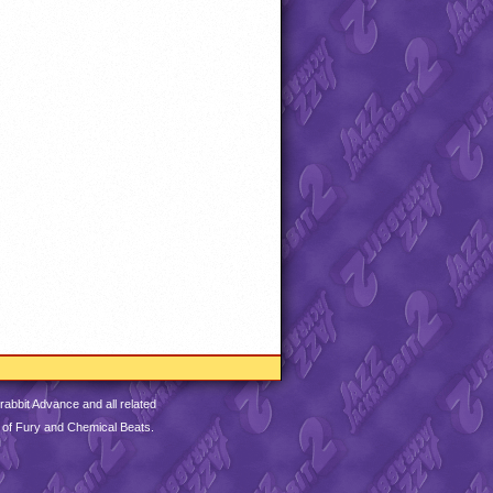
abbit Advance and all related
 of Fury and Chemical Beats.