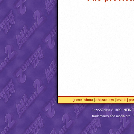
game
about
characters
levels
pa
Jazz2Online © 1999-
INFINI
trademarks and media are 