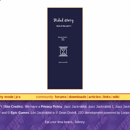
rty mode
jcs
community
forums
downloads
articles
links
wiki
TY
(
Site Credits
). We have a
Privacy Policy
. Jazz Jackrabbit, Jazz Jackrabbit 2, Jazz Jackr
™ and ©
Epic Games
. Lori Jackrabbit is © Dean Dodrill. J2O development powered by Loops
Eat your lima beans, Johnny.