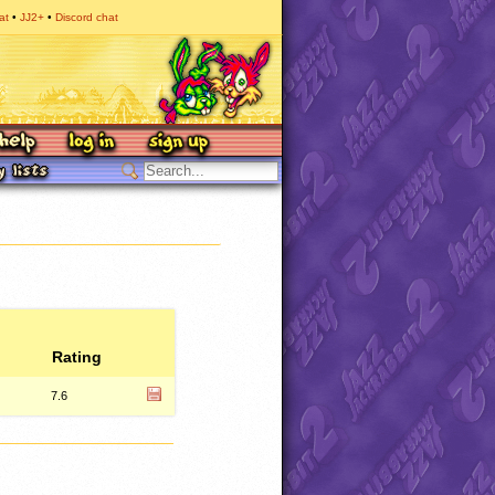
at
JJ2+
Discord chat
Rating
7.6