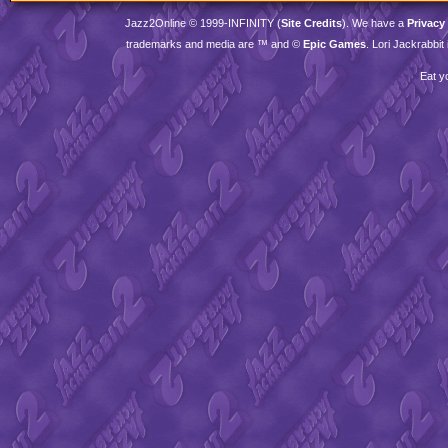
Jazz2Online © 1999-
INFINITY
(
Site Credits
). We have a
Privacy
trademarks and media are ™ and ©
Epic Games
. Lori Jackrabbi
Eat y