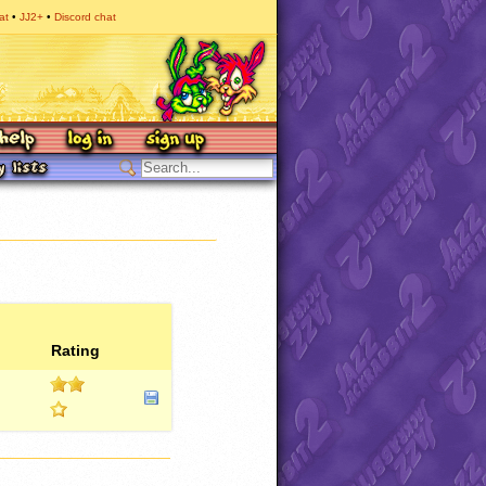
at
JJ2+
Discord chat
Rating