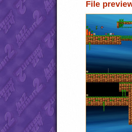
File previe