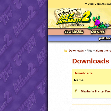
🥕 Other Jazz Jackrab
Downloads
» Files »
along the ro
Downloads c
Downloads
Name
Martin's Party Pa