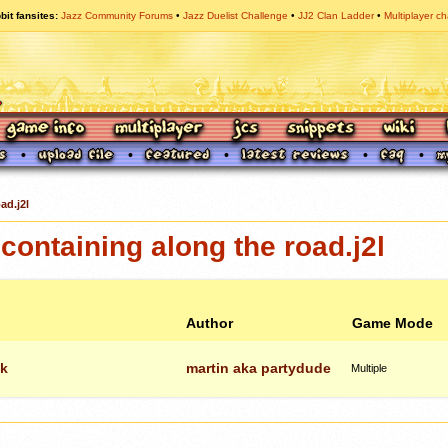
bit fansites
Jazz Community Forums
Jazz Duelist Challenge
JJ2 Clan Ladder
Multiplayer ch
ad.j2l
ontaining along the road.j2l
Author
Game Mode
ck
martin aka partydude
Multiple