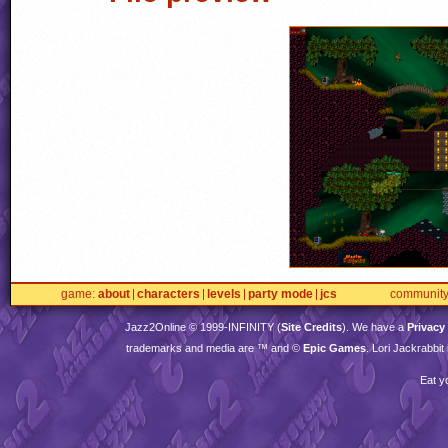
game
about
characters
levels
party mode
jcs
communit
Jazz2Online © 1999-
INFINITY
(
Site Credits
). We have a
Privacy
trademarks and media are ™ and ©
Epic Games
. Lori Jackrabbi
Eat y