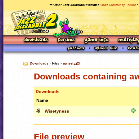
🥕 Other Jazz Jackrabbit fansites
Jazz Community Forums
Downloads
» Files »
awisety.j2l
Downloads containing awi
Downloads
Name
Wisetyness
File preview