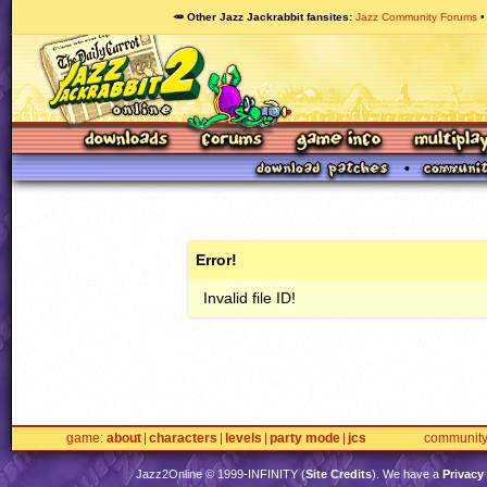
🥕 Other Jazz Jackrabbit fansites
Jazz Community Forums
Error!
Invalid file ID!
game
about
characters
levels
party mode
jcs
communit
Jazz2Online © 1999-
INFINITY
(
Site Credits
). We have a
Privacy