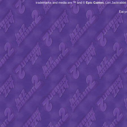
trademarks and media are ™ and ©
Epic Games
. Lori Jackrabbi
Eat y