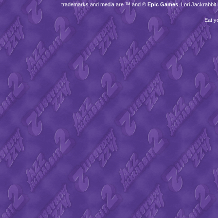
trademarks and media are ™ and ©
Epic Games
. Lori Jackrabbi
Eat y