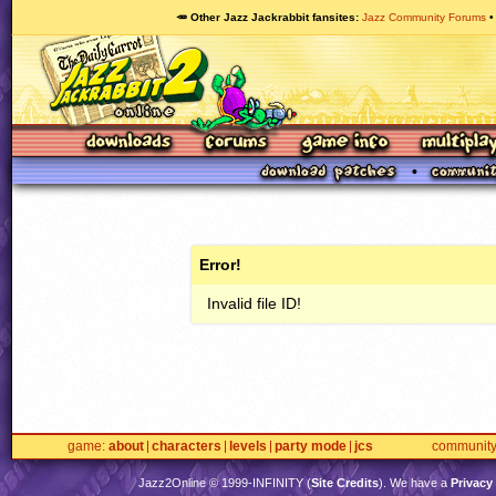
🥕 Other Jazz Jackrabbit fansites
Jazz Community Forums
Error!
Invalid file ID!
game
about
characters
levels
party mode
jcs
communit
Jazz2Online © 1999-
INFINITY
(
Site Credits
). We have a
Privacy