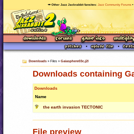
🥕 Other Jazz Jackrabbit fansites
Jazz Community Forums
Downloads
» Files »
Gaiasphere03c.j2l
Downloads containing Ga
Downloads
Name
the earth invasion TECTONIC
File preview