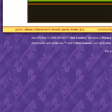
game
about
characters
levels
party mode
jcs
communit
Jazz2Online © 1999-
INFINITY
(
Site Credits
). We have a
Privacy
trademarks and media are ™ and ©
Epic Games
. Lori Jackrabbi
Eat y