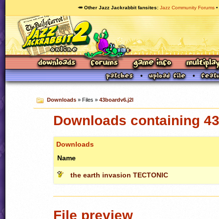
🥕 Other Jazz Jackrabbit fansites
Jazz Community Forums
Downloads
» Files »
43boardv6.j2l
Downloads containing 43
Downloads
Name
the earth invasion TECTONIC
File preview