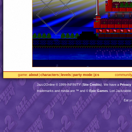
game
about
characters
levels
party mode
jcs
communit
Jazz2Online © 1999-
INFINITY
(
Site Credits
). We have a
Privacy
trademarks and media are ™ and ©
Epic Games
. Lori Jackrabbi
Eat y