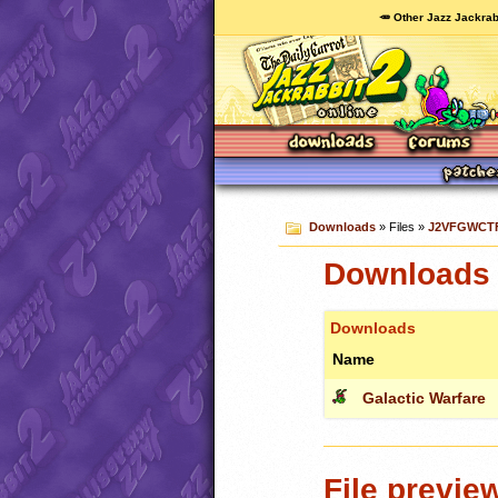
🥕 Other Jazz Jackrab
Downloads
» Files »
J2VFGWCTF
Downloads 
Downloads
Name
Galactic Warfare
File previe