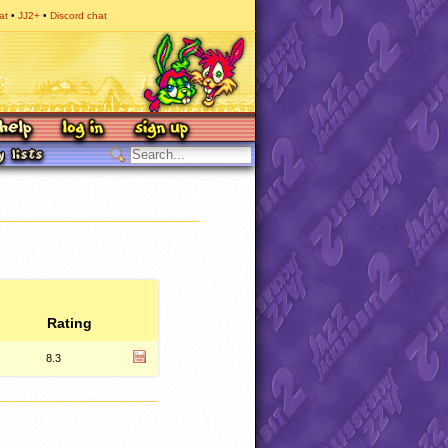
at
JJ2+
Discord chat
Rating
8.3