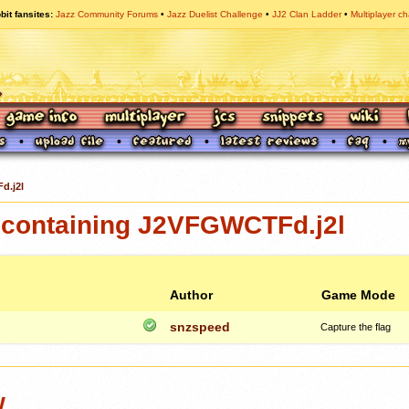
bit fansites
Jazz Community Forums
Jazz Duelist Challenge
JJ2 Clan Ladder
Multiplayer ch
d.j2l
containing J2VFGWCTFd.j2l
Author
Game Mode
snzspeed
Capture the flag
w