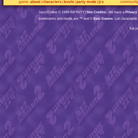
game
about
characters
levels
party mode
jcs
communit
Jazz2Online © 1999-
INFINITY
(
Site Credits
). We have a
Privacy
trademarks and media are ™ and ©
Epic Games
. Lori Jackrabbi
Eat y