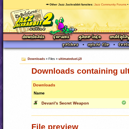
🥕 Other Jazz Jackrabbit fansites
Jazz Community Forums
Downloads
» Files »
ultimateduel.j2l
Downloads containing ult
Downloads
Name
Devan\'s Secret Weapon
File preview