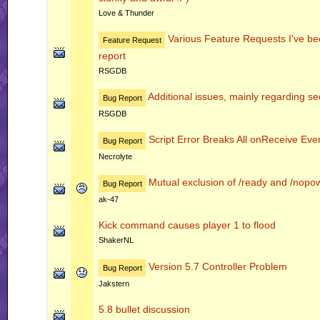
Love & Thunder
Various Feature Requests I've bee
Feature Request
report
RSGDB
Additional issues, mainly regarding sec
Bug Report
RSGDB
Script Error Breaks All onReceive Even
Bug Report
Necrolyte
Mutual exclusion of /ready and /nop
Bug Report
ak-47
Kick command causes player 1 to flood
ShakerNL
Version 5.7 Controller Problem
Bug Report
Jakstern
5.8 bullet discussion