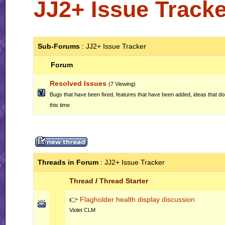
JJ2+ Issue Tracke
Sub-Forums
: JJ2+ Issue Tracker
Forum
Resolved Issues
(7 Viewing)
Bugs that have been fixed, features that have been added, ideas that do
this time
Threads in Forum
: JJ2+ Issue Tracker
Thread
/
Thread Starter
👉
Flagholder health display discussion
Violet CLM