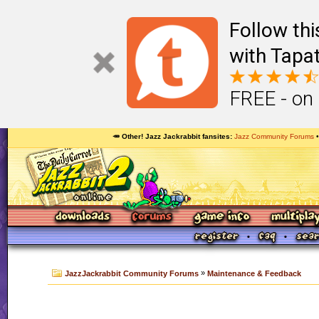
Follow th
with Tapat
FREE - on
🥕 Other! Jazz Jackrabbit fansites
Jazz Community Forums
»
JazzJackrabbit Community Forums
Maintenance & Feedback