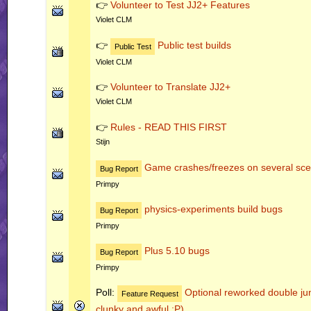
👉
Volunteer to Test JJ2+ Features
Violet CLM
👉
Public test builds
Public Test
Violet CLM
👉
Volunteer to Translate JJ2+
Violet CLM
👉
Rules - READ THIS FIRST
Stijn
Game crashes/freezes on several sce
Bug Report
Primpy
physics-experiments build bugs
Bug Report
Primpy
Plus 5.10 bugs
Bug Report
Primpy
Poll:
Optional reworked double jum
Feature Request
clunky and awful :P)