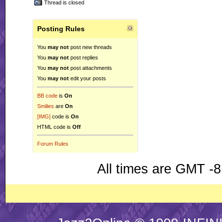
Thread is closed
Posting Rules
You
may not
post new threads
You
may not
post replies
You
may not
post attachments
You
may not
edit your posts
BB code
is
On
Smilies
are
On
[IMG]
code is
On
HTML code is
Off
Forum Rules
All times are GMT -8