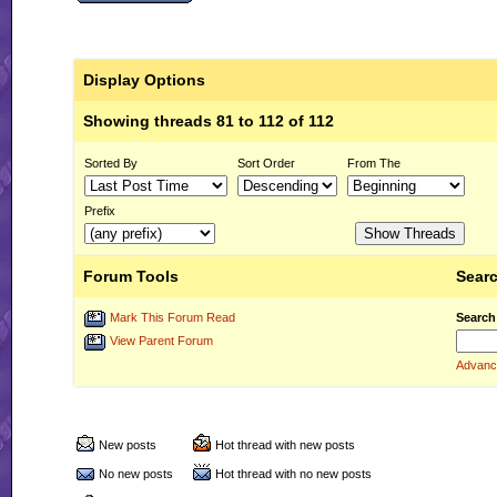
Display Options
Showing threads 81 to 112 of 112
Sorted By
Sort Order
From The
Prefix
Forum Tools
Searc
Mark This Forum Read
Search
View Parent Forum
Advanc
New posts
Hot thread with new posts
No new posts
Hot thread with no new posts