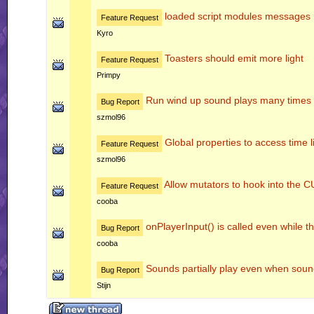
loaded script modules messages
Feature Request
Kyro
Toasters should emit more light
Feature Request
Primpy
Run wind up sound plays many times
Bug Report
szmol96
Global properties to access time l
Feature Request
szmol96
Allow mutators to hook into 
Feature Request
cooba
onPlayerInput() is called even while th
Bug Report
cooba
Sounds partially play even when soun
Bug Report
Stijn