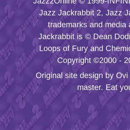
Jazz2Online © 1999-INFINI
Jazz Jackrabbit 2, Jazz J
trademarks and media
Jackrabbit is © Dean Dod
Loops of Fury and Chemic
Copyright ©2000 - 20
Original site design by
Ovi
master. Eat yo