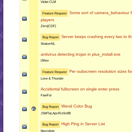
Violet CLM
Some sort of camera_behaviour fu
Feature Request
players
Zero[CDF]
Server keeps crashing every two to t
Bug Report
ShakerNL
antivirus detecting trojan in plus_install.exe
t3Kev
Per-subscreen resolution sizes fo
Feature Request
Love & Thunder
Accidental fullscreen on single enter press
FawFul
Werid Color Bug
Bug Report
JSMTaLApcRrz6x8B
High Ping in Server List
Bug Report
Necrolyte