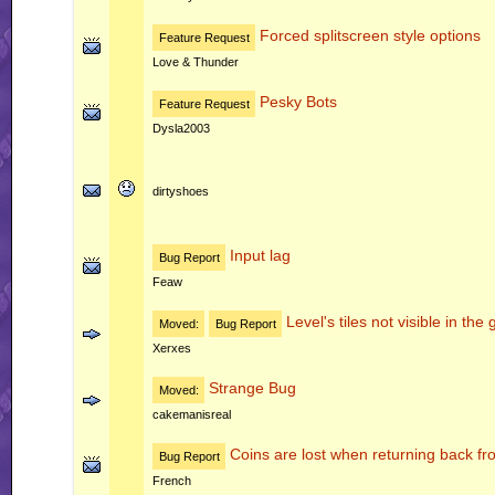
Forced splitscreen style options
Feature Request
Love & Thunder
Pesky Bots
Feature Request
Dysla2003
dirtyshoes
Input lag
Bug Report
Feaw
Level's tiles not visible in th
Moved:
Bug Report
Xerxes
Strange Bug
Moved:
cakemanisreal
Coins are lost when returning back fr
Bug Report
French