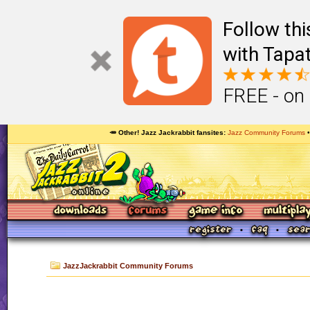
Follow th
with Tapat
FREE - on
🥕 Other! Jazz Jackrabbit fansites
Jazz Community Forums
JazzJackrabbit Community Forums