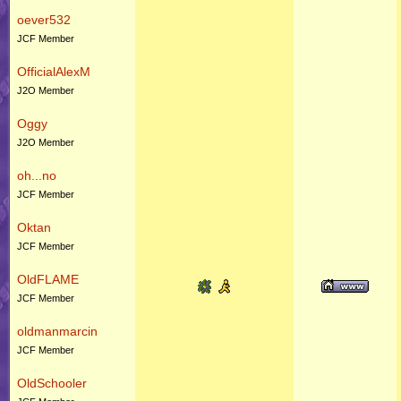
oever532
JCF Member
OfficialAlexM
J2O Member
Oggy
J2O Member
oh...no
JCF Member
Oktan
JCF Member
OldFLAME
JCF Member
oldmanmarcin
JCF Member
OldSchooler