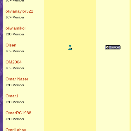
JCF Member
olivianaylor322
JCF Member
oliwiamikol
J2O Member
Olsen
JCF Member
OM2004
JCF Member
Omar Naser
J2O Member
Omar1
J2O Member
OmarRC1988
J2O Member
OmriLahav