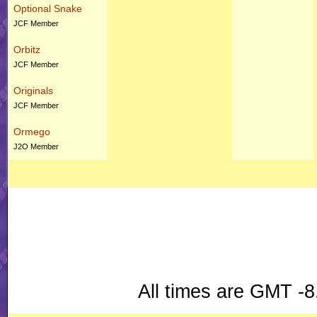
Optional Snake
JCF Member
Orbitz
JCF Member
Originals
JCF Member
Ormego
J2O Member
All times are GMT -8