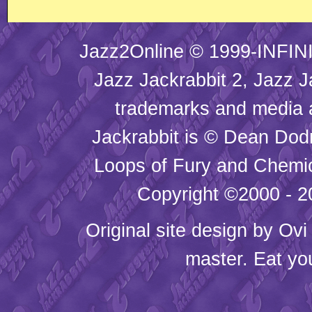
Jazz2Online © 1999-INFINI
Jazz Jackrabbit 2, Jazz J
trademarks and media
Jackrabbit is © Dean Dod
Loops of Fury and Chemic
Copyright ©2000 - 20
Original site design by
Ovi
master. Eat yo