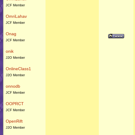
JCF Member
OmriLahav
JCF Member
Onag
JCF Member
onik
J2O Member
OnlineClass1
J2O Member
onnodb
JCF Member
OOPRCT
JCF Member
OpenRift
J2O Member