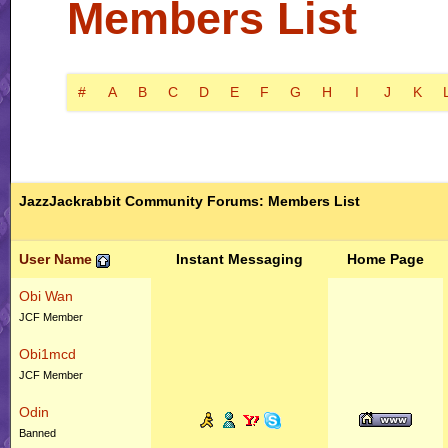
Members List
#
A
B
C
D
E
F
G
H
I
J
K
JazzJackrabbit Community Forums: Members List
User Name
Instant Messaging
Home Page
Obi Wan
JCF Member
Obi1mcd
JCF Member
Odin
Banned