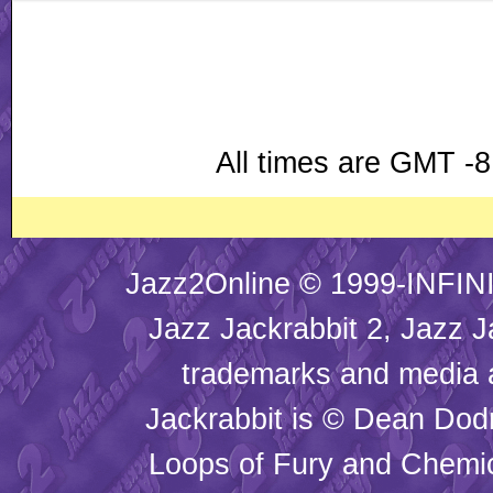
All times are GMT -8
Jazz2Online © 1999-INFINI
Jazz Jackrabbit 2, Jazz J
trademarks and media
Jackrabbit is © Dean Dod
Loops of Fury and Chemic