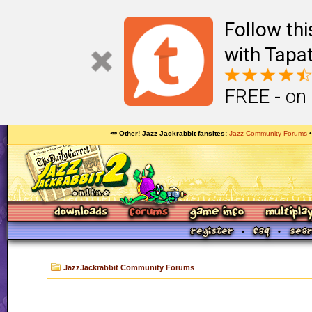
Follow th
with Tapat
FREE - on
🥕 Other! Jazz Jackrabbit fansites
Jazz Community Forums
JazzJackrabbit Community Forums