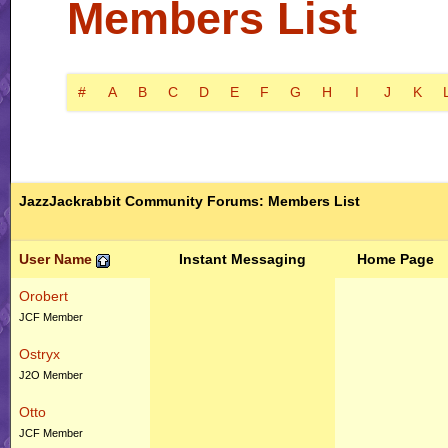
Members List
#
A
B
C
D
E
F
G
H
I
J
K
JazzJackrabbit Community Forums: Members List
User Name
Instant Messaging
Home Page
Orobert
JCF Member
Ostryx
J2O Member
Otto
JCF Member