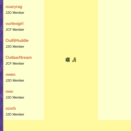
ouaryrag
J2O Member
ourlexigirl
JCF Member
OutfitHuddle
J2O Member
OutlawXtream
JCF Member
oweo
J2O Member
owo
J2O Member
ozxrb
J2O Member