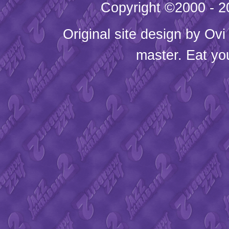
Copyright ©2000 - 20
Original site design by
Ovi
master. Eat yo