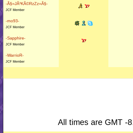
-Ã§=JÃ³KÃ©RzZz=Ã§-
JCF Member
-mo93-
JCF Member
-Sapphire-
JCF Member
-WarrioR-
JCF Member
All times are GMT -8