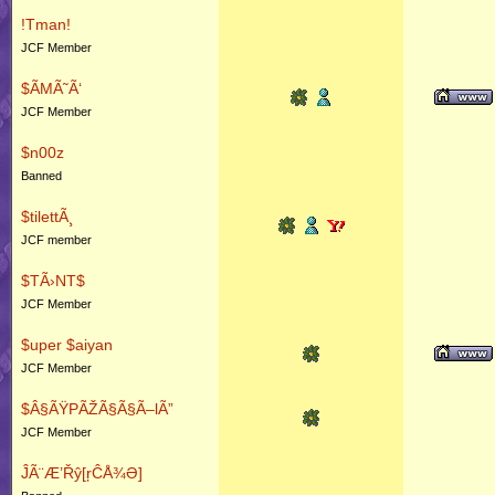
!Tman!
JCF Member
$ÃMÃ˜Ã‘
JCF Member
$n00z
Banned
$tilettÃ¸
JCF member
$TÃ›NT$
JCF Member
$uper $aiyan
JCF Member
$Â§ÃŸPÃŽÃ§Ã§Ã–lÃ”
JCF Member
ĴÃ¨Æ’Řŷ[ŗĈÅ¾Ə]