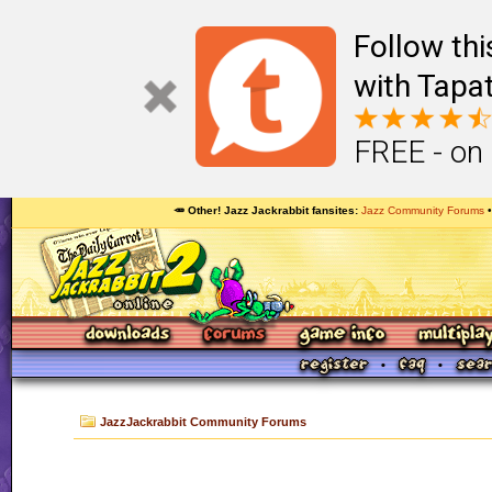
Follow th
with Tapat
FREE - on
🥕 Other! Jazz Jackrabbit fansites
Jazz Community Forums
JazzJackrabbit Community Forums