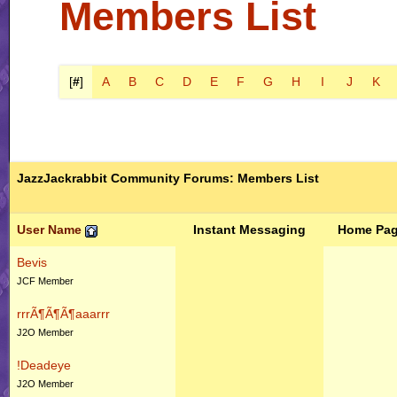
Members List
[
#
]
A
B
C
D
E
F
G
H
I
J
K
JazzJackrabbit Community Forums: Members List
User Name
Instant Messaging
Home Pa
Bevis
JCF Member
rrrÃ¶Ã¶Ã¶aaarrr
J2O Member
!Deadeye
J2O Member