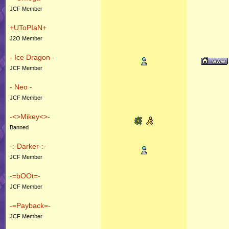
JCF Member
+UToPIaN+
J2O Member
- Ice Dragon -
JCF Member
- Neo -
JCF Member
-<>Mikey<>-
Banned
-:-Darker-:-
JCF Member
-=bOOt=-
JCF Member
-=Payback=-
JCF Member