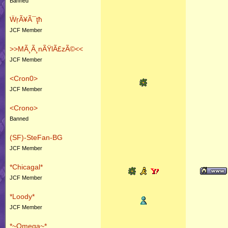
Banned
ẄŗÃ¥Ã¯ţħ
JCF Member
>>MÃ¸Ã¸nÃŸlÃ£zÃ©<<
JCF Member
<Cron0>
JCF Member
<Crono>
Banned
(SF)-SteFan-BG
JCF Member
*Chicagal*
JCF Member
*Loody*
JCF Member
*~Omega~*