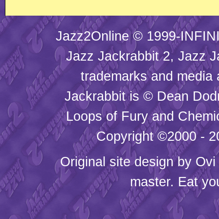
Jazz2Online © 1999-INFINI
Jazz Jackrabbit 2, Jazz J
trademarks and media
Jackrabbit is © Dean Dod
Loops of Fury and Chemic
Copyright ©2000 - 20
Original site design by
Ovi
master. Eat yo