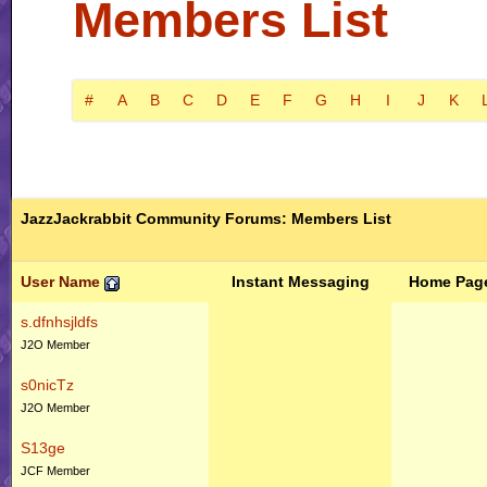
Members List
#
A
B
C
D
E
F
G
H
I
J
K
JazzJackrabbit Community Forums: Members List
User Name
Instant Messaging
Home Pag
s.dfnhsjldfs
J2O Member
s0nicTz
J2O Member
S13ge
JCF Member