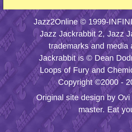
Jazz2Online © 1999-INFINI
Jazz Jackrabbit 2, Jazz J
trademarks and media
Jackrabbit is © Dean Dod
Loops of Fury and Chemic
Copyright ©2000 - 20
Original site design by
Ovi
master. Eat yo