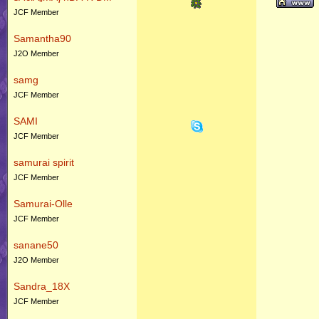
JCF Member
Samantha90
J2O Member
samg
JCF Member
SAMI
JCF Member
samurai spirit
JCF Member
Samurai-Olle
JCF Member
sanane50
J2O Member
Sandra_18X
JCF Member