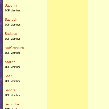
Saconni
JCF Member
Sacrush
JCF Member
Sadaius
JCF Member
sadCreature
JCF Member
sadron
JCF Member
Safir
JCF Member
Sahfire
JCF Member
Sainouhe