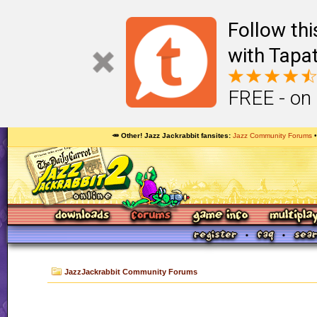
Follow th
with Tapat
FREE - on
🥕 Other! Jazz Jackrabbit fansites
Jazz Community Forums
JazzJackrabbit Community Forums