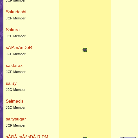
JCF Member
Sakudoshi
JCF Member
Sakura
JCF Member
sAlAmAnDeR
JCF Member
saldarax
JCF Member
salisy
J2O Member
Salmacis
J2O Member
saltysugar
JCF Member
sÃ€lÃ„mÃƒnDÃ¨R DM