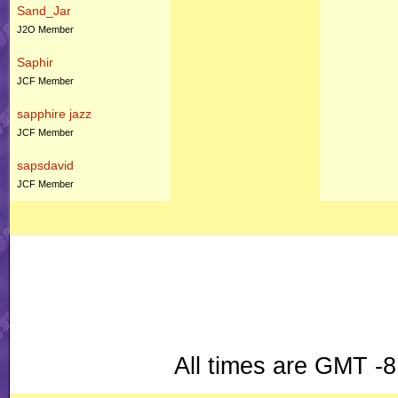
Sand_Jar
J2O Member
Saphir
JCF Member
sapphire jazz
JCF Member
sapsdavid
JCF Member
All times are GMT -8