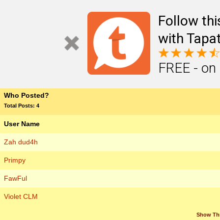
Follow th
with Tapat
FREE - on
Who Posted?
Total Posts: 4
User Name
Zah dud4h
Primpy
FawFul
Violet CLM
Show Th