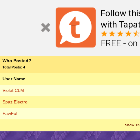
Follow th
with Tapat
FREE - on
Who Posted?
Total Posts: 4
User Name
Violet CLM
Spaz Electro
FawFul
Show Th