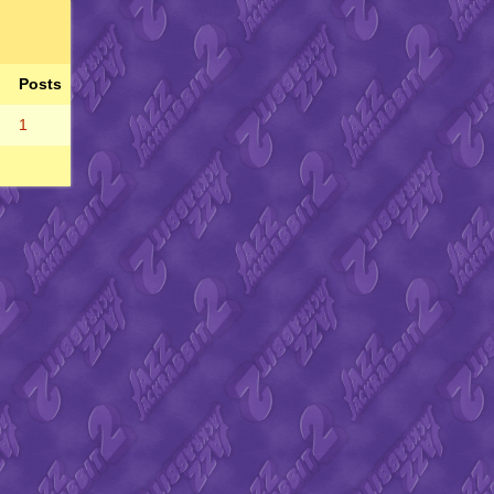
Posts
1