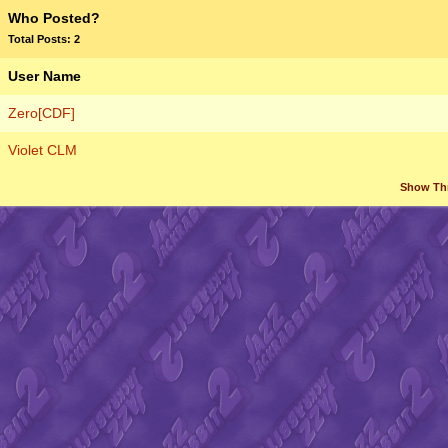
Who Posted?
Total Posts: 2
User Name
Zero[CDF]
Violet CLM
Show Th