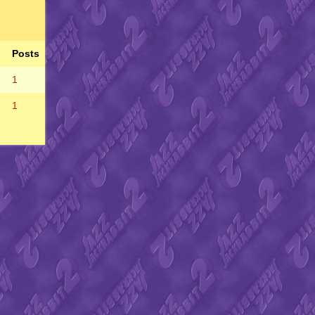
Posts
1
1