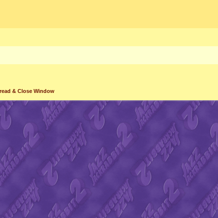
read & Close Window