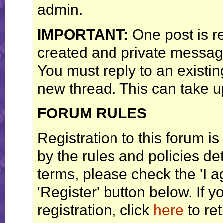
admin.
IMPORTANT:
One post is r
created and private messag
You must reply to an existi
new thread. This can take u
FORUM RULES
Registration to this forum is
by the rules and policies det
terms, please check the 'I 
'Register' button below. If y
registration, click
here
to ret