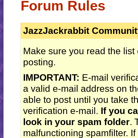
Forum Rules
JazzJackrabbit Communit
Make sure you read the list
posting.
IMPORTANT:
E-mail verific
a valid e-mail address on th
able to post until you take t
verification e-mail.
If you ca
look in your spam folder
. 
malfunctioning spamfilter. If 