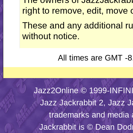
right to remove, edit, move 
These and any additional r
without notice.
All times are GMT -8
Jazz2Online © 1999-INFINI
Jazz Jackrabbit 2, Jazz J
trademarks and media
Jackrabbit is © Dean Dod