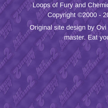
Loops of Fury and Chemic
Copyright ©2000 - 20
Original site design by
Ovi
master. Eat yo