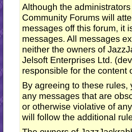
Although the administrator
Community Forums will attem
messages off this forum, it i
messages. All messages exp
neither the owners of Jazz
Jelsoft Enterprises Ltd. (dev
responsible for the content
By agreeing to these rules, 
any messages that are obsce
or otherwise violative of an
will follow the additional ru
The owners of JazzJackrab