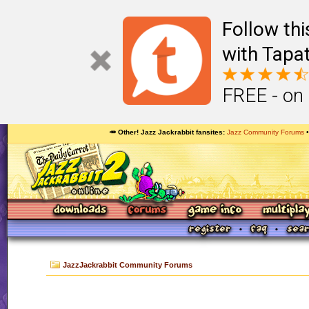
Follow th
with Tapat
FREE - on
🥕 Other! Jazz Jackrabbit fansites
Jazz Community Forums
JazzJackrabbit Community Forums