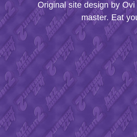
Original site design by
Ovi
master. Eat yo