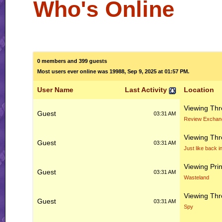
Who's Online
0 members and 399 guests
Most users ever online was 19988, Sep 9, 2025 at 01:57 PM.
User Name
Last Activity
Location
Viewing Th
Guest
03:31 AM
Review Exchan
Viewing Th
Guest
03:31 AM
Just like back i
Viewing Prin
Guest
03:31 AM
Wasteland
Viewing Th
Guest
03:31 AM
Spy