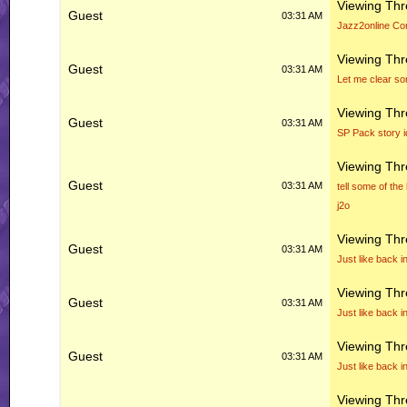
Viewing Th
Guest
03:31 AM
Jazz2online Co
Viewing Th
Guest
03:31 AM
Let me clear so
Viewing Th
Guest
03:31 AM
SP Pack story 
Viewing Th
Guest
03:31 AM
tell some of the
j2o
Viewing Th
Guest
03:31 AM
Just like back i
Viewing Th
Guest
03:31 AM
Just like back i
Viewing Th
Guest
03:31 AM
Just like back i
Viewing Th