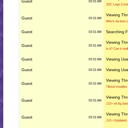
Guest
03:31 AM
JDC Logo Cont
Viewing Th
Guest
03:31 AM
Who's da best c
Guest
Searching 
03:31 AM
Viewing Th
Guest
03:31 AM
Is it? Can it re
Guest
Viewing User
03:31 AM
Guest
Viewing User
03:31 AM
Viewing Th
Guest
03:31 AM
Tileset troubles
Viewing Th
Guest
03:31 AM
JJ2+ v6.6g (las
Viewing Th
Guest
03:31 AM
JJ2+ (Updated 