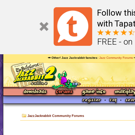
Follow th
with Tapat
FREE - on
🥕 Other! Jazz Jackrabbit fansites
Jazz Community Forums
JazzJackrabbit Community Forums