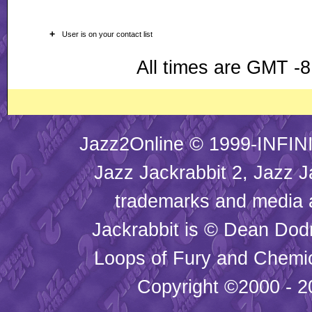
+
User is on your contact list
All times are GMT -8
Jazz2Online © 1999-INFINI
Jazz Jackrabbit 2, Jazz J
trademarks and media
Jackrabbit is © Dean Dod
Loops of Fury and Chemic
Copyright ©2000 - 20