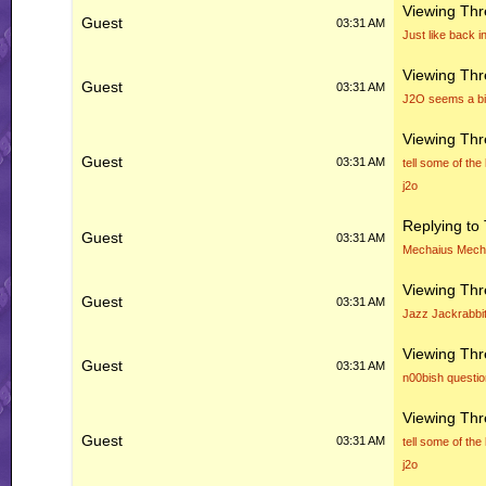
Viewing Th
Guest
03:31 AM
Just like back i
Viewing Th
Guest
03:31 AM
J2O seems a bi
Viewing Th
Guest
03:31 AM
tell some of the
j2o
Replying to
Guest
03:31 AM
Mechaius Mec
Viewing Th
Guest
03:31 AM
Jazz Jackrabbi
Viewing Th
Guest
03:31 AM
n00bish questio
Viewing Th
Guest
03:31 AM
tell some of the
j2o