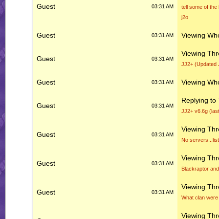
Guest
03:31 AM
tell some of the
j2o
Guest
Viewing Who
03:31 AM
Viewing Th
Guest
03:31 AM
JJ2+ (Updated 
Guest
Viewing Who
03:31 AM
Replying to
Guest
03:31 AM
JJ2+ v6.6g (las
Viewing Th
Guest
03:31 AM
No servers...li
Viewing Th
Guest
03:31 AM
Blackraptor and
Viewing Th
Guest
03:31 AM
What clan were 
Viewing Th