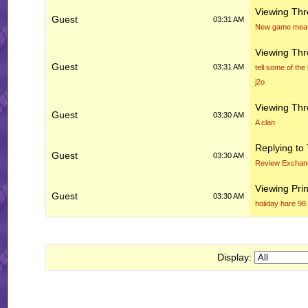
Viewing Th
Guest
03:31 AM
New game means
Viewing Th
Guest
03:31 AM
tell some of the
j2o
Viewing Th
Guest
03:30 AM
A clan
Replying to
Guest
03:30 AM
Review Exchan
Viewing Prin
Guest
03:30 AM
holiday hare 98
Display: