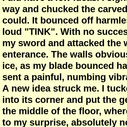
way and chucked the carved 
could. It bounced off harmle
loud "TINK". With no succe
my sword and attacked the wa
enterance. The walls obviou
ice, as my blade bounced har
sent a painful, numbing vibr
A new idea struck me. I tuck
into its corner and put the 
the middle of the floor, wh
to my surprise, absolutely 