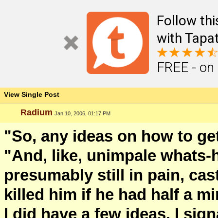
Follow th
with Tapat
FREE - on
View Single Post
Radium
Jan 10, 2006, 01:17 PM
"So, any ideas on how to g
"And, like, unimpale whats-
presumably still in pain, ca
killed him if he had half a mi
I did have a few ideas. I sig