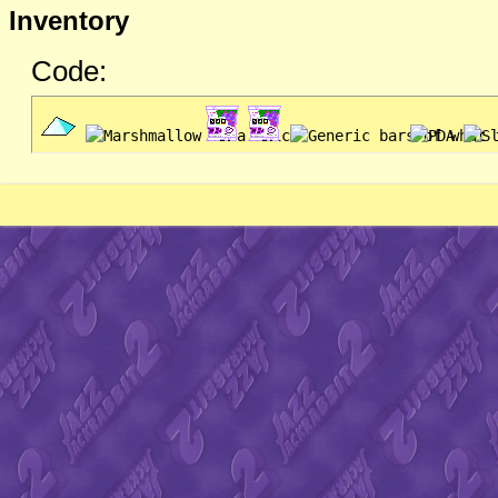
Inventory
Code: