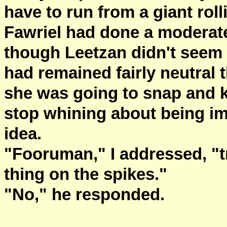
have to run from a giant roll
Fawriel had done a moderate
though Leetzan didn't seem 
had remained fairly neutral t
she was going to snap and ki
stop whining about being imp
idea.
"Fooruman," I addressed, "
thing on the spikes."
"No," he responded.