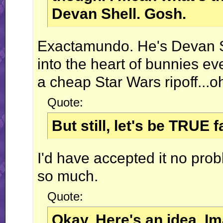
Devan Shell. Gosh.
Exactamundo. He's Devan She
into the heart of bunnies ev
a cheap Star Wars ripoff...oh 
Quote:
But still, let's be TRUE
I'd have accepted it no pro
so much.
Quote:
Okay. Here's an idea. I