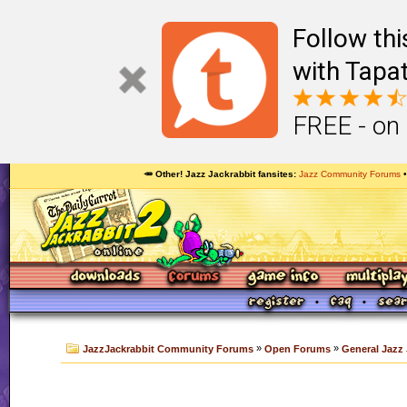
Follow th
with Tapat
FREE - on
🥕 Other! Jazz Jackrabbit fansites
Jazz Community Forums
»
»
JazzJackrabbit Community Forums
Open Forums
General Jazz 