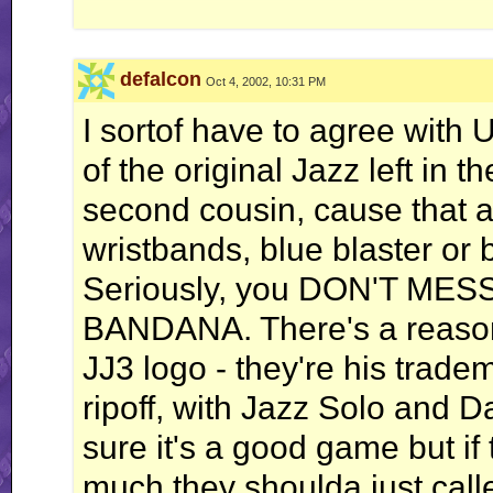
...I wonder why..."
-Howard the Duck
defalcon
Proud to be the 100th, 600th, 666th, and 1000th poster in the "Slime the Poster
Oct 4, 2002, 10:31 PM
Even though I had to cheat... Thank you, The Cheat.
I sortof have to agree with U
(RIP William Hanna)
"I claim Page 4 in the name of my sexy female self."
of the original Jazz left in 
-Radium.
second cousin, cause that a
wristbands, blue blaster or 
Seriously, you DON'T ME
BANDANA. There's a reason
JJ3 logo - they're his trade
ripoff, with Jazz Solo and D
sure it's a good game but if
much they shoulda just call