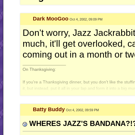
Dark MooGoo
Oct 4, 2002, 09:09 PM
Don't worry, Jazz Jackrabbit
much, it'll get overlooked, 
coming out in a month or two
__________________
On Thanksgiving:
If you're a Thanksgiving dinner, but you don't like the stuff
it, but instead, put it all in your lap and form it into a big
let out a big fake cough and throw the ball to the ground. 
Batty Buddy
Oct 4, 2002, 09:59 PM
WHERES JAZZ'S BANDANA?!