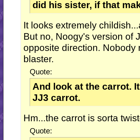
did his sister, if that m
It looks extremely childish..
But no, Noogy's version of Ja
opposite direction. Nobody
blaster.
Quote:
And look at the carrot. I
JJ3 carrot.
Hm...the carrot is sorta twis
Quote: