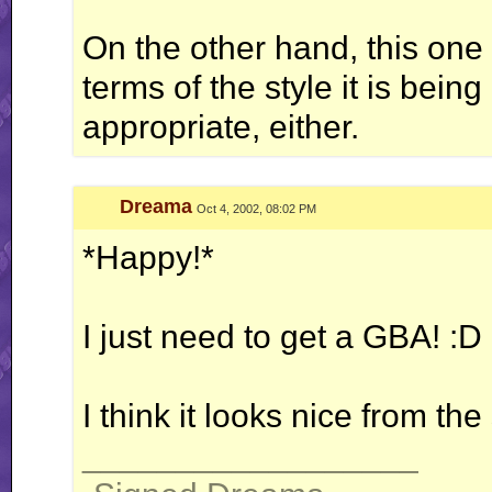
On the other hand, this one 
terms of the style it is bein
appropriate, either.
Dreama
Oct 4, 2002, 08:02 PM
*Happy!*
I just need to get a GBA! :D
I think it looks nice from the
__________________