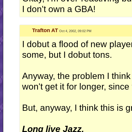
I don't own a GBA!
Trafton AT
Oct 4, 2002, 09:02 PM
I dobut a flood of new play
some, but I dobut tons.
Anyway, the problem I think
won't get it for longer, since
But, anyway, I think this is 
Long live Jazz.