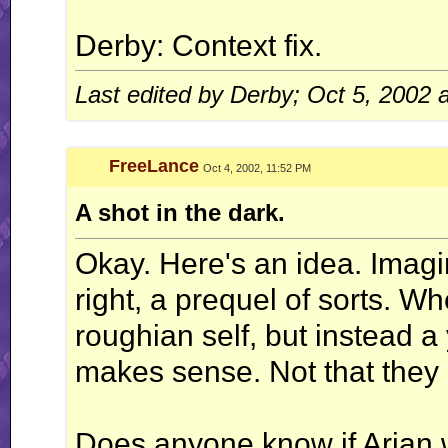
Derby: Context fix.
Last edited by Derby; Oct 5, 2002 
FreeLance
Oct 4, 2002, 11:52 PM
A shot in the dark.
Okay. Here's an idea. Imagi
right, a prequel of sorts. Wh
roughian self, but instead a
makes sense. Not that they
Does anyone know if Arjan 