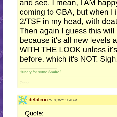
and see. I mean, I AM happy 
coming to GBA, but when I i
2/TSF in my head, with dea
Then again I guess this will
because it's all new level
WITH THE LOOK unless it'
before, which it's NOT. Sigh
__________________
Hungry for some
Snake?
Tasty.....
defalcon
Oct 5, 2002, 12:44 AM
Quote: