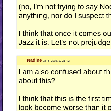
(no, I'm not trying to say No
anything, nor do I suspect th
I think that once it comes ou
Jazz it is. Let's not prejud
Nadine
Oct 5, 2002, 12:21 AM
I am also confused about th
about this?
I think that this is the first
look become worse than it o