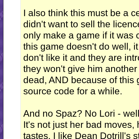
I also think this must be a 
didn't want to sell the lic
only make a game if it was c
this game doesn't do well, it
don't like it and they are in
they won't give him another
dead, AND because of this 
source code for a while.
And no Spaz? No Lori - well, 
It's not just her bad moves, h
tastes. I like Dean Dotrill's 