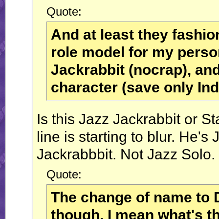
Quote:
And at least they fashi
role model for my perso
Jackrabbit (nocrap), and
character (save only In
Is this Jazz Jackrabbit or S
line is starting to blur. H
Jackrabbbit. Not Jazz Solo.
Quote:
The change of name to 
though. I mean what's t