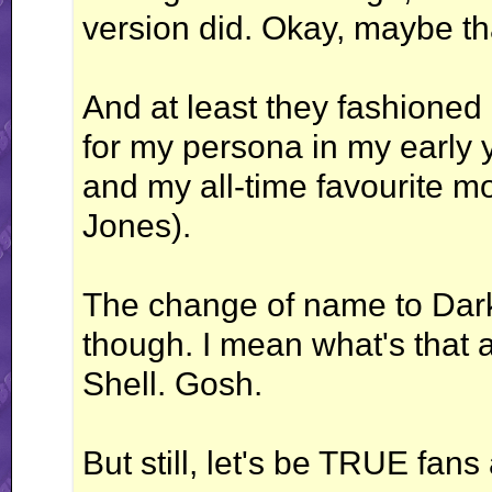
version did. Okay, maybe that'
And at least they fashioned
for my persona in my early 
and my all-time favourite m
Jones).
The change of name to Dar
though. I mean what's that
Shell. Gosh.
But still, let's be TRUE fan