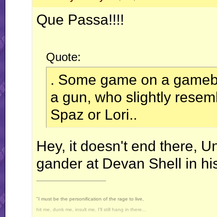
Que Passa!!!!
Quote:
. Some game on a gameboy
a gun, who slightly resem
Spaz or Lori..
Hey, it doesn't end there, U
gander at Devan Shell in his
__________________
"I must be the personification of the rage to live,
hit me, dunk me, insult me, I'll still hang in there...