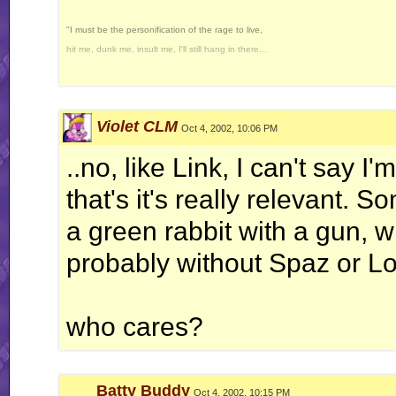
"I must be the personification of the rage to live,
hit me, dunk me, insult me, I'll still hang in there...
...I wonder why..."
-Howard the Duck
Violet CLM
Proud to be the 100th, 600th, 666th, and 1000th poster in the "Slime the Poster
Oct 4, 2002, 10:06 PM
Even though I had to cheat... Thank you, The Cheat.
..no, like Link, I can't say I
(RIP William Hanna)
"I claim Page 4 in the name of my sexy female self."
that's it's really relevant
-Radium.
a green rabbit with a gun, w
probably without Spaz or Lor
who cares?
Batty Buddy
Oct 4, 2002, 10:15 PM