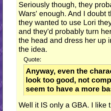
Seriously though, they prob
Wars' enough. And I doubt t
they wanted to use Lori the
and they'd probably turn her 
the head and dress her up in 
the idea.
Quote:
Anyway, even the charac
look too good, not compa
seem to have a more bas
Well it IS only a GBA. I lik