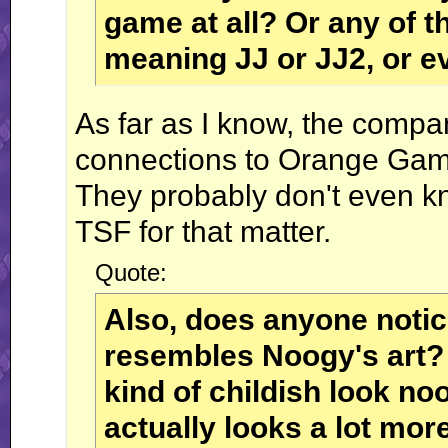
game at all? Or any of t
meaning JJ or JJ2, or e
As far as I know, the compa
connections to Orange Gam
They probably don't even kn
TSF for that matter.
Quote:
Also, does anyone notice
resembles Noogy's art? 
kind of childish look noo
actually looks a lot more