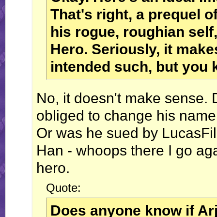
That's right, a prequel o
his rogue, roughian self
Hero. Seriously, it make
intended such, but you 
No, it doesn't make sense. D
obliged to change his name 
Or was he sued by LucasF
Han - whoops there I go ag
hero.
Quote:
Does anyone know if Ar