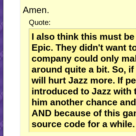
Amen.
Quote:
I also think this must b
Epic. They didn't want t
company could only mak
around quite a bit. So, if
will hurt Jazz more. If pe
introduced to Jazz with 
him another chance and 
AND because of this gam
source code for a while.