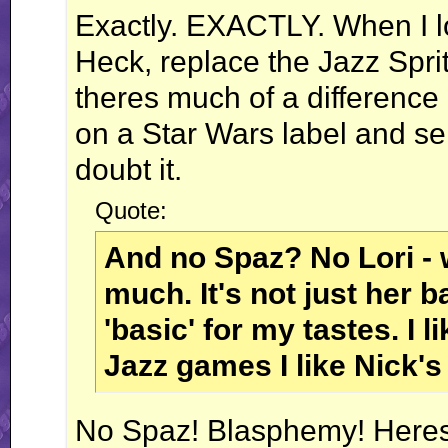
Exactly. EXACTLY. When I look
Heck, replace the Jazz Sprit
theres much of a difference 
on a Star Wars label and sell
doubt it.
Quote:
And no Spaz? No Lori - we
much. It's not just her b
'basic' for my tastes. I l
Jazz games I like Nick's 
No Spaz! Blasphemy! Heresy