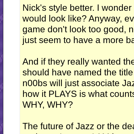
Nick's style better. I wonde
would look like? Anyway, eve
game don't look too good, n
just seem to have a more ba
And if they really wanted t
should have named the title
n00bs will just associate J
how it PLAYS is what counts
WHY, WHY?
The future of Jazz or the de