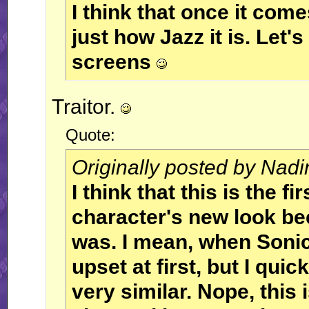
I think that once it come
just how Jazz it is. Let'
screens
Traitor.
Quote:
Originally posted by Nadi
I think that this is the fi
character's new look be
was. I mean, when Sonic'
upset at first, but I quic
very similar. Nope, this i