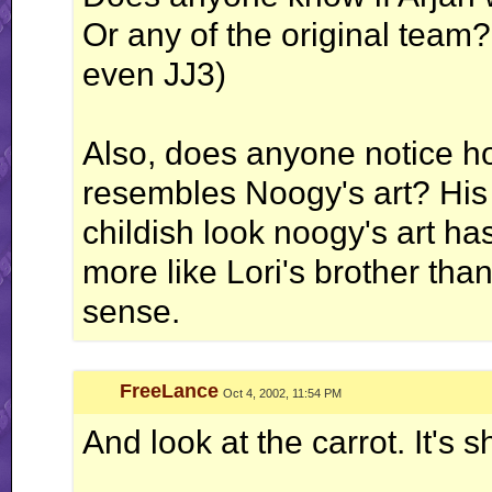
Or any of the original team?
even JJ3)
Also, does anyone notice ho
resembles Noogy's art? His f
childish look noogy's art has.
more like Lori's brother than
sense.
FreeLance
Oct 4, 2002, 11:54 PM
And look at the carrot. It's s