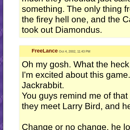
something. The only thing fr
the firey hell one, and the C
took out Diamondus.
FreeLance
Oct 4, 2002, 11:43 PM
Oh my gosh. What the heck
I'm excited about this game.
Jackrabbit.
You guys remind me of that
they meet Larry Bird, and he
Change or no change, he lo