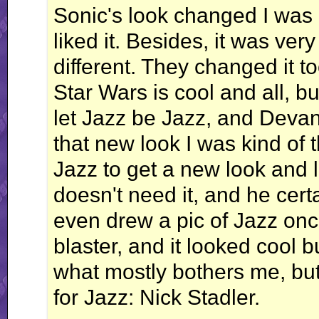
Sonic's look changed I was a l
liked it. Besides, it was very
different. They changed it t
Star Wars is cool and all, 
let Jazz be Jazz, and Deva
that new look I was kind of t
Jazz to get a new look and 
doesn't need it, and he cert
even drew a pic of Jazz onc
blaster, and it looked cool bu
what mostly bothers me, but 
for Jazz: Nick Stadler.