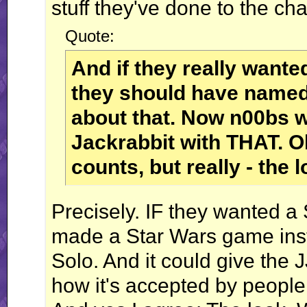
stuff they've done to the cha
Quote:
And if they really want
they should have named 
about that. Now n00bs wi
Jackrabbit with THAT. O
counts, but really - th
Precisely. IF they wanted a
made a Star Wars game ins
Solo. And it could give the 
how it's accepted by people