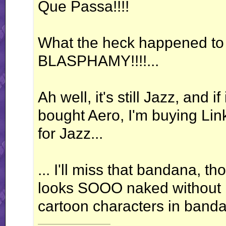
Que Passa!!!!
What the heck happened to
BLASPHAMY!!!!...
Ah well, it's still Jazz, and if
bought Aero, I'm buying Lin
for Jazz...
... I'll miss that bandana, t
looks SOOO naked without it.
cartoon characters in banda
__________________