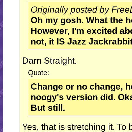
Originally posted by Fre
Oh my gosh. What the h
However, I'm excited ab
not, it IS Jazz Jackrabbit
Darn Straight.
Quote:
Change or no change, he
noogy's version did. Oka
But still.
Yes, that is stretching it. To