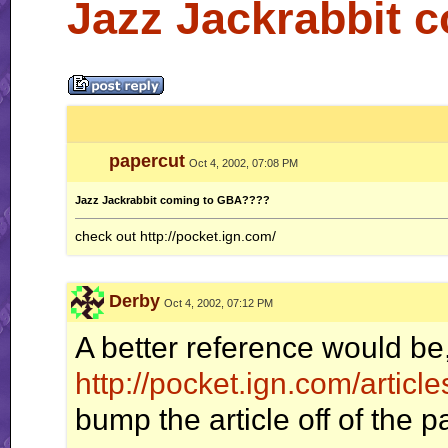
Jazz Jackrabbit 
papercut
Oct 4, 2002, 07:08 PM
Jazz Jackrabbit coming to GBA????
check out http://pocket.ign.com/
Derby
Oct 4, 2002, 07:12 PM
A better reference would be
http://pocket.ign.com/artic
bump the article off of the 