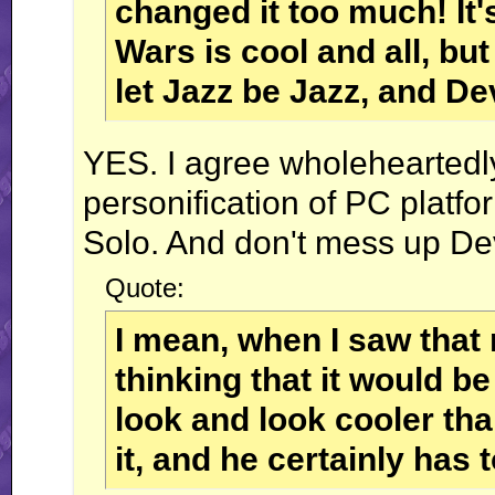
changed it too much! It'
Wars is cool and all, b
let Jazz be Jazz, and D
YES. I agree wholeheartedly.
personification of PC plat
Solo. And don't mess up Deva
Quote:
I mean, when I saw that 
thinking that it would be
look and look cooler tha
it, and he certainly has