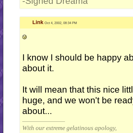
-Signed Dreama
Link
Oct 4, 2002, 08:34 PM
I know I should be happy ab
about it.
It will mean that this nice l
huge, and we won't be ready f
about...
__________________
With our extreme gelatinous apology,