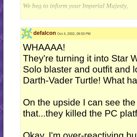
We beg to inform your Imperial Majesty,
Unto whom be dominion and power and glo
There still remains that strange precipitate
defalcon
Oct 4, 2002, 08:50 PM
Which has the quality to resist
WHAAAA!
Our oldest and most trusted catalyst.
They're turning it into Star
It is a substance we cannot cremate
Solo blaster and outfit and 
By temperatures known to our Laboratory.
Darth-Vader Turtle! What 
~ E.J. Pratt
On the upside I can see the
that...they killed the PC pla
Okay, I'm over-reactiving bu