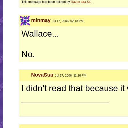
This message has been deleted by
Raven aka StL
.
minmay
Jul 17, 2006, 02:18 PM
Wallace...
No.
NovaStar
Jul 17, 2006, 11:26 PM
I didn't read that because i
__________________