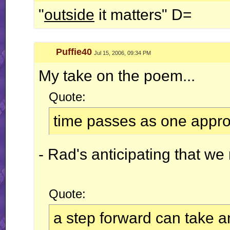
"
outside
it matters" D=
Puffie40
Jul 15, 2006, 09:34 PM
My take on the poem...
Quote:
time passes as one appr
- Rad's anticipating that w
Quote:
a step forward can take a