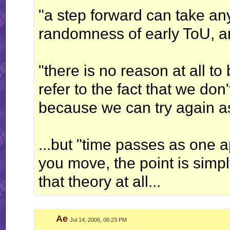
"a step forward can take any
randomness of early ToU, 
"there is no reason at all t
refer to the fact that we don
because we can try again as
...but "time passes as one 
you move, the point is simply 
that theory at all...
Ae
Jul 14, 2006, 06:23 PM