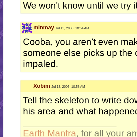
We won't know until we try it
minmay
Jul 13, 2006, 10:54 AM
Cooba, you aren't even mak
someone else picks up the cry
impaled.
Xobim
Jul 13, 2006, 10:58 AM
Tell the skeleton to write 
his area and what happened
__________________
Earth Mantra
, for all your 