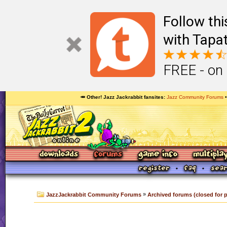
Follow th
with Tapat
FREE - on
🥕 Other! Jazz Jackrabbit fansites
Jazz Community Forums
»
JazzJackrabbit Community Forums
Archived forums (closed for 