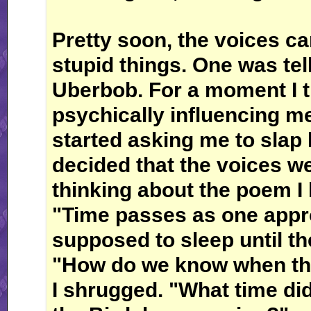
Pretty soon, the voices c
stupid things. One was tel
Uberbob. For a moment I 
psychically influencing me
started asking me to slap 
decided that the voices we
thinking about the poem I 
"Time passes as one appr
supposed to sleep until th
"How do we know when tha
I shrugged. "What time did