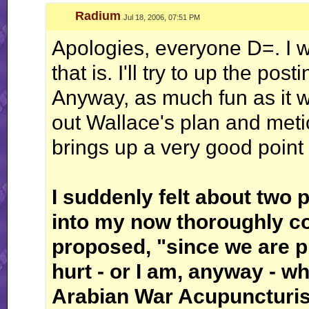
Radium
Jul 18, 2006, 07:51 PM
Apologies, everyone D=. I wa
that is. I'll try to up the post
Anyway, as much fun as it w
out Wallace's plan and meti
brings up a very good point 
I suddenly felt about two 
into my now thoroughly co
proposed, "since we are p
hurt - or I am, anyway - 
Arabian War Acupuncturist