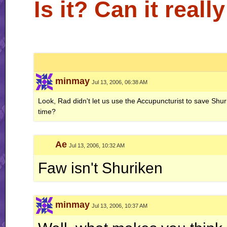
Is it? Can it real
minmay
Jul 13, 2006, 06:38 AM
Look, Rad didn't let us use the Accupuncturist to save Shuri 
time?
Ae
Jul 13, 2006, 10:32 AM
Faw isn't Shuriken
minmay
Jul 13, 2006, 10:37 AM