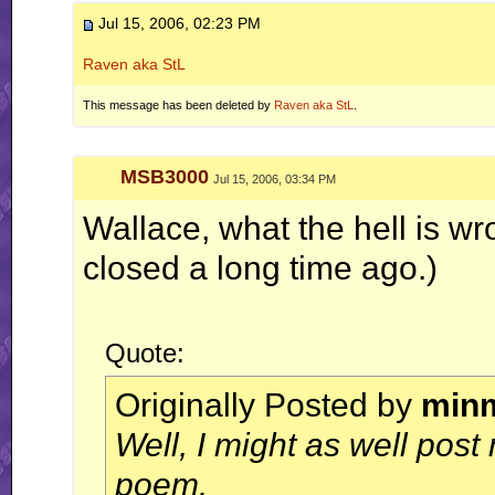
Jul 15, 2006, 02:23 PM
Raven aka StL
This message has been deleted by
Raven aka StL
.
MSB3000
Jul 15, 2006, 03:34 PM
Wallace, what the hell is w
closed a long time ago.)
Quote:
Originally Posted by
min
Well, I might as well post
poem.