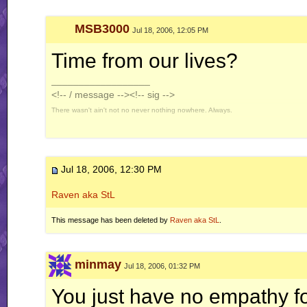
MSB3000
Jul 18, 2006, 12:05 PM
Time from our lives?
__________________
<!-- / message --><!-- sig -->
There wasn't ain't not no never nothing nowhere. Always.
Jul 18, 2006, 12:30 PM
Raven aka StL
This message has been deleted by
Raven aka StL
.
minmay
Jul 18, 2006, 01:32 PM
You just have no empathy f