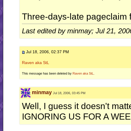
Three-days-late pageclaim f
Last edited by minmay; Jul 21, 200
Jul 18, 2006, 02:37 PM
Raven aka StL
This message has been deleted by
Raven aka StL
.
minmay
Jul 18, 2006, 03:45 PM
Well, I guess it doesn't ma
IGNORING US FOR A WEE