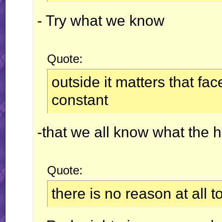
- Try what we know
Quote:
outside it matters that f
constant
-that we all know what the 
Quote:
there is no reason at all 