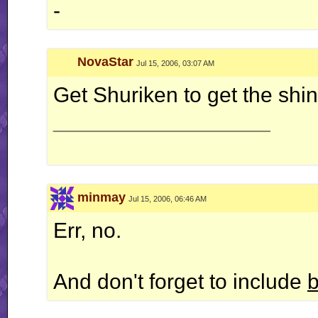
-
NovaStar
Jul 15, 2006, 03:07 AM
Get Shuriken to get the shin
__________________
minmay
Jul 15, 2006, 06:46 AM
Err, no.
And don't forget to include
b