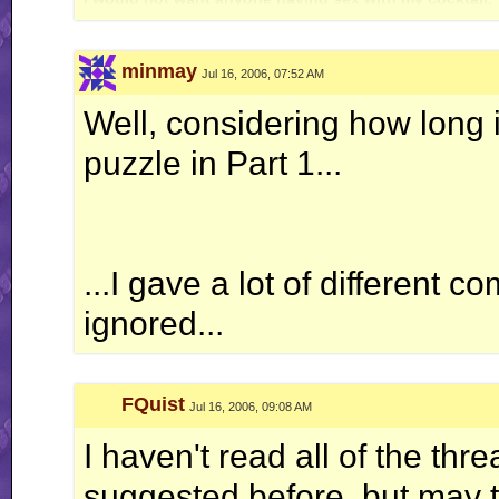
minmay
Jul 16, 2006, 07:52 AM
Well, considering how long it
puzzle in Part 1...
...I gave a lot of different 
ignored...
FQuist
Jul 16, 2006, 09:08 AM
I haven't read all of the th
suggested before, but may the