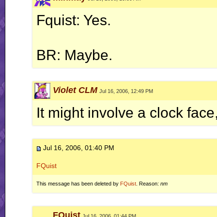
Fquist: Yes.
BR: Maybe.
Violet CLM
Jul 16, 2006, 12:49 PM
It might involve a clock face
Jul 16, 2006, 01:40 PM
FQuist
This message has been deleted by
FQuist
. Reason:
nm
FQuist
Jul 16, 2006, 01:44 PM