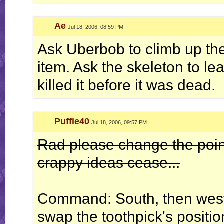
Ae
Jul 18, 2006, 08:59 PM
Ask Uberbob to climb up the
item. Ask the skeleton to l
killed it before it was dead.
Puffie40
Jul 18, 2006, 09:57 PM
Rad please change the point
crappy ideas cease...
Command: South, then wes
swap the toothpick's positio