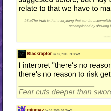
relate to that we have to mak
__________________
â€œThe truth is that everything that can be accompli
accomplished by showing hi
Intere
Thread: Gameplay Theor
Blackraptor
Jul 16, 2006, 09:32 AM
I interpret "there's no reaso
there's no reason to risk ge
__________________
Fear cuts deeper than swor
minmay
Jul 16, 2006, 10:09 AM