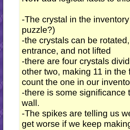
-The crystal in the inventory
puzzle?)
-the crystals can be rotate
entrance, and not lifted
-there are four crystals div
other two, making 11 in the 
count the one in our invento
-there is some significance 
wall.
-The spikes are telling us 
get worse if we keep making