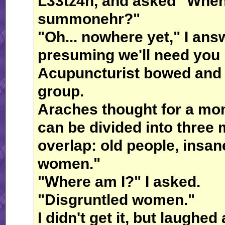
L33tz4n, and asked "Wheh
summonehr?"
"Oh... nowhere yet," I answ
presuming we'll need you 
Acupuncturist bowed and r
group.
Araches thought for a mom
can be divided into three
overlap: old people, insan
women."
"Where am I?" I asked.
"Disgruntled women."
I didn't get it, but laughe