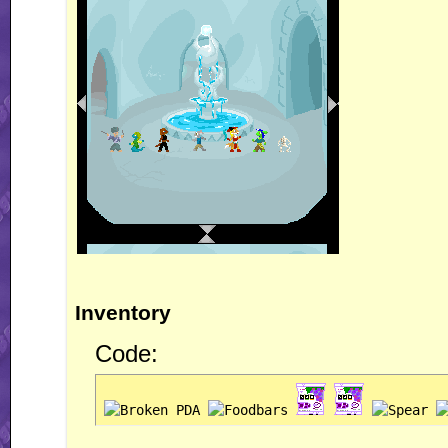
Inventory
Code: