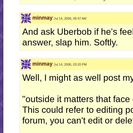
minmay
Jul 14, 2006, 06:47 AM
And ask Uberbob if he's feel
answer, slap him. Softly.
minmay
Jul 14, 2006, 03:20 PM
Well, I might as well post m
"outside it matters that fac
This could refer to editing 
forum, you can't edit or del