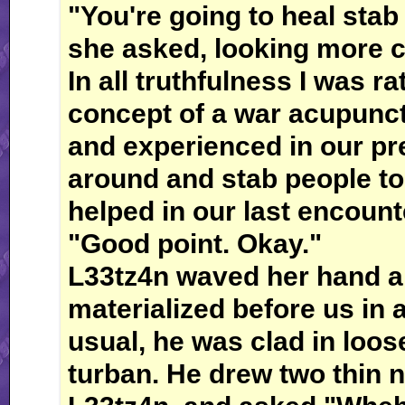
"You're going to heal sta
she asked, looking more c
In all truthfulness I was r
concept of a war acupunct
and experienced in our pre
around and stab people to 
helped in our last encount
"Good point. Okay."
L33tz4n waved her hand a
materialized before us in 
usual, he was clad in loos
turban. He drew two thin n