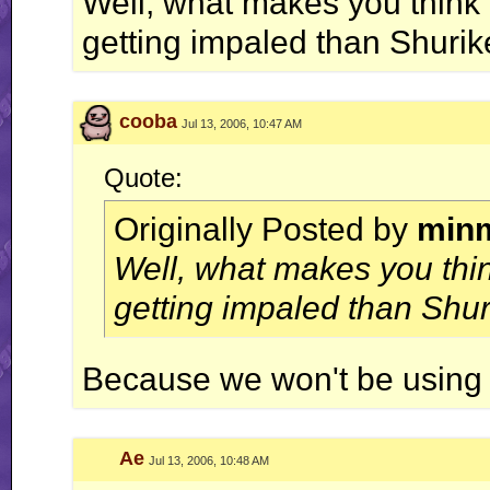
Well, what makes you think 
getting impaled than Shurik
cooba
Jul 13, 2006, 10:47 AM
Quote:
Originally Posted by
min
Well, what makes you thin
getting impaled than Shur
Because we won't be using f
Ae
Jul 13, 2006, 10:48 AM