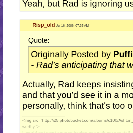
Yeah, but Rad is ignoring u
Risp_old
Jul 16, 2006, 07:35 AM
Quote:
Originally Posted by
Puff
- Rad's anticipating that
Actually, Rad keeps insistin
and that you'd see it in a mo
personally, think that's too o
__________________
<img src="http://i25.photobucket.com/albums/c100/Ashton_J
worthy.">
I would not want anyone having sex with my cocktail.