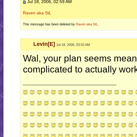
Jul 18, 2006, 02:59 AM
Raven aka StL
This message has been deleted by
Raven aka StL
.
Levin[E]
Jul 18, 2006, 03:02 AM
Wal, your plan seems mean
complicated to actually work
__________________