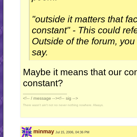
"outside it matters that 
constant" - This could ref
Outside of the forum, you 
say.
Maybe it means that our c
constant?
__________________
<!-- / message --><!-- sig -->
There wasn't ain't not no never nothing nowhere. Always.
minmay
Jul 15, 2006, 04:36 PM