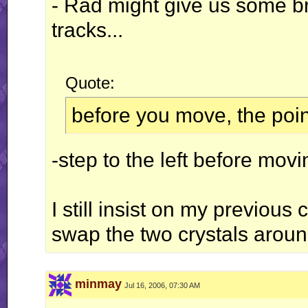
- Rad might give us some br
tracks...
Quote:
before you move, the point
-step to the left before mov
I still insist on my previo
swap the two crystals aroun
minmay
Jul 16, 2006, 07:30 AM