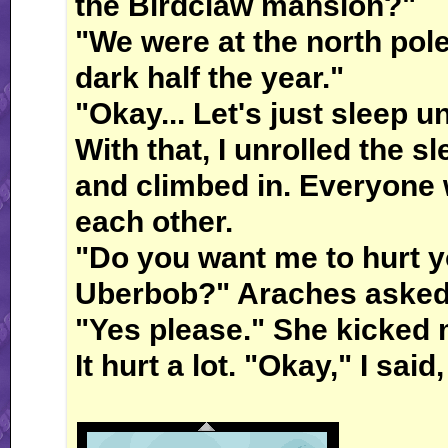
the Birdclaw mansion?"
"We were at the north pole,
dark half the year."
"Okay... Let's just sleep u
With that, I unrolled the s
and climbed in. Everyone 
each other.
"Do you want me to hurt yo
Uberbob?" Araches asked
"Yes please." She kicked 
It hurt a lot. "Okay," I sai