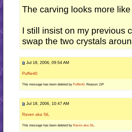
The carving looks more like
I still insist on my previo
swap the two crystals around
Jul 18, 2006, 09:54 AM
Puffie40
This message has been deleted by
Puffie40
. Reason:
DP
Jul 18, 2006, 10:47 AM
Raven aka StL
This message has been deleted by
Raven aka StL
.