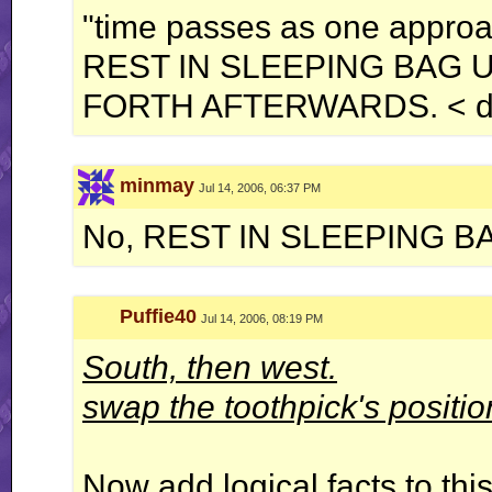
"time passes as one approa
REST IN SLEEPING BAG 
FORTH AFTERWARDS. < dr
minmay
Jul 14, 2006, 06:37 PM
No, REST IN SLEEPING B
Puffie40
Jul 14, 2006, 08:19 PM
South, then west.
swap the toothpick's positio
Now add logical facts to this