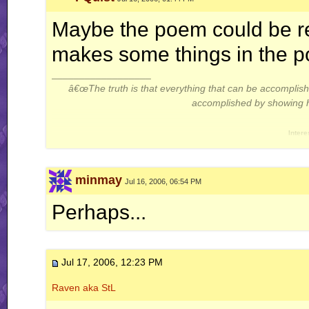
Maybe the poem could be read
makes some things in the po
__________________
â€œThe truth is that everything that can be accompli
accomplished by showing hi
Intere
Thread: Gameplay Theor
minmay
Jul 16, 2006, 06:54 PM
Perhaps...
Jul 17, 2006, 12:23 PM
Raven aka StL