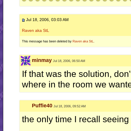
Jul 18, 2006, 03:03 AM
Raven aka StL
This message has been deleted by
Raven aka StL
.
minmay
Jul 18, 2006, 06:50 AM
If that was the solution, do
where in the room we wanted
Puffie40
Jul 18, 2006, 09:52 AM
the only time I recall seeing 