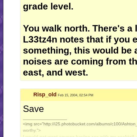
grade level.
You walk north. There's a l
L33tz4n notes that if you 
something, this would be 
noises are coming from the
east, and west.
Risp_old
Feb 15, 2004, 02:54 PM
Save
__________________
<img src="http://i25.photobucket.com/albums/c100/Ashton_J
worthy.">
I would not want anyone having sex with my cocktail.