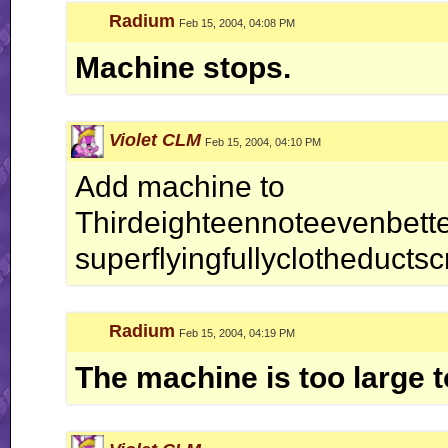
Radium
Feb 15, 2004, 04:08 PM
Machine stops.
Violet CLM
Feb 15, 2004, 04:10 PM
Add machine to
Thirdeighteennoteevenbetterc
superflyingfullyclotheductsc
Radium
Feb 15, 2004, 04:19 PM
The machine is too large to