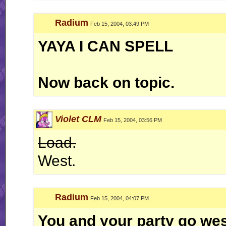
Radium
Feb 15, 2004, 03:49 PM
YAYA I CAN SPELL
Now back on topic.
Violet CLM
Feb 15, 2004, 03:56 PM
Load.
West.
Radium
Feb 15, 2004, 04:07 PM
You and your party go west