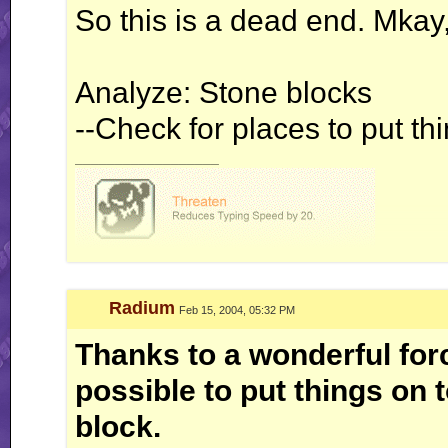
So this is a dead end. Mkay,
Analyze: Stone blocks
--Check for places to put th
__________________
Radium
Feb 15, 2004, 05:32 PM
Thanks to a wonderful forc
possible to put things on 
block.