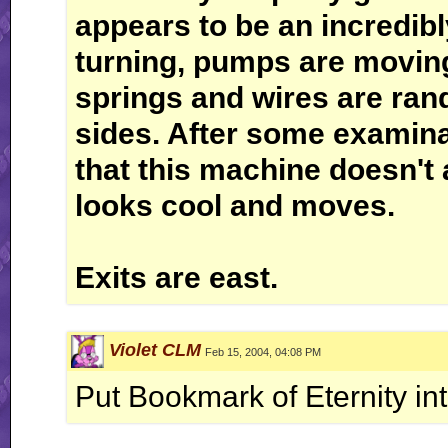
appears to be an incredib
turning, pumps are moving
springs and wires are ran
sides. After some examina
that this machine doesn't a
looks cool and moves.
Exits are east.
Violet CLM
Feb 15, 2004, 04:08 PM
Put Bookmark of Eternity int