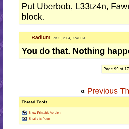
Put Uberbob, L33tz4n, Fawr
block.
Radium
Feb 15, 2004, 05:41 PM
You do that. Nothing happ
Page 99 of 1
«
Previous T
Thread Tools
Show Printable Version
Email this Page