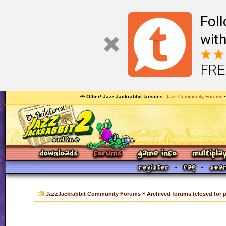
Foll
with
FRE
🥕 Other! Jazz Jackrabbit fansites
Jazz Community Forums
»
JazzJackrabbit Community Forums
Archived forums (closed for 