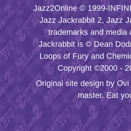
Jazz2Online © 1999-INFINI
Jazz Jackrabbit 2, Jazz J
trademarks and media
Jackrabbit is © Dean Dod
Loops of Fury and Chemic
Copyright ©2000 - 20
Original site design by
Ovi
master. Eat yo