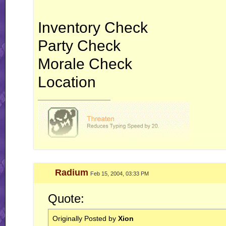
Inventory Check
Party Check
Morale Check
Location
__________________
Radium
Feb 15, 2004, 03:33 PM
Quote:
Originally Posted by
Xion