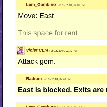
Lem_Gambino
Feb 15, 2004, 02:39 PM
Move: East
__________________
This space for rent.
Violet CLM
Feb 15, 2004, 02:39 PM
Attack gem.
Radium
Feb 15, 2004, 02:40 PM
East is blocked. Exits are