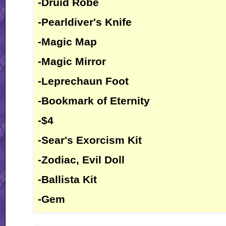
-Druid Robe
-Pearldiver's Knife
-Magic Map
-Magic Mirror
-Leprechaun Foot
-Bookmark of Eternity
-$4
-Sear's Exorcism Kit
-Zodiac, Evil Doll
-Ballista Kit
-Gem