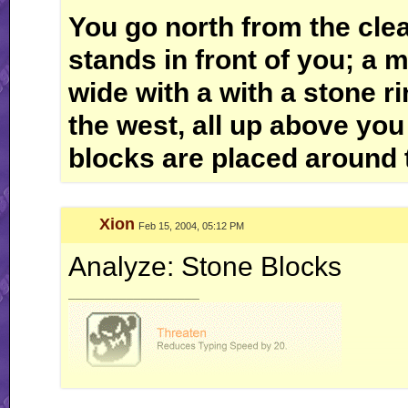
You go north from the cle
stands in front of you; a 
wide with a with a stone rin
the west, all up above you
blocks are placed around 
Xion
Feb 15, 2004, 05:12 PM
Analyze: Stone Blocks
__________________