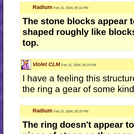
Radium
Feb 15, 2004, 05:16 PM
The stone blocks appear t
shaped roughly like blocks
top.
Violet CLM
Feb 15, 2004, 05:24 PM
I have a feeling this struct
the ring a gear of some kin
Radium
Feb 15, 2004, 05:25 PM
The ring doesn't appear to