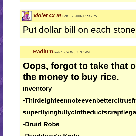
Violet CLM
Feb 15, 2004, 05:35 PM
Put dollar bill on each stone
Radium
Feb 15, 2004, 05:37 PM
Oops, forgot to take that o
the money to buy rice.
Inventory:
-Thirdeighteennoteevenbettercitrusfr
superflyingfullyclotheductscraptlega
-Druid Robe
-Pearldiver's Knife