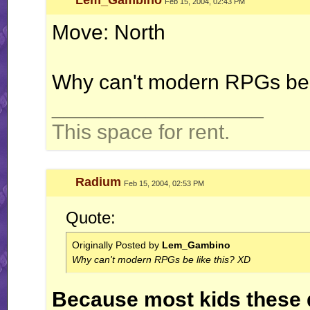
Lem_Gambino
Feb 15, 2004, 02:43 PM
Move: North
Why can't modern RPGs be 
__________________
This space for rent.
Radium
Feb 15, 2004, 02:53 PM
Quote:
Originally Posted by
Lem_Gambino
Why can't modern RPGs be like this? XD
Because most kids these d