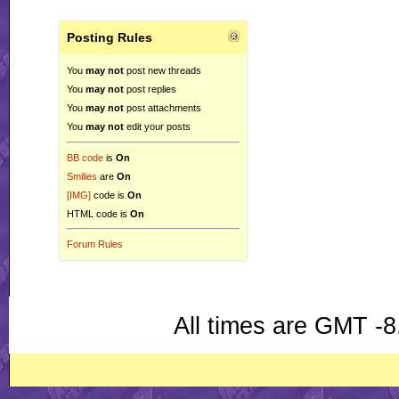
Posting Rules
You
may not
post new threads
You
may not
post replies
You
may not
post attachments
You
may not
edit your posts
BB code
is
On
Smilies
are
On
[IMG]
code is
On
HTML code is
On
Forum Rules
All times are GMT -8