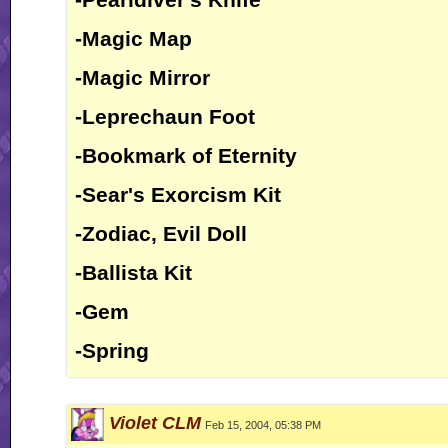
-Magic Map
-Magic Mirror
-Leprechaun Foot
-Bookmark of Eternity
-Sear's Exorcism Kit
-Zodiac, Evil Doll
-Ballista Kit
-Gem
-Spring
Violet CLM
Feb 15, 2004, 05:38 PM