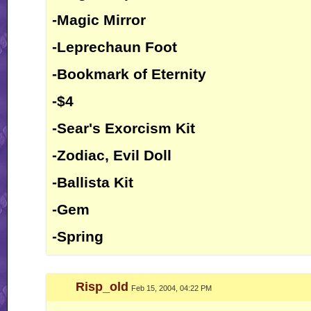
-Magic Mirror
-Leprechaun Foot
-Bookmark of Eternity
-$4
-Sear's Exorcism Kit
-Zodiac, Evil Doll
-Ballista Kit
-Gem
-Spring
Risp_old
Feb 15, 2004, 04:22 PM