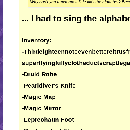
Why can't you teach most little kids the alphabet? Bec
... I had to sing the alphab
Inventory:
-Thirdeighteennoteevenbettercitrusfr
superflyingfullyclotheductscraptlega
-Druid Robe
-Pearldiver's Knife
-Magic Map
-Magic Mirror
-Leprechaun Foot