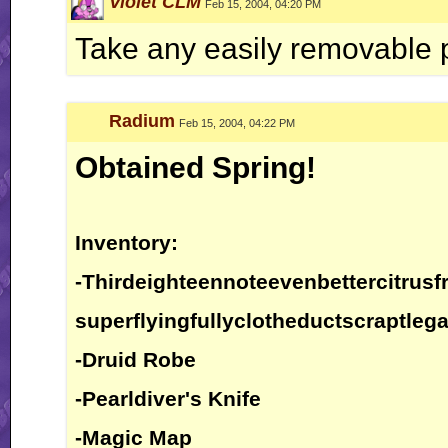
Violet CLM
Feb 15, 2004, 04:20 PM
Take any easily removable 
Radium
Feb 15, 2004, 04:22 PM
Obtained Spring!
Inventory:
-Thirdeighteennoteevenbettercitrusfr
superflyingfullyclotheductscraptlega
-Druid Robe
-Pearldiver's Knife
-Magic Map