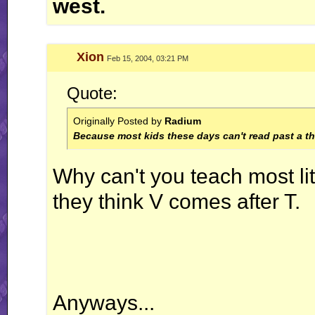
west.
Xion
Feb 15, 2004, 03:21 PM
Quote:
Originally Posted by
Radium
Because most kids these days can't read past a thi
Why can't you teach most li
they think V comes after T.
Anyways...