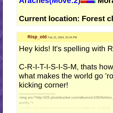
Araches(Move:2)
Mora
Current location: Forest c
Risp_old
Feb 15, 2004, 03:34 PM
Hey kids! It's spelling with
C-R-I-T-I-S-I-S-M, thats how 
what makes the world go 'ro
kicking corner!
__________________
<img src="http://i25.photobucket.com/albums/c100/Ashton_J
worthy.">
I would not want anyone having sex with my cocktail.