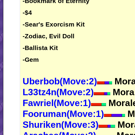
-Bookmark of Eternity
-$4
-Sear's Exorcism Kit
-Zodiac, Evil Doll
-Ballista Kit
-Gem
Uberbob(Move:2)
Moral
L33tz4n(Move:2)
Moral
Fawriel(Move:1)
Morale
Fooruman(Move:1)
Mo
Shuriken(Move:3)
Mora