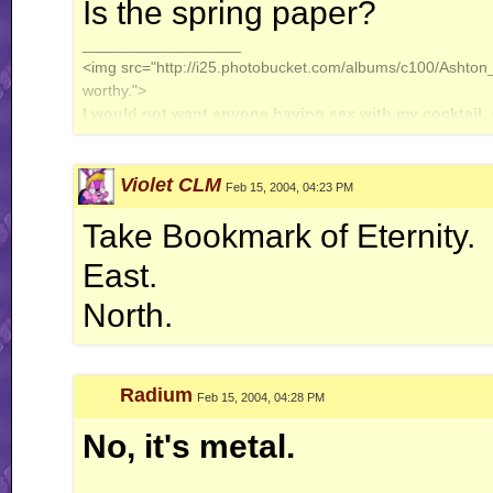
Is the spring paper?
__________________
<img src="http://i25.photobucket.com/albums/c100/Ashton_J
worthy.">
I would not want anyone having sex with my cocktail.
Violet CLM
Feb 15, 2004, 04:23 PM
Take Bookmark of Eternity.
East.
North.
Radium
Feb 15, 2004, 04:28 PM
No, it's metal.