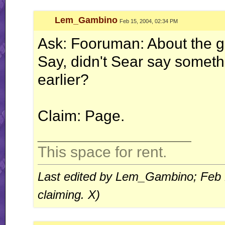
Lem_Gambino
Feb 15, 2004, 02:34 PM
Ask: Fooruman: About the 
Say, didn't Sear say someth
earlier?
Claim: Page.
__________________
This space for rent.
Last edited by Lem_Gambino; Feb 
claiming. X)