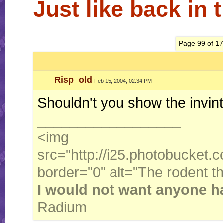
Just like back in 
Page 99 of 1
Risp_old
Feb 15, 2004, 02:34 PM
Shouldn't you show the invinto
__________________
<img
src="http://i25.photobucket
border="0" alt="The rodent t
I would not want anyone ha
Radium