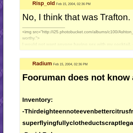
Risp_old
Feb 15, 2004, 02:36 PM
No, I think that was Trafton.
__________________
<img src="http://i25.photobucket.com/albums/c100/Ashton_J
worthy.">
I would not want anyone having sex with my cocktail.
Radium
Feb 15, 2004, 02:36 PM
Fooruman does not know 
Inventory:
-Thirdeighteennoteevenbettercitrusfr
superflyingfullyclotheductscraptlega