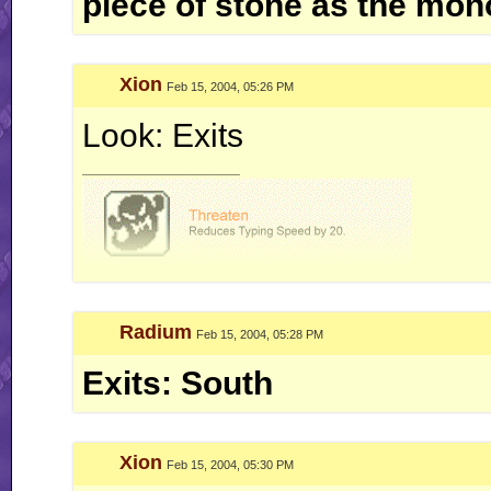
piece of stone as the mono
Xion
Feb 15, 2004, 05:26 PM
Look: Exits
__________________
Radium
Feb 15, 2004, 05:28 PM
Exits: South
Xion
Feb 15, 2004, 05:30 PM