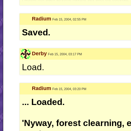
Radium
Feb 15, 2004, 02:55 PM
Saved.
Derby
Feb 15, 2004, 03:17 PM
Load.
Radium
Feb 15, 2004, 03:20 PM
... Loaded.
'Nyway, forest clearning, e