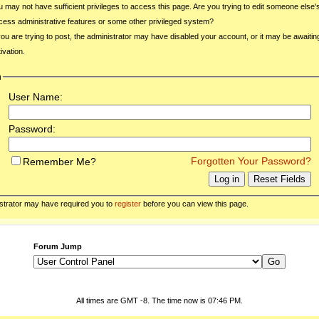
u may not have sufficient privileges to access this page. Are you trying to edit someone else'
cess administrative features or some other privileged system?
 you are trying to post, the administrator may have disabled your account, or it may be awaitin
ivation.
n
User Name:
Password:
Forgotten Your Password?
Remember Me?
strator may have required you to
register
before you can view this page.
Forum Jump
All times are GMT -8. The time now is
07:46 PM
.