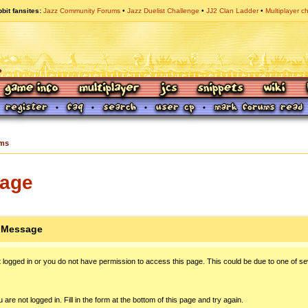
bit fansites
Jazz Community Forums
Jazz Duelist Challenge
JJ2 Clan Ladder
Multiplayer c
ums
sage
n Message
 logged in or you do not have permission to access this page. This could be due to one of se
 are not logged in. Fill in the form at the bottom of this page and try again.