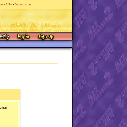
hat
JJ2+
Discord chat
veral