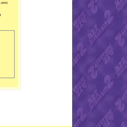
s post,
g