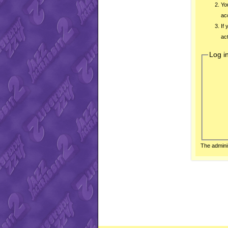
Yo
ac
If
act
Log i
The admini