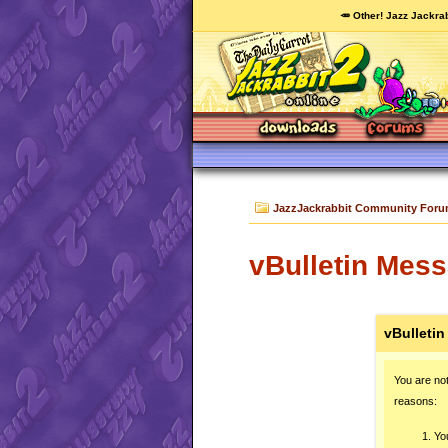
🥕 Other! Jazz Jackrab
JazzJackrabbit Community For
vBulletin Mes
vBulleti
You are not
reasons:
You