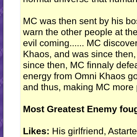
MC was then sent by his bos
warn the other people at th
evil coming...... MC discove
Khaos, and was since then, s
since then, MC finnaly def
energy from Omni Khaos go
and thus, making MC more p
Most Greatest Enemy foug
Likes:
His girlfriend, Astarte