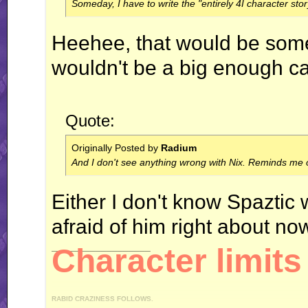
Someday, I have to write the "entirely 4I character stor
Heehee, that would be someth
wouldn't be a big enough ca
Quote:
Originally Posted by
Radium
And I don't see anything wrong with Nix. Reminds me o
Either I don't know Spaztic 
afraid of him right about no
__________________
Character limits 
RABID CRAZINESS FOLLOWS.