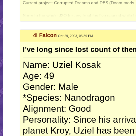
Current project: Corrupted Dreams and DES (Doom mods. A
Galbadia Hotel: your one-stop shop for all your VG music needs!
Sorry to the whole J2O for any troubles I've caused while b
4I Falcon
Oct 29, 2003, 05:39 PM
I've long since lost count of th
Name: Uziel Kosak
Age: 49
Gender: Male
*Species: Nanodragon
Alignment: Good
Personality: Since his arriv
planet Kroy, Uziel has been 