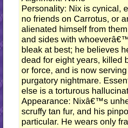
Personality: Nix is cynical, 
no friends on Carrotus, or
alienated himself from them
and sides with whoeverâ€™s 
bleak at best; he believes 
dead for eight years, kille
or force, and is now serving 
purgatory nightmare. Essenti
else is a torturous hallucinat
Appearance: Nixâ€™s unheal
scruffy tan fur, and his pinp
particular. He wears only f