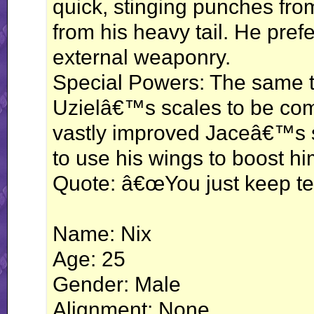
quick, stinging punches fro
from his heavy tail. He pref
external weaponry.
Special Powers: The same t
Uzielâ€™s scales to be com
vastly improved Jaceâ€™s sw
to use his wings to boost hi
Quote: â€œYou just keep tell
Name: Nix
Age: 25
Gender: Male
Alignment: None