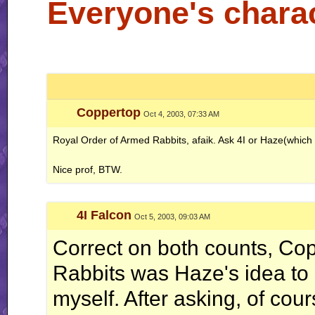
Everyone's charac
Coppertop
Oct 4, 2003, 07:33 AM
Royal Order of Armed Rabbits, afaik. Ask 4I or Haze(which is
Nice prof, BTW.
4I Falcon
Oct 5, 2003, 09:03 AM
Correct on both counts, Co
Rabbits was Haze's idea to sta
myself. After asking, of cour