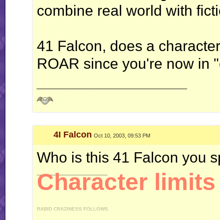
combine real world with fict
41 Falcon, does a character
ROAR since you're now in 
__________________
4I Falcon
Oct 10, 2003, 09:53 PM
Who is this 41 Falcon you 
__________________
Character limits 
RABID CRAZINESS FOLLOWS.
"I like driving an automatic, because I can do this." *revs engine* "You like drivi