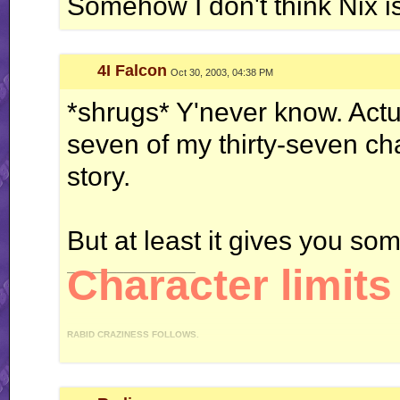
Somehow I don't think Nix i
Galbadia Hotel: your one-stop shop for all your VG music needs!
4I Falcon
Oct 30, 2003, 04:38 PM
*shrugs* Y'never know. Actua
seven of my thirty-seven char
story.
But at least it gives you som
__________________
Character limits 
RABID CRAZINESS FOLLOWS.
"I like driving an automatic, because I can do this." *revs engine* "You like drivi
gear on my, uh, manual." - 4IF vs Ken