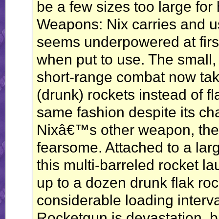
be a few sizes too large for
Weapons: Nix carries and 
seems underpowered at first
when put to use. The small, 
short-range combat now tak
(drunk) rockets instead of fl
same fashion despite its ch
Nixâ€™s other weapon, the
fearsome. Attached to a larg
this multi-barreled rocket l
up to a dozen drunk flak rock
considerable loading interva
Rocketgun is devastation, bu