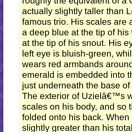
roughly the equivalent of a 
actually slightly taller than L
famous trio. His scales are a
a deep blue at the tip of his t
at the tip of his snout. His e
left eye is bluish-green, whi
wears red armbands around 
emerald is embedded into th
just underneath the base of 
The exterior of Uzielâ€™s w
scales on his body, and so 
folded onto his back. When 
slightly greater than his tot