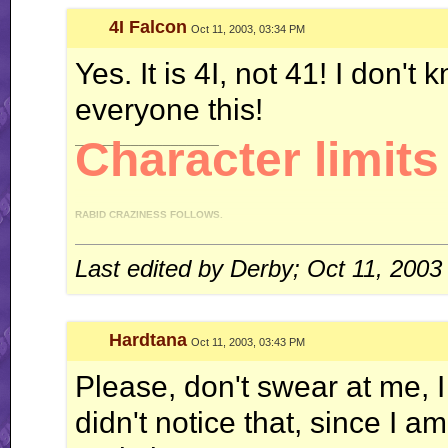
4I Falcon
Oct 11, 2003, 03:34 PM
Yes. It is 4I, not 41! I don't
everyone this!
__________________
Character limits 
RABID CRAZINESS FOLLOWS.
"I like driving an automatic, because I can do this." *revs engine* "You like drivi
gear on my, uh, manual." - 4IF vs Ken
Last edited by Derby; Oct 11, 2003
WT (un)masterpieces:
Enter: Jack Flash
Hardtana
Oct 11, 2003, 03:43 PM
System of Turbulence
Profile count: disabled.
Please, don't swear at me, 
didn't notice that, since I
Galbadia Hotel: your one-stop shop for all your VG music needs!