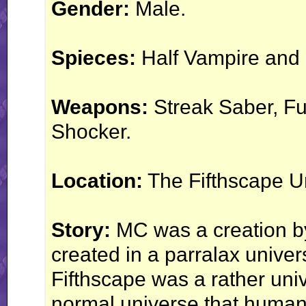
Gender:
Male.
Spieces:
Half Vampire and 
Weapons:
Streak Saber, Fu
Shocker.
Location:
The Fifthscape U
Story:
MC was a creation by
created in a parralax unive
Fifthscape was a rather univ
normal universe that humans