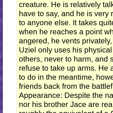
creature. He is relatively tal
have to say, and he is very r
to anyone else. It takes quite
when he reaches a point whe
angered, he vents privately,
Uziel only uses his physical
others, never to harm, and 
refuse to take up arms. He 
to do in the meantime, how
friends back from the battlef
Appearance: Despite the na
nor his brother Jace are real