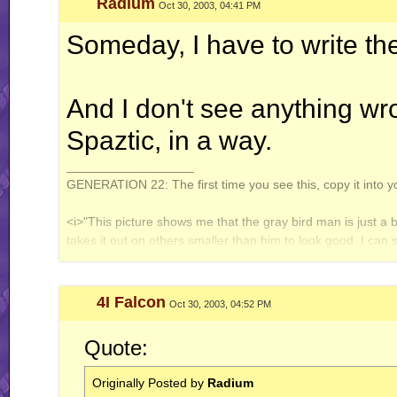
Radium
Oct 30, 2003, 04:41 PM
WT (un)masterpieces:
Enter: Jack Flash
Someday, I have to write the 
System of Turbulence
Profile count: disabled.
And I don't see anything w
Galbadia Hotel: your one-stop shop for all your VG music needs!
Spaztic, in a way.
__________________
GENERATION 22: The first time you see this, copy it into y
<i>"This picture shows me that the gray bird man is just a 
takes it out on others smaller than him to look good. I can
gray bird man and is upset about getting cut."</i> - Speeza
4I Falcon
Oct 30, 2003, 04:52 PM
Quote:
Originally Posted by
Radium