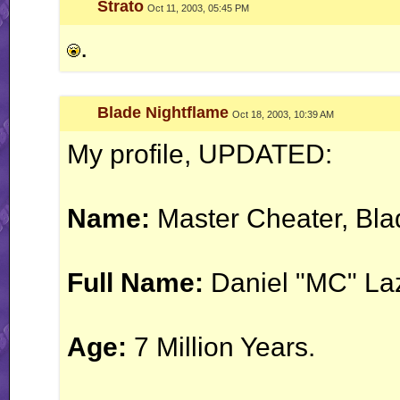
Strato
Oct 11, 2003, 05:45 PM
.
Blade Nightflame
Oct 18, 2003, 10:39 AM
My profile, UPDATED:
Name:
Master Cheater, Bla
Full Name:
Daniel "MC" La
Age:
7 Million Years.