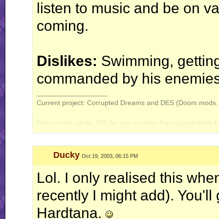
listen to music and be on v
coming.
Dislikes:
Swimming, gettin
commanded by his enemies
__________________
Current project: Corrupted Dreams and DES (Doom mods. A
Sorry to the whole J2O for any troubles I've caused while b
Ducky
Oct 19, 2003, 06:15 PM
Lol. I only realised this when
recently I might add). You'll
Hardtana.