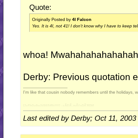
Quote:
Originally Posted by
4I Falcon
Yes. It is 4I, not 41! I don't know why I have to keep te
whoa! Mwahahahahahahah
Derby: Previous quotation e
__________________
I'm like that cousin nobody remembers until the holidays, 
[JxFhGo9w34865tRh!!!!!] - sÃ€lÃ„mÃƒnDÃ¨RDM
Last edited by Derby; Oct 11, 2003