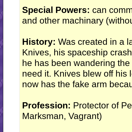
Special Powers:
can commu
and other machinary (withou
History:
Was created in a la
Knives, his spaceship crash
he has been wandering the 
need it. Knives blew off his 
now has the fake arm becaus
Profession:
Protector of P
Marksman, Vagrant)