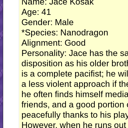
Name: Jace Kosak
Age: 41
Gender: Male
*Species: Nanodragon
Alignment: Good
Personality: Jace has the s
disposition as his older brot
is a complete pacifist; he will 
a less violent approach if th
he often finds himself medi
friends, and a good portion
peacefully thanks to his pl
However, when he runs out o