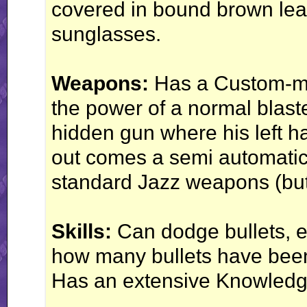
covered in bound brown lea
sunglasses.
Weapons:
Has a Custom-mad
the power of a normal blast
hidden gun where his left 
out comes a semi automatic 
standard Jazz weapons (but 
Skills:
Can dodge bullets, e
how many bullets have been
Has an extensive Knowledg