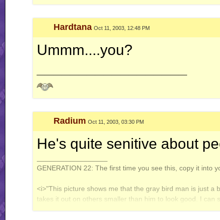
gear on my, uh, manual." - 4IF vs Ken
Hardtana
Oct 11, 2003, 12:48 PM
WT (un)masterpieces:
Enter: Jack Flash
Ummm....you?
System of Turbulence
__________________
Profile count: disabled.
Galbadia Hotel: your one-stop shop for all your VG music needs!
Radium
Oct 11, 2003, 03:30 PM
He's quite senitive about pe
__________________
GENERATION 22: The first time you see this, copy it into y
<i>"This picture shows me that the gray bird man is just a 
takes it out on others smaller than him to look good. I can
gray bird man and is upset about getting cut."</i> - Speeza