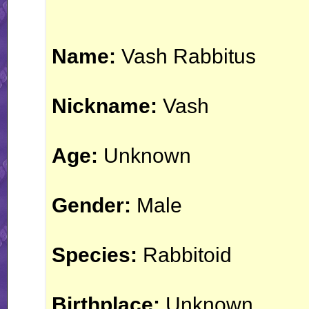
Name:
Vash Rabbitus
Nickname:
Vash
Age:
Unknown
Gender:
Male
Species:
Rabbitoid
Birthplace:
Unknown