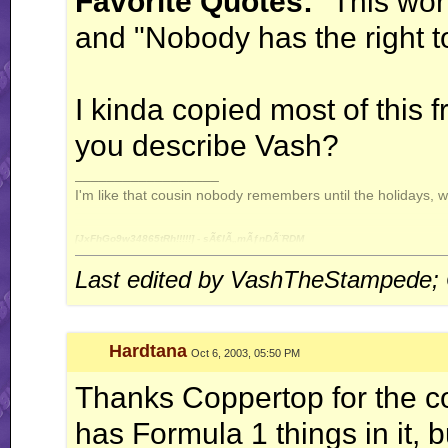
Favorite Quotes:
"This wor
and "Nobody has the right to
I kinda copied most of this 
you describe Vash?
__________________
I'm like that cousin nobody remembers until the holidays, 
[JxFhGo9w34865tRh!!!!!] - sÃ€lÃ„mÃƒnDÃ¨RDM
Last edited by VashTheStampede; 
Hardtana
Oct 6, 2003, 05:50 PM
Thanks Coppertop for the co
has Formula 1 things in it, b