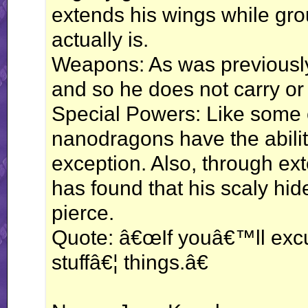
extends his wings while gro
actually is.
Weapons: As was previously 
and so he does not carry o
Special Powers: Like some 
nanodragons have the ability
exception. Also, through ext
has found that his scaly hid
pierce.
Quote: â€œIf youâ€™ll exc
stuffâ€¦ things.â€