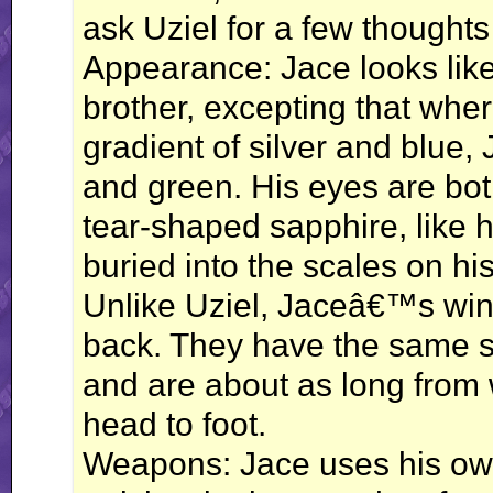
ask Uziel for a few thoughts
Appearance: Jace looks like 
brother, excepting that whe
gradient of silver and blue,
and green. His eyes are both
tear-shaped sapphire, like 
buried into the scales on hi
Unlike Uziel, Jaceâ€™s wings
back. They have the same si
and are about as long from w
head to foot.
Weapons: Jace uses his ow