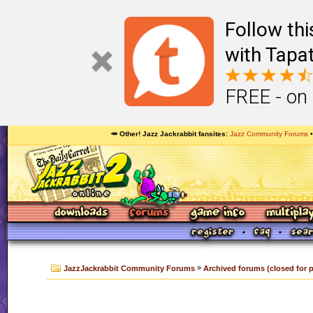
Follow th
with Tapat
FREE - on
🥕 Other! Jazz Jackrabbit fansites
Jazz Community Forums
»
JazzJackrabbit Community Forums
Archived forums (closed for 