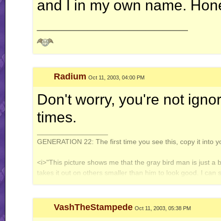
and I in my own name. Hones
__________________
Radium
Oct 11, 2003, 04:00 PM
Don't worry, you're not ignoran
times.
__________________
GENERATION 22: The first time you see this, copy it into y
<i>"This picture shows me that the gray bird man is just a 
takes it out on others smaller than him to look good. I can
gray bird man and is upset about getting cut."</i> - Speeza
VashTheStampede
Oct 11, 2003, 05:38 PM