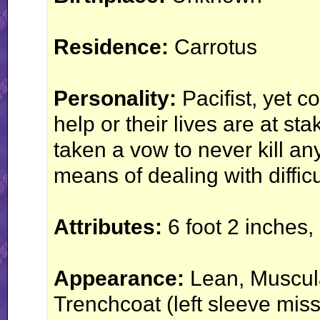
Residence:
Carrotus
Personality:
Pacifist, yet 
help or their lives are at s
taken a vow to never kill an
means of dealing with difficu
Attributes:
6 foot 2 inches,
Appearance:
Lean, Muscula
Trenchcoat (left sleeve mis