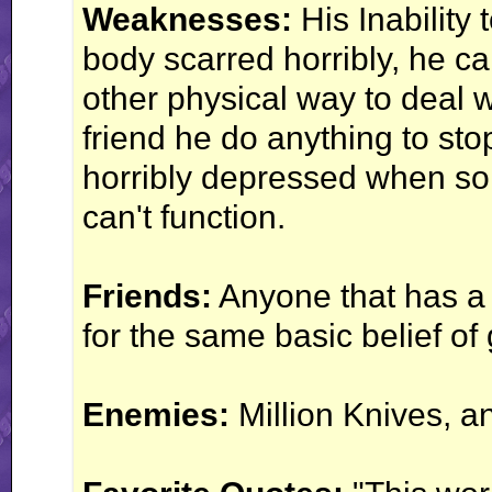
Weaknesses:
His Inability t
body scarred horribly, he can
other physical way to deal w
friend he do anything to sto
horribly depressed when s
can't function.
Friends:
Anyone that has a 
for the same basic belief of
Enemies:
Million Knives, an