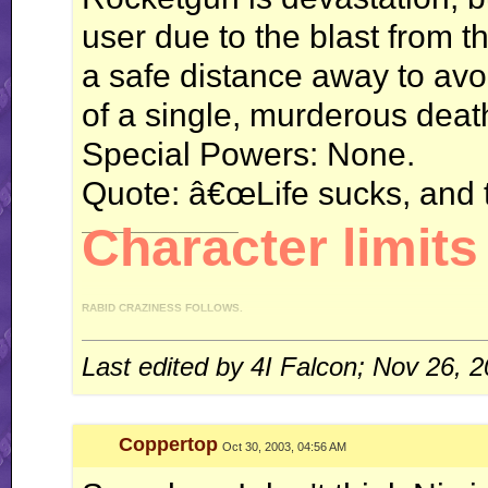
user due to the blast from th
a safe distance away to avoid
of a single, murderous deat
Special Powers: None.
Quote: â€œLife sucks, and 
__________________
Character limits 
RABID CRAZINESS FOLLOWS.
"I like driving an automatic, because I can do this." *revs engine* "You like drivi
gear on my, uh, manual." - 4IF vs Ken
Last edited by 4I Falcon; Nov 26, 
WT (un)masterpieces:
Enter: Jack Flash
Coppertop
Oct 30, 2003, 04:56 AM
System of Turbulence
Profile count: disabled.