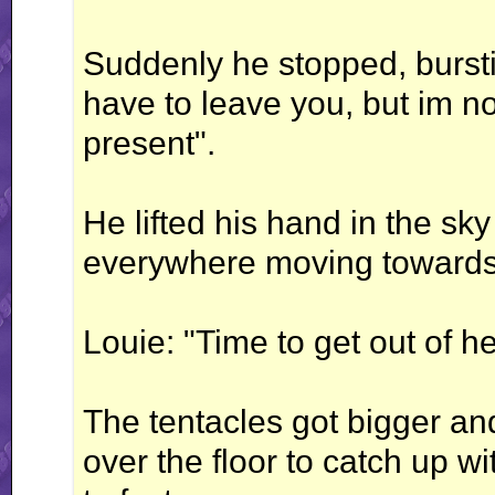
Suddenly he stopped, burstin
have to leave you, but im not
present".
He lifted his hand in the s
everywhere moving towards
Louie: "Time to get out of he
The tentacles got bigger an
over the floor to catch up w