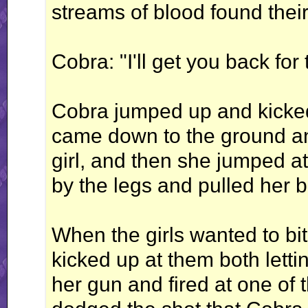
streams of blood found the
Cobra: "I'll get you back for t
Cobra jumped up and kicked t
came down to the ground an
girl, and then she jumped at
by the legs and pulled her 
When the girls wanted to bit
kicked up at them both letti
her gun and fired at one of 