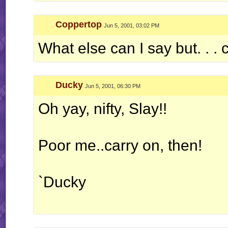
Coppertop
Jun 5, 2001, 03:02 PM
What else can I say but. . .
Ducky
Jun 5, 2001, 06:30 PM
Oh yay, nifty, Slay!!
Poor me..carry on, then!
`Ducky