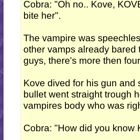
Cobra: "Oh no.. Kove, KOVE
bite her".
The vampire was speechless
other vamps already bared th
guys, there's more then four
Kove dived for his gun and s
bullet went straight trough 
vampires body who was righ
Cobra: "How did you know 