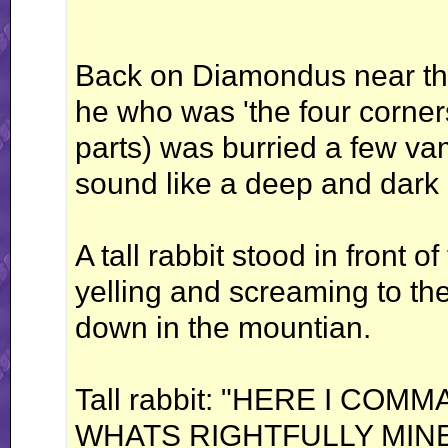
Back on Diamondus near the
he who was 'the four corner
parts) was burried a few va
sound like a deep and dar
A tall rabbit stood in front o
yelling and screaming to the
down in the mountian.
Tall rabbit: "HERE I CO
WHATS RIGHTFULLY MIN