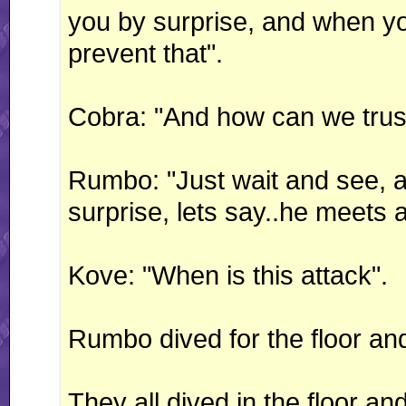
you by surprise, and when you 
prevent that".
Cobra: "And how can we trus
Rumbo: "Just wait and see, an
surprise, lets say..he meets a
Kove: "When is this attack".
Rumbo dived for the floor 
They all dived in the floor a