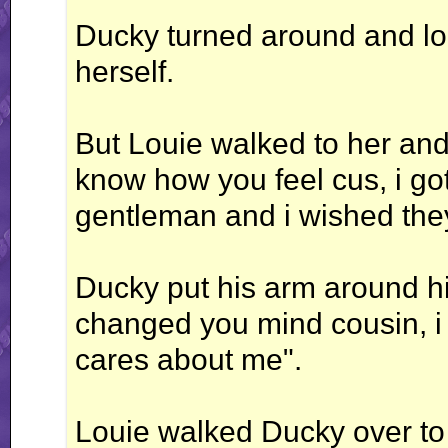
Ducky turned around and lo
herself.
But Louie walked to her and
know how you feel cus, i go
gentleman and i wished they
Ducky put his arm around hi
changed you mind cousin, i 
cares about me".
Louie walked Ducky over to h