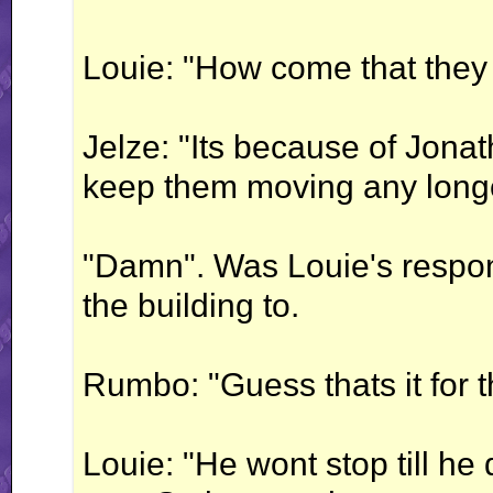
Louie: "How come that they
Jelze: "Its because of Jona
keep them moving any longe
"Damn". Was Louie's respon
the building to.
Rumbo: "Guess thats it for 
Louie: "He wont stop till he