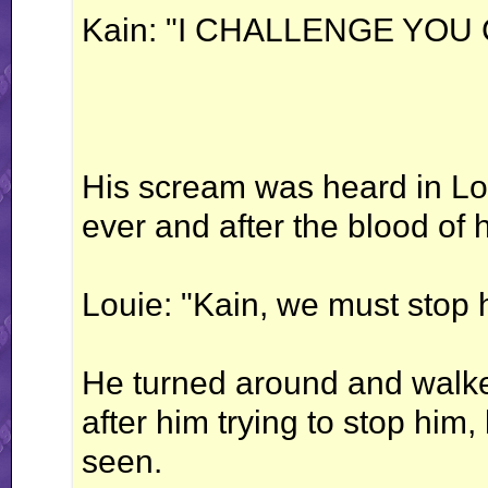
Kain: "I CHALLENGE YOU
His scream was heard in Lou
ever and after the blood of 
Louie: "Kain, we must stop 
He turned around and walk
after him trying to stop him
seen.