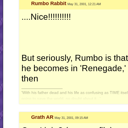
Rumbo Rabbit
May 31, 2001, 12:21 AM
....Nice!!!!!!!!!!
But seriously, Rumbo is tha
he becomes in 'Renegade,'
then
__________________
'With his father dead and his life as confusing as TIME itse
going to save the world, no doubt about it...'
Grath AR
May 31, 2001, 09:15 AM