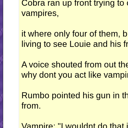
Cobra ran up front trying to
vampires,
it where only four of them, b
living to see Louie and his f
A voice shouted from out th
why dont you act like vampir
Rumbo pointed his gun in t
from.
Vampire: "I wouldnt do that i