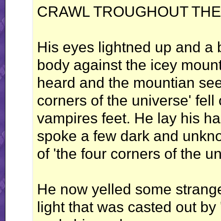
CRAWL TROUGHOUT THE 
His eyes lightned up and a b
body against the icey mount
heard and the mountian seem
corners of the universe' fell
vampires feet. He lay his 
spoke a few dark and unkno
of 'the four corners of the un
He now yelled some strang
light that was casted out by 