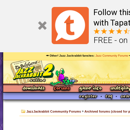
Follow th
with Tapat
FREE - on
🥕 Other! Jazz Jackrabbit fansites
Jazz Community Forums
»
JazzJackrabbit Community Forums
Archived forums (closed for 