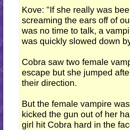
Kove: "If she really was be
screaming the ears off of o
was no time to talk, a vampi
was quickly slowed down b
Cobra saw two female vampir
escape but she jumped afte
their direction.
But the female vampire was
kicked the gun out of her h
girl hit Cobra hard in the fac