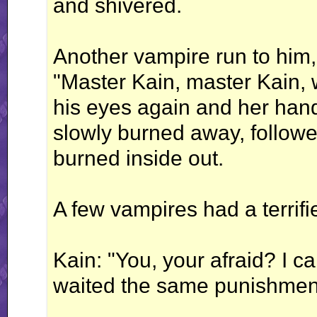
and shivered.
Another vampire run to him,
"Master Kain, master Kain,
his eyes again and her hand
slowly burned away, followed
burned inside out.
A few vampires had a terrifi
Kain: "You, your afraid? I 
waited the same punishment