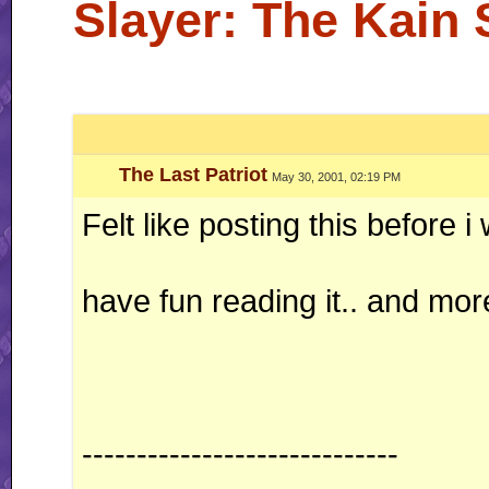
Slayer: The Kain
The Last Patriot
May 30, 2001, 02:19 PM
Felt like posting this before i
have fun reading it.. and mo
-----------------------------