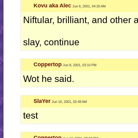
Kovu aka Alec
Jun 6, 2001, 04:26 AM
Niftular, brilliant, and other 
slay, continue
Coppertop
Jun 8, 2001, 03:10 PM
Wot he said.
SlaYer
Jun 16, 2001, 02:48 AM
test
Coppertop