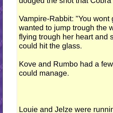
dodged the shot that Cobra f
Vampire-Rabbit: "You wont 
wanted to jump trough the 
flying trough her heart and 
could hit the glass.
Kove and Rumbo had a few p
could manage.
Louie and Jelze were runnin