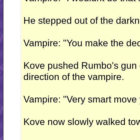
He stepped out of the darkne
Vampire: "You make the deci
Kove pushed Rumbo's gun d
direction of the vampire.
Vampire: "Very smart move
Kove now slowly walked tow