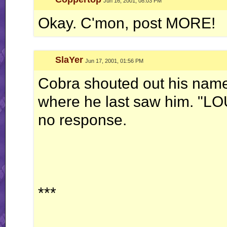
Jun 16, 2001, 08:03 PM
Okay. C'mon, post MORE!
SlaYer
Jun 17, 2001, 01:56 PM
Cobra shouted out his name
where he last saw him. "LOU
no response.
***