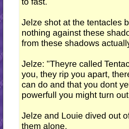
to fast.
Jelze shot at the tentacles b
nothing against these sha
from these shadows actuall
Jelze: "Theyre called Tenta
you, they rip you apart, the
can do and that you dont y
powerfull you might turn out
Jelze and Louie dived out of
them alone.