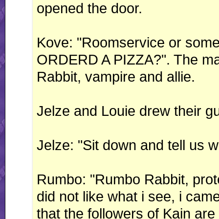
opened the door.
Kove: "Roomservice or som
ORDERD A PIZZA?". The man
Rabbit, vampire and allie.
Jelze and Louie drew their g
Jelze: "Sit down and tell us w
Rumbo: "Rumbo Rabbit, protect
did not like what i see, i ca
that the followers of Kain are