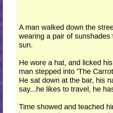
A man walked down the stree
wearing a pair of sunshades t
sun.
He wore a hat, and licked his 
man stepped into 'The Carro
He sat down at the bar, his 
say...he likes to travel, he 
Time showed and teached him a