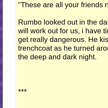
"These are all your friends 
Rumbo looked out in the dar
will work out for us, i have t
get really dangerous. He kis
trenchcoat as he turned aro
the deep and dark night.
***