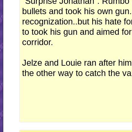
"Surprise Jonathan". Rumbo 
bullets and took his own gun
recognization..but his hate 
to took his gun and aimed fo
corridor.
Jelze and Louie ran after h
the other way to catch the va