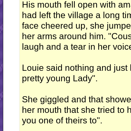
His mouth fell open with a
had left the village a long 
face cheered up, she jumpe
her arms around him. "Cousi
laugh and a tear in her voic
Louie said nothing and just
pretty young Lady".
She giggled and that showed
her mouth that she tried to
you one of theirs to".