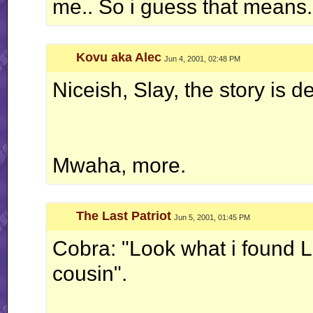
me.. So i guess that means..
Kovu aka Alec
Jun 4, 2001, 02:48 PM
Niceish, Slay, the story is de
Mwaha, more.
The Last Patriot
Jun 5, 2001, 01:45 PM
Cobra: "Look what i found L
cousin".