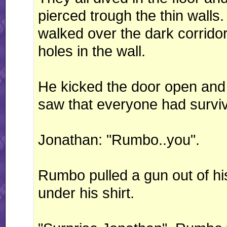
pierced trough the thin wall
walked over the dark corrid
holes in the wall.
He kicked the door open and 
saw that everyone had surviv
Jonathan: "Rumbo..you".
Rumbo pulled a gun out of hi
under his shirt.