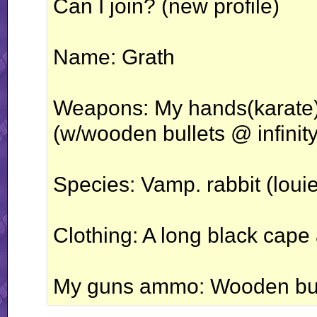
Can I join? (new profile)
Name: Grath
Weapons: My hands(karate)
(w/wooden bullets @ infinity
Species: Vamp. rabbit (louie
Clothing: A long black cape
My guns ammo: Wooden bull