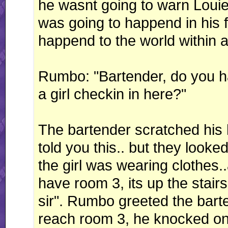
he wasnt going to warn Loui
was going to happend in his 
happend to the world within 
Rumbo: "Bartender, do you 
a girl checkin in here?"
The bartender scratched his h
told you this.. but they looke
the girl was wearing clothes.
have room 3, its up the stairs 
sir". Rumbo greeted the barte
reach room 3, he knocked on