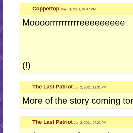
Coppertop
May 31, 2001, 01:47 PM
Moooorrrrrrrrrreeeeeeeee
(!)
The Last Patriot
Jun 2, 2001, 12:31 PM
More of the story coming ton
The Last Patriot
Jun 2, 2001, 04:21 PM