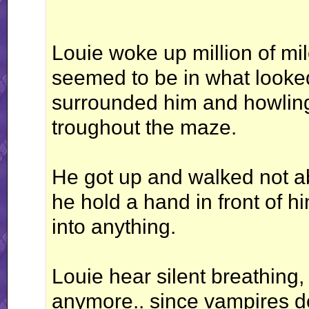
Louie woke up million of mil
seemed to be in what looked
surrounded him and howling
troughout the maze.
He got up and walked not abl
he hold a hand in front of 
into anything.
Louie hear silent breathing
anymore.. since vampires do