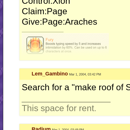
Control:Xion
Claim:Page
Give:Page:Araches
__________________
Lem_Gambino
Mar 1, 2004, 03:42 PM
Search for a "make roof of 
__________________
This space for rent.
Radium
Mar 1, 2004, 03:49 PM