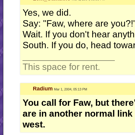
Yes, we did.
Say: "Faw, where are you?!
Wait. If you don't hear anyt
South. If you do, head towa
__________________
This space for rent.
Radium
Mar 1, 2004, 05:13 PM
You call for Faw, but ther
are in another normal link 
west.