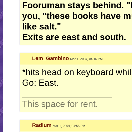
Fooruman stays behind. "I'l
you, "these books have m
like salt."
Exits are east and south.
Lem_Gambino
Mar 1, 2004, 04:16 PM
*hits head on keyboard whil
Go: East.
__________________
This space for rent.
Radium
Mar 1, 2004, 04:56 PM