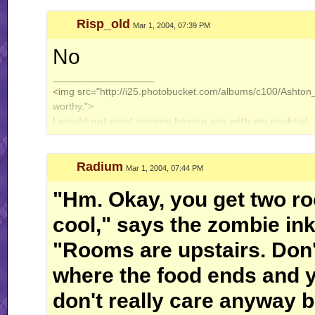
Risp_old
Mar 1, 2004, 07:39 PM
No
__________________
<img src="http://i25.photobucket.com/albums/c100/Ashton_J
worthy.">
I would not want anyone having sex with my cocktail.
Radium
Mar 1, 2004, 07:44 PM
"Hm. Okay, you get two r
cool," says the zombie in
"Rooms are upstairs. Don'
where the food ends and y
don't really care anyway 