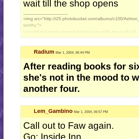
wait till the shop opens
__________________
<img src="http://i25.photobucket.com/albums/c100/Ashton_J
worthy.">
I would not want anyone having sex with my cocktail.
Radium
Mar 1, 2004, 06:44 PM
After reading books for si
she's not in the mood to wa
another four.
Lem_Gambino
Mar 1, 2004, 06:57 PM
Call out to Faw again.
Go: Inside Inn.