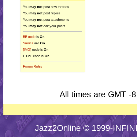
You
may not
post new threads
You
may not
post replies
You
may not
post attachments
You
may not
edit your posts
BB code
is
On
Smilies
are
On
[IMG]
code is
On
HTML code is
On
Forum Rules
All times are GMT -8
Jazz2Online © 1999-INFINI