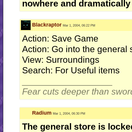
nowhere and dramatically
Blackraptor
Mar 1, 2004, 06:22 PM
Action: Save Game
Action: Go into the general 
View: Surroundings
Search: For Useful items
__________________
Fear cuts deeper than swor
Radium
Mar 1, 2004, 06:30 PM
The general store is locke