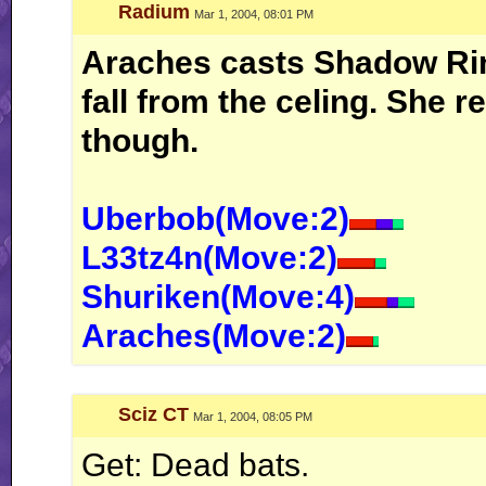
Radium
Mar 1, 2004, 08:01 PM
Araches casts Shadow Rin
fall from the celing. She r
though.
Uberbob(Move:2)
L33tz4n(Move:2)
Shuriken(Move:4)
Araches(Move:2)
Sciz CT
Mar 1, 2004, 08:05 PM
Get: Dead bats.