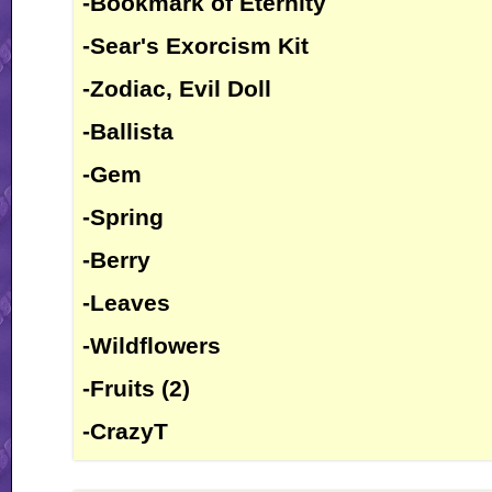
-Bookmark of Eternity
-Sear's Exorcism Kit
-Zodiac, Evil Doll
-Ballista
-Gem
-Spring
-Berry
-Leaves
-Wildflowers
-Fruits (2)
-CrazyT