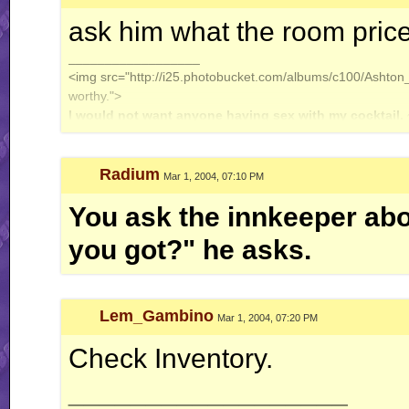
ask him what the room pric
__________________
<img src="http://i25.photobucket.com/albums/c100/Ashton_J
worthy.">
I would not want anyone having sex with my cocktail.
Radium
Mar 1, 2004, 07:10 PM
You ask the innkeeper abo
you got?" he asks.
Lem_Gambino
Mar 1, 2004, 07:20 PM
Check Inventory.
__________________