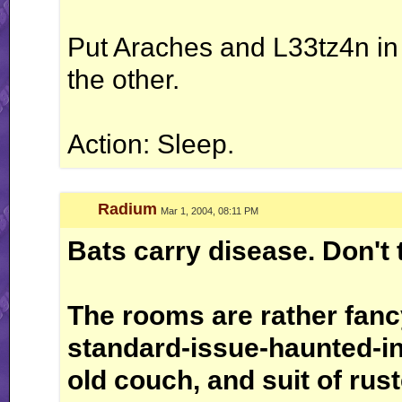
Put Araches and L33tz4n in
the other.
Action: Sleep.
Radium
Mar 1, 2004, 08:11 PM
Bats carry disease. Don't 
The rooms are rather fanc
standard-issue-haunted-in
old couch, and suit of rus