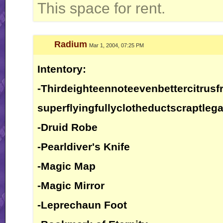
This space for rent.
Radium
Mar 1, 2004, 07:25 PM
Intentory:
-Thirdeighteennoteevenbettercitrusfr
superflyingfullyclotheductscraptlega
-Druid Robe
-Pearldiver's Knife
-Magic Map
-Magic Mirror
-Leprechaun Foot