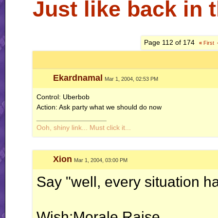
Just like back in 
Page 112 of 174
«
First
Ekardnamal
Mar 1, 2004, 02:53 PM
Control: Uberbob
Action: Ask party what we should do now
__________________
Ooh, shiny link... Must click it...
Xion
Mar 1, 2004, 03:00 PM
Say "well, every situation ha
Wish:Morale Raise