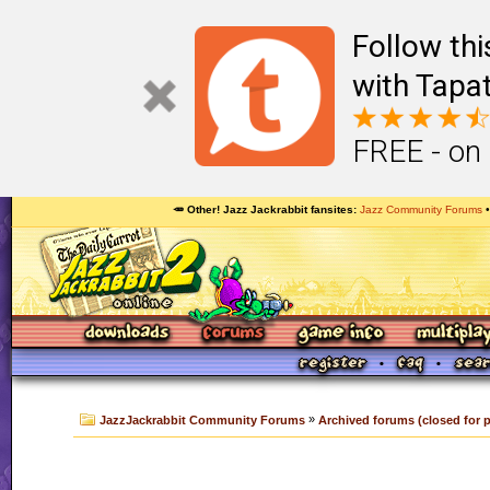
Follow th
with Tapat
FREE - on
🥕 Other! Jazz Jackrabbit fansites
Jazz Community Forums
»
JazzJackrabbit Community Forums
Archived forums (closed for 