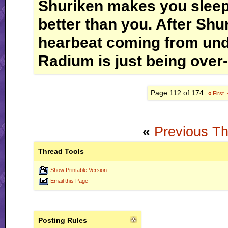
Shuriken makes you sleep
better than you. After Shur
hearbeat coming from und
Radium is just being over-
Page 112 of 174
«
First
«
Previous T
Thread Tools
Show Printable Version
Email this Page
Posting Rules