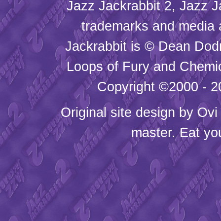
Jazz Jackrabbit 2, Jazz J
trademarks and media
Jackrabbit is © Dean Dod
Loops of Fury and Chemic
Copyright ©2000 - 20
Original site design by
Ovi
master. Eat yo