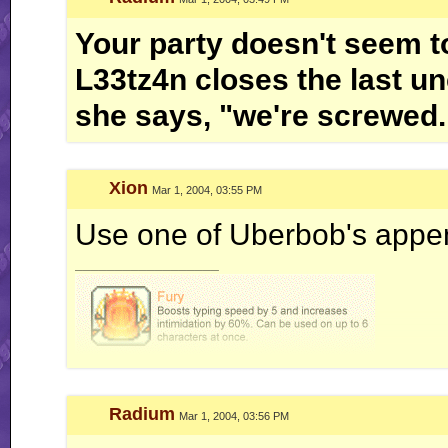
Your party doesn't seem to
L33tz4n closes the last un
she says, "we're screwed.
Xion
Mar 1, 2004, 03:55 PM
Use one of Uberbob's appen
__________________
Radium
Mar 1, 2004, 03:56 PM