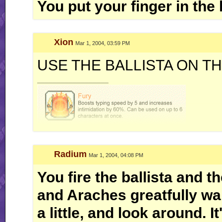
You put your finger in the 
Xion
Mar 1, 2004, 03:59 PM
USE THE BALLISTA ON T
__________________
Radium
Mar 1, 2004, 04:08 PM
You fire the ballista and t
and Araches greatfully wal
a little, and look around. I