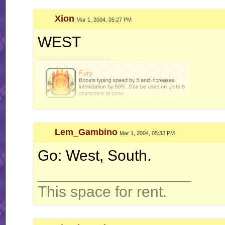
Xion
Mar 1, 2004, 05:27 PM
WEST
__________________
Lem_Gambino
Mar 1, 2004, 05:32 PM
Go: West, South.
__________________
This space for rent.