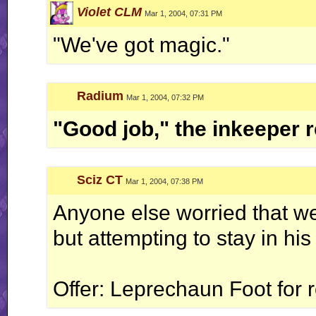
Violet CLM
Mar 1, 2004, 07:31 PM
"We've got magic."
Radium
Mar 1, 2004, 07:32 PM
"Good job," the inkeeper r
Sciz CT
Mar 1, 2004, 07:38 PM
Anyone else worried that we'
but attempting to stay in his
Offer: Leprechaun Foot for