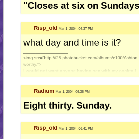
"Closes at six on Sundays
Risp_old
Mar 1, 2004, 06:37 PM
what day and time is it?
__________________
<img src="http://i25.photobucket.com/albums/c100/Ashton_J
worthy.">
I would not want anyone having sex with my cocktail.
Radium
Mar 1, 2004, 06:38 PM
Eight thirty. Sunday.
Risp_old
Mar 1, 2004, 06:41 PM