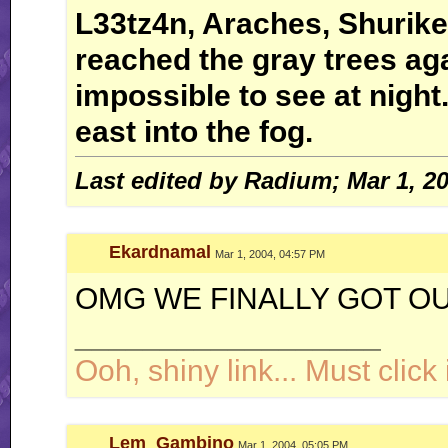
L33tz4n, Araches, Shurike
reached the gray trees ag
impossible to see at night.
east into the fog.
Last edited by Radium; Mar 1, 2
Ekardnamal
Mar 1, 2004, 04:57 PM
OMG WE FINALLY GOT OUT
__________________
Ooh, shiny link... Must click i
Lem_Gambino
Mar 1, 2004, 05:05 PM