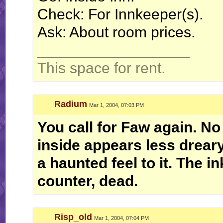
Check: For Innkeeper(s).
Ask: About room prices.
__________________
This space for rent.
Radium
Mar 1, 2004, 07:03 PM
You call for Faw again. No 
inside appears less dreary 
a haunted feel to it. The i
counter, dead.
Risp_old
Mar 1, 2004, 07:04 PM