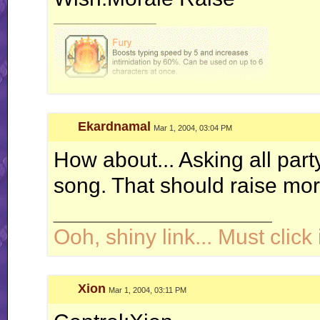
__________________
Ekardnamal
Mar 1, 2004, 03:04 PM
How about... Asking all part
song. That should raise mora
__________________
Ooh, shiny link... Must click i
Xion
Mar 1, 2004, 03:11 PM