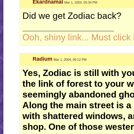
Ekardnamal
Mar 1, 2004, 05:34 PM
Did we get Zodiac back?
__________________
Ooh, shiny link... Must click i
Radium
Mar 1, 2004, 06:12 PM
Yes, Zodiac is still with y
the link of forest to your 
seemingly abandoned ghos
Along the main street is a 
with shattered windows, a
shop. One of those weste