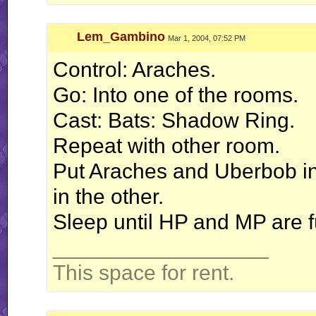
Lem_Gambino
Mar 1, 2004, 07:52 PM
Control: Araches.
Go: Into one of the rooms.
Cast: Bats: Shadow Ring.
Repeat with other room.
Put Araches and Uberbob i
in the other.
Sleep until HP and MP are fu
__________________
This space for rent.