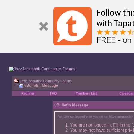
Â
🥕 Other Jazz Jackrabbit fansites
Â
Â Â
Jazz2Online
Â Â
Jazz Duel
Follow th
with Tapat
FREE - on
JazzJackrabbit Community Forums
vBulletin Message
Register
FAQ
Members List
Calendar
vBulletin Message
You are not logged in or you do not have permission 
You are not logged in. Fill in the 
You may not have sufficient privi