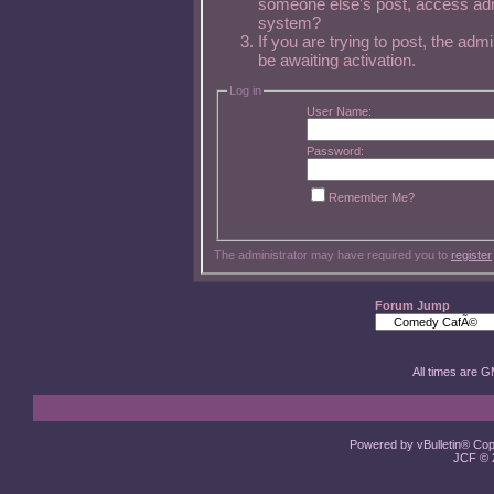
someone else's post, access admi
system?
If you are trying to post, the ad
be awaiting activation.
Log in
User Name:
Password:
Remember Me?
The administrator may have required you to
register
Forum Jump
All times are 
Powered by vBulletin® Copy
JCF © 2