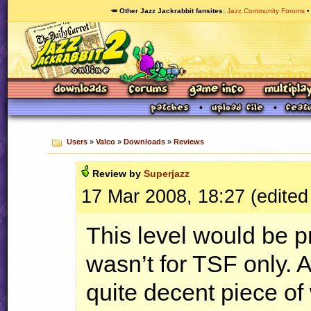
🥕 Other Jazz Jackrabbit fansites
Jazz Community Forums
Users
»
Valco
»
Downloads
»
Reviews
Review by
Superjazz
17 Mar 2008, 18:27 (edited
This level would be p
wasn’t for
TSF
only. 
quite decent piece of