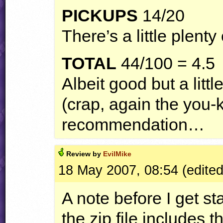
PICKUPS
14/20
There’s a little plen
TOTAL
44/100 = 4.5
Albeit good but a littl
(crap, again the yo
recommendation…
Review by
EvilMike
18 May 2007, 08:54 (edite
A note before I get sta
the zip file includes t