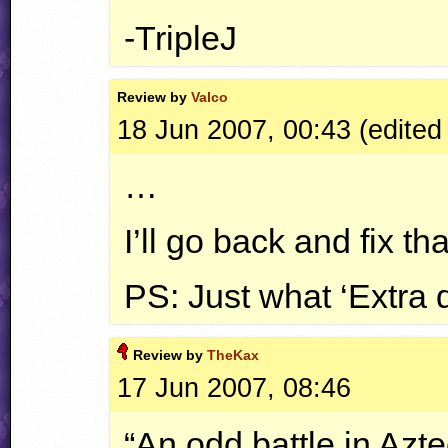
-TripleJ
Review by
Valco
18 Jun 2007, 00:43 (edited
…
I’ll go back and fix t
PS: Just what ‘Extra 
Review by
TheKax
17 Jun 2007, 08:46
“An odd battle in Azt