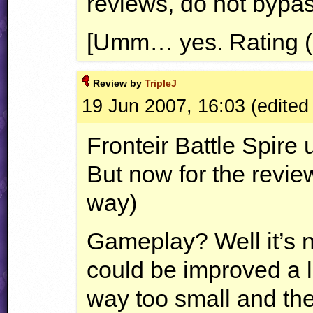
reviews, do not bypass
[Umm… yes. Rating (
Review by
TripleJ
19 Jun 2007, 16:03 (edited
Fronteir Battle Spire 
But now for the review
way)
Gameplay? Well it’s 
could be improved a lot
way too small and th