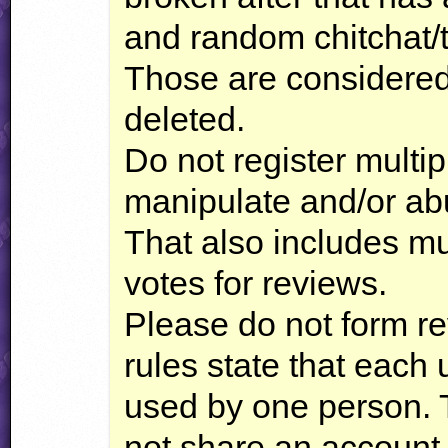
and random chitchat/t
Those are considered
deleted.
Do not register multip
manipulate and/or ab
That also includes mul
votes for reviews.
Please do not form r
rules state that each
used by one person. 
not share an account 