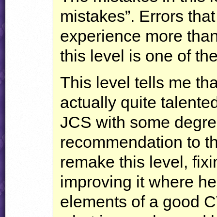
mistakes”. Errors tha
experience more than 
this level is one of th
This level tells me th
actually quite talent
JCS
with some degree
recommendation to the
remake this level, fixi
improving it where he 
elements of a good
C