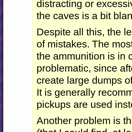
distracting or excess
the caves is a bit blan
Despite all this, the 
of mistakes. The most 
the ammunition is in 
problematic, since aft
create large dumps o
It is generally reco
pickups are used inst
Another problem is tha