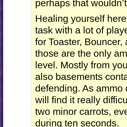
perhaps that wouldn’t 
Healing yourself here
task with a lot of pl
for Toaster, Bouncer,
those are the only am
level. Mostly from you
also basements conta
defending. As ammo ca
will find it really diffi
two minor carrots, e
during ten seconds.