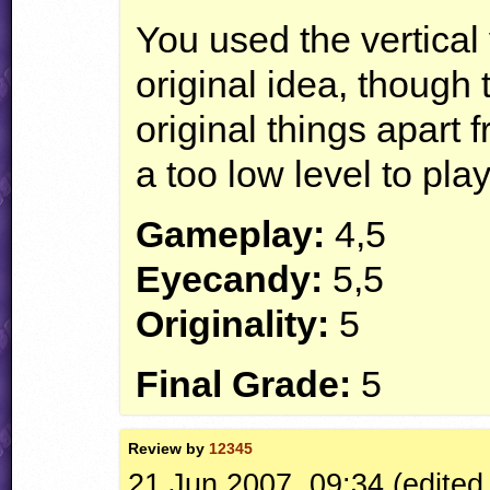
You used the vertical 
original idea, though 
original things apart f
a too low level to play
Gameplay:
4,5
Eyecandy:
5,5
Originality:
5
Final Grade:
5
Review by
12345
21 Jun 2007, 09:34 (edited