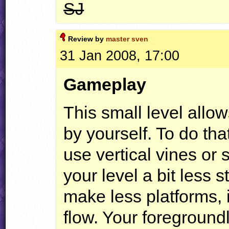
SJ
Review by
master sven
31 Jan 2008, 17:00
Gameplay
This small level allo
by yourself. To do that
use vertical vines or
your level a bit less 
make less platforms, 
flow. Your foregroundl