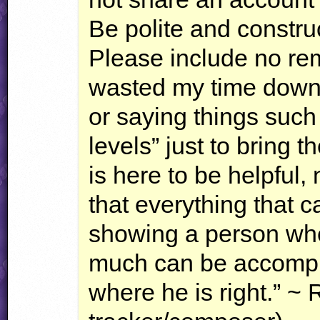
Be polite and constru
Please include no rema
wasted my time downlo
or saying things such
levels” just to bring
is here to be helpful,
that everything that 
showing a person whe
much can be accompl
where he is right.” ~ 