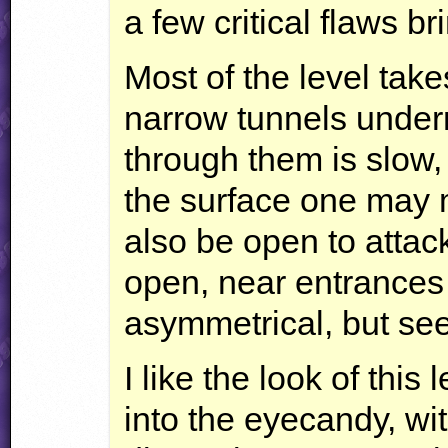
a few critical flaws b
Most of the level take
narrow tunnels under
through them is slow,
the surface one may m
also be open to attac
open, near entrances 
asymmetrical, but se
I like the look of this 
into the eyecandy, wi