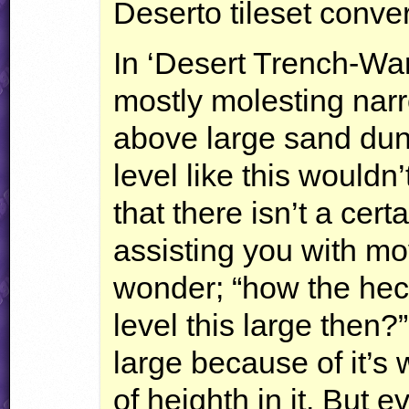
Deserto tileset conve
In ‘Desert Trench-War
mostly molesting narr
above large sand dune
level like this wouldn’
that there isn’t a cert
assisting you with m
wonder; “how the hec
level this large then?”
large because of it’s w
of heighth in it. But e