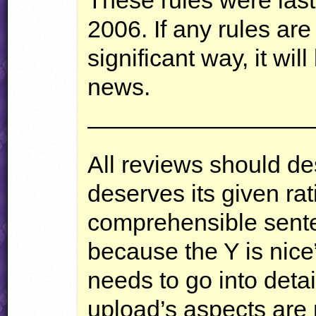
2006. If any rules ar
significant way, it wi
news.
—————————
All reviews should d
deserves its given ra
comprehensible sente
because the Y is nice”
needs to go into deta
upload’s aspects are n