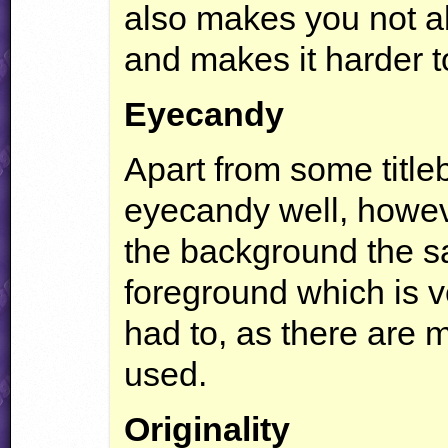
also makes you not ab
and makes it harder t
Eyecandy
Apart from some title
eyecandy well, howeve
the background the s
foreground which is v
had to, as there are 
used.
Originality