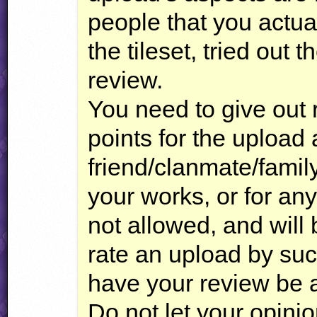
people that you actua
the tileset, tried out th
review.
You need to give out r
points for the upload 
friend/clanmate/famil
your works, or for an
not allowed, and will 
rate an upload by suc
have your review be a
Do not let your opini