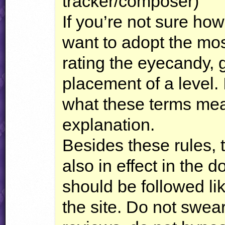
tracker/composer)
If you’re not sure ho
want to adopt the m
rating the eyecandy,
placement of a level.
what these terms mea
explanation.
Besides these rules, t
also in effect in the
should be followed li
the site. Do not swear