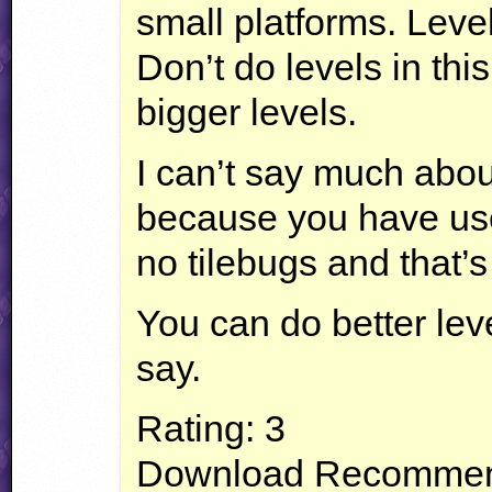
small platforms. Level 
Don’t do levels in thi
bigger levels.
I can’t say much abou
because you have used
no tilebugs and that’
You can do better leve
say.
Rating: 3
Download Recommen