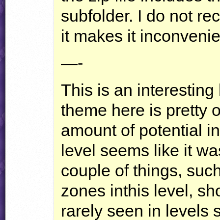
subfolder. I do not r
it makes it inconvenie
—-
This is an interesting
theme here is pretty o
amount of potential i
level seems like it wa
couple of things, such
zones inthis level, s
rarely seen in levels 