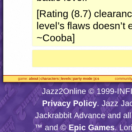
[Rating (8.7) clearanc
level’s flaws doesn’t 
~Cooba]
game
about
characters
levels
party mode
jcs
communit
Jazz2Online © 1999-
INF
Privacy Policy
. Jazz Ja
Jackrabbit Advance and all
™ and ©
Epic Games
. Lo