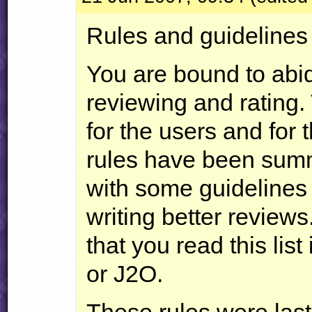
Rules and guidelines
You are bound to abi
reviewing and rating.
for the users and for 
rules have been summa
with some guidelines 
writing better review
that you read this list
or J2O.
These rules were las