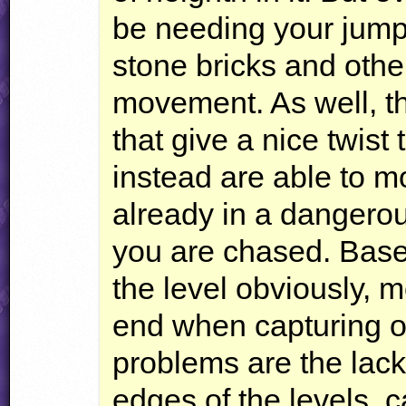
be needing your jump 
stone bricks and oth
movement. As well, th
that give a nice twist
instead are able to m
already in a dangerou
you are chased. Bases
the level obviously,
end when capturing or
problems are the lac
edges of the levels, 