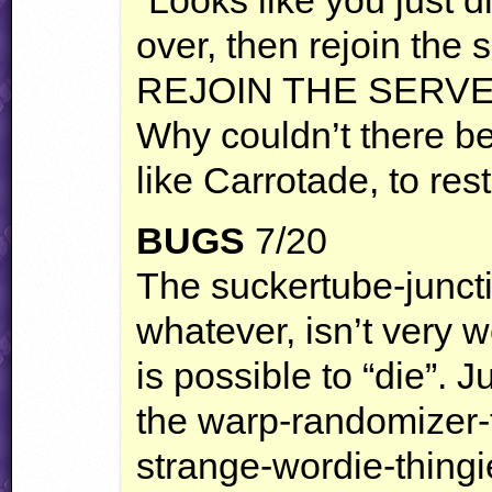
over, then rejoin the s
REJOIN
THE
SERV
Why couldn’t there be 
like Carrotade, to rest
BUGS
7/20
The suckertube-junctio
whatever, isn’t very w
is possible to “die”. 
the warp-randomizer-t
strange-wordie-thing