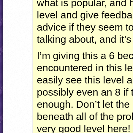
what is popular, and 
level and give feedbac
advice if they seem t
talking about, and it’
I’m giving this a 6 be
encountered in this lev
easily see this level 
possibly even an 8 if
enough. Don’t let the
beneath all of the pro
very good level here!