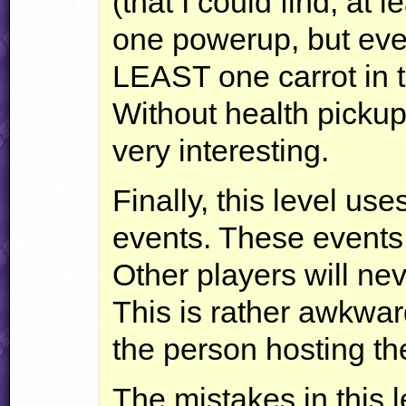
(that I could find, at 
one powerup, but eve
LEAST
one carrot in t
Without health picku
very interesting.
Finally, this level us
events. These events
Other players will n
This is rather awkwa
the person hosting th
The mistakes in this 