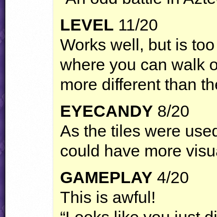
LEVEL
11/20
Works well, but is too
where you can walk o
more different than t
EYECANDY
8/20
As the tiles were used 
could have more visu
GAMEPLAY
4/20
This is awful!
“Looks like you just di