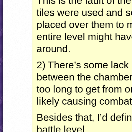
This is the fault of the
tiles were used and s
placed over them to ma
entire level might ha
around.
2) There’s some lack o
between the chambers o
too long to get from 
likely causing combat 
Besides that, I’d def
battle level.