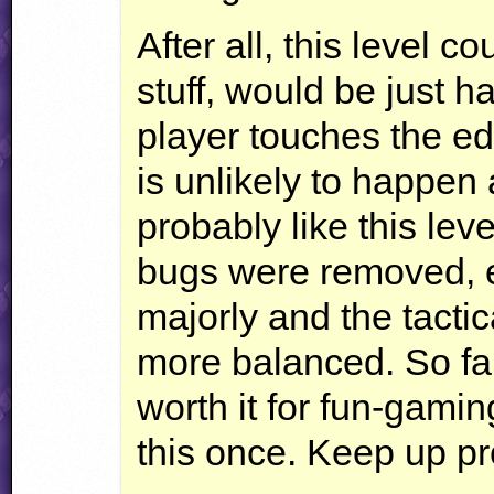
After all, this level 
stuff, would be just 
player touches the edg
is unlikely to happen 
probably like this lev
bugs were removed, 
majorly and the tactic
more balanced. So far 
worth it for fun-gami
this once. Keep up pr