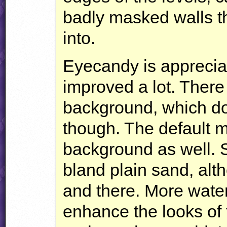
badly masked walls th
into.
Eyecandy is apprecia
improved a lot. There 
background, which do
though. The default m
background as well. S
bland plain sand, alt
and there. More water
enhance the looks of 