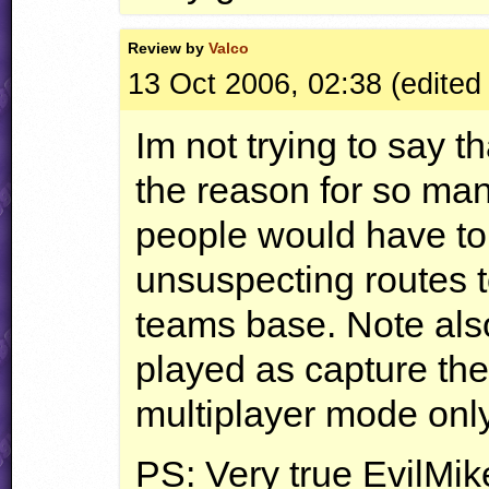
Review by
Valco
13 Oct 2006, 02:38 (edite
Im not trying to say th
the reason for so man
people would have to
unsuspecting routes to
teams base. Note also
played as capture the
multiplayer mode only
PS: Very true EvilMike