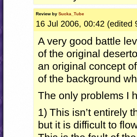
Review by
Sucka_Tube
16 Jul 2006, 00:42 (edited
A very good battle lev
of the original desert
an original concept o
of the background wh
The only problems I 
1) This isn’t entirely t
but it is difficult to f