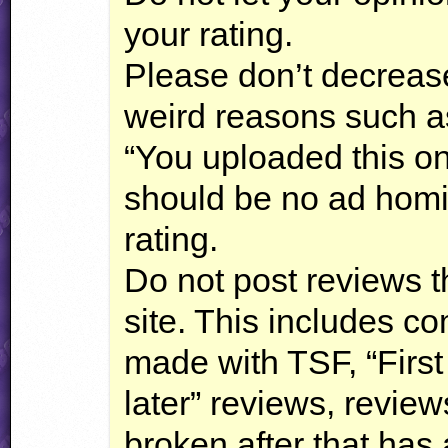
your rating.
Please don’t decrease
weird reasons such as
“You uploaded this on
should be no ad hom
rating.
Do not post reviews th
site. This includes c
made with
TSF
, “Firs
later” reviews, review
broken after that has