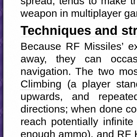
spread, tends to make th
weapon in multiplayer g
Techniques and st
Because RF Missiles’ ex
away, they can occas
navigation. The two m
Climbing
(a player stan
upwards, and repeated
directions; when done corr
reach potentially infini
enough ammo), and
RF 