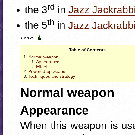
rd
the 3
in
Jazz Jackrabbi
th
the 5
in
Jazz Jackrabbi
Look:
Table of Contents
Normal weapon
Appearance
Effect
Powered-up weapon
Techniques and strategy
Normal weapon
Appearance
When this weapon is use