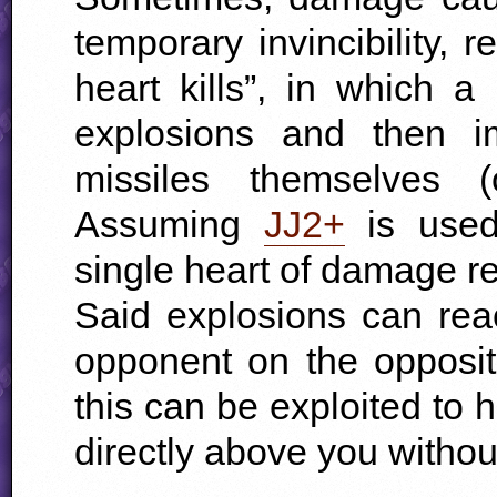
temporary invincibility, r
heart kills”, in which a
explosions and then i
missiles themselves 
Assuming
JJ2+
is used
single heart of damage r
Said explosions can rea
opponent on the opposite
this can be exploited to
directly above you without