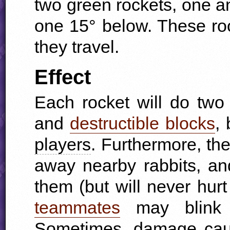
two green rockets, one a
one 15° below. These rock
they travel.
Effect
Each rocket will do tw
and
destructible blocks
,
players
. Furthermore, th
away nearby rabbits, a
them (but will never hurt
teammates
may blink b
Sometimes, damage cause