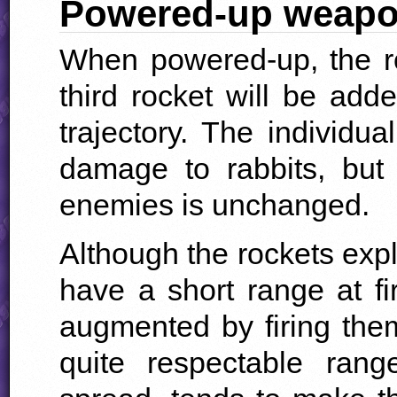
Powered-up weap
When powered-up, the r
third rocket will be adde
trajectory. The individua
damage to rabbits, but
enemies is unchanged.
Although the rockets exp
have a short range at fir
augmented by firing the
quite respectable rang