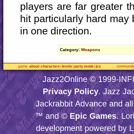
players are far greater t
hit particularly hard ma
in one direction.
Category:
Weapons
game
about
characters
levels
party mode
jcs
communit
Jazz2Online © 1999-
INF
Privacy Policy
. Jazz Ja
Jackrabbit Advance and all
™ and ©
Epic Games
. Lo
development powered by L