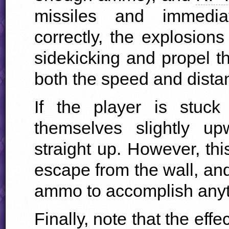
missiles and immedi
correctly, the explosions
sidekicking and propel t
both the speed and distan
If the player is stuck
themselves slightly up
straight up. However, this
escape from the wall, and 
ammo to accomplish anyth
Finally, note that the eff