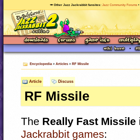
🥕 Other Jazz Jackrabbit fansites
Jazz Community Forums
Encyclopedia
»
Articles
»
RF Missile
Article
Discuss
RF Missile
The
Really Fast Missile
Jackrabbit games
: