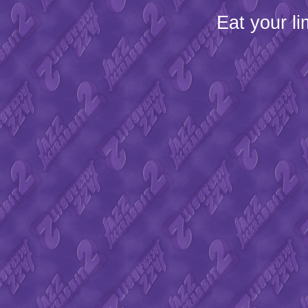
Eat your l