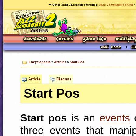
🥕 Other Jazz Jackrabbit fansites
Jazz Community Forums
Encyclopedia
»
Articles
»
Start Pos
Article
Discuss
Start Pos
Start pos
is an
events
c
three events that mani