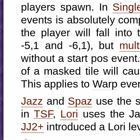
players spawn. In
Singl
events is absolutely comp
the player will fall int
-5,1 and -6,1), but
mult
without a start pos event.
of a
masked
tile will ca
This applies to
Warp
even
Jazz
and
Spaz
use the s
in
TSF
,
Lori
uses the Jaz
JJ2+
introduced a Lori lev