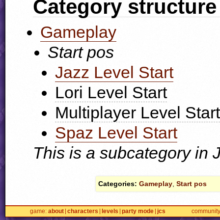
Category structure
Gameplay
Start pos
Jazz Level Start
Lori Level Start
Multiplayer Level Start
Spaz Level Start
This is a subcategory in
Categories:
Gameplay
,
Start pos
game
about
characters
levels
party mode
jcs
communit