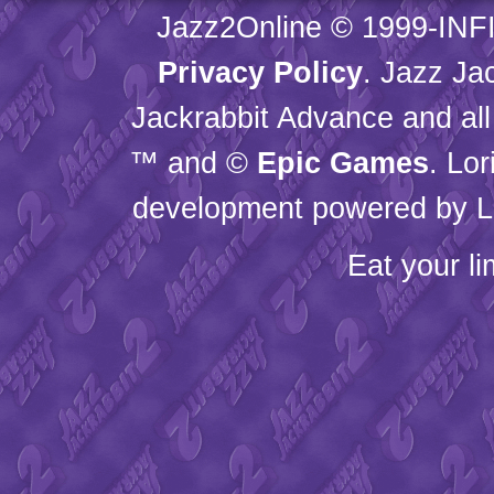
Jazz2Online © 1999-
INF
Privacy Policy
. Jazz Ja
Jackrabbit Advance and all
™ and ©
Epic Games
. Lo
development powered by L
Eat your l