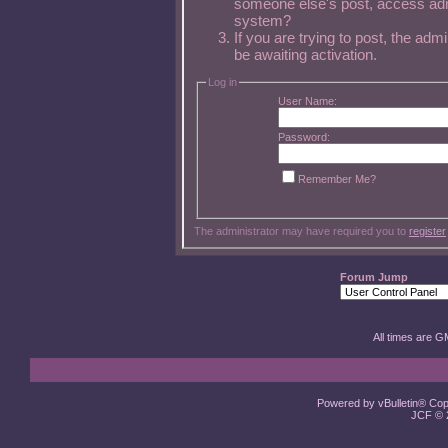
someone else's post, access admi
system?
If you are trying to post, the ad
be awaiting activation.
Log in
User Name:
Password:
Remember Me?
The administrator may have required you to
register
Forum Jump
All times are G
Powered by vBulletin® Copy
JCF © 2