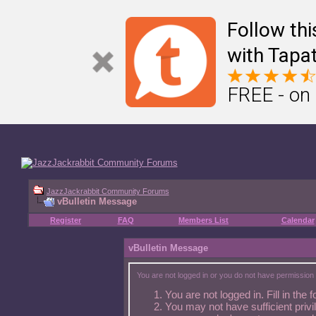
Â
🥕 Other Jazz Jackrabbit fansites
Â
Â Â
Jazz2Online
Â Â
Jazz Duel
Follow th
with Tapat
FREE - on
JazzJackrabbit Community Forums
vBulletin Message
Register
FAQ
Members List
Calendar
vBulletin Message
You are not logged in or you do not have permission 
You are not logged in. Fill in the 
You may not have sufficient privi