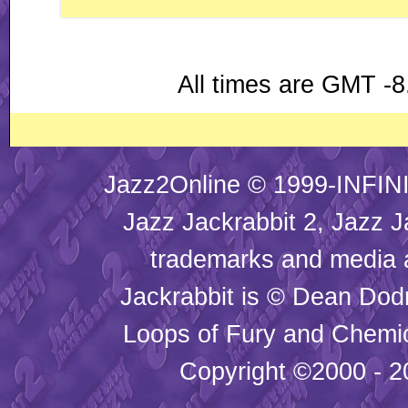
All times are GMT -8
Jazz2Online © 1999-INFINI
Jazz Jackrabbit 2, Jazz J
trademarks and media
Jackrabbit is © Dean Dod
Loops of Fury and Chemic
Copyright ©2000 - 20