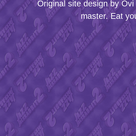
Original site design by
Ovi
master. Eat yo