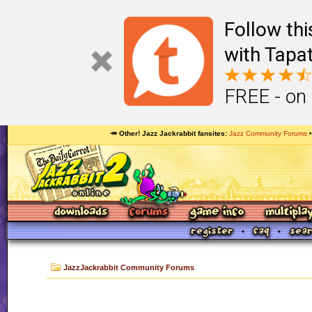
Follow th
with Tapat
FREE - on
🥕 Other! Jazz Jackrabbit fansites
Jazz Community Forums
JazzJackrabbit Community Forums