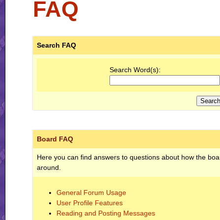
FAQ
Search FAQ
Search Word(s):
Board FAQ
Here you can find answers to questions about how the boar
around.
General Forum Usage
User Profile Features
Reading and Posting Messages