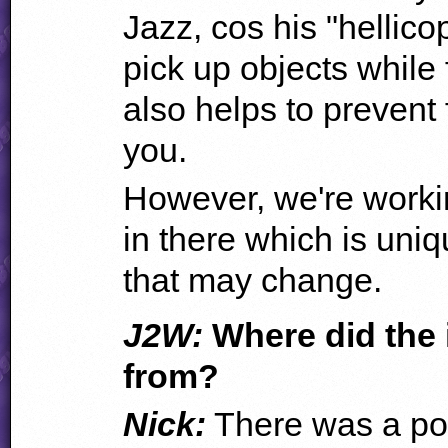
Jazz, cos his "hellico
pick up objects while f
also helps to prevent
you.
However, we're worki
in there which is uniq
that may change.
J2W:
Where did the 
from?
Nick:
There was a poi