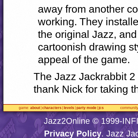
away from another c
working. They installe
the original Jazz, an
cartoonish drawing st
appeal of the game.
The Jazz Jackrabbit 2
thank Nick for taking th
game
about
characters
levels
party mode
jcs
communit
Jazz2Online © 1999-
INF
Privacy Policy
. Jazz Ja