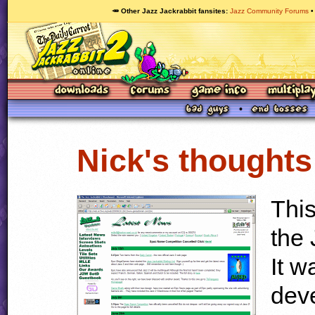
🥕 Other Jazz Jackrabbit fansites
Jazz Community Forums
Nick's thoughts
This
the
It w
dev