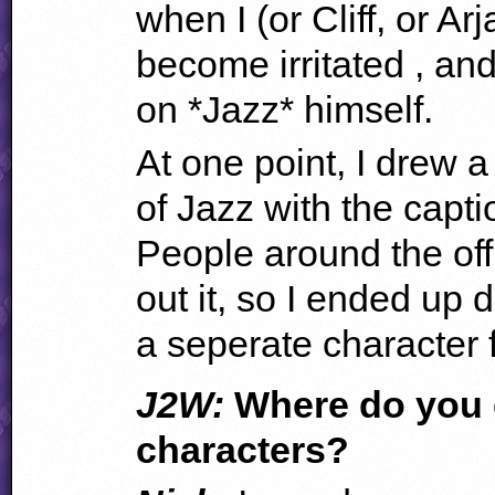
when I (or Cliff, or Ar
become irritated , an
on *Jazz* himself.
At one point, I drew a 
of Jazz with the capti
People around the off
out it, so I ended up d
a seperate character 
J2W:
Where do you g
characters?