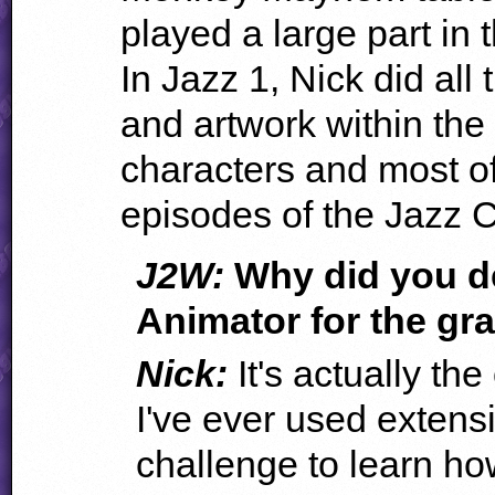
played a large part in 
In Jazz 1, Nick did all
and artwork within th
characters and most of
episodes of the Jazz 
J2W:
Why did you de
Animator for the gr
Nick:
It's actually th
I've ever used extensi
challenge to learn ho