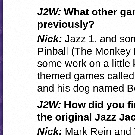
J2W:
What other ga
previously?
Nick:
Jazz 1, and som
Pinball (The Monkey 
some work on a little
themed games called 
and his dog named B
J2W:
How did you fi
the original Jazz Ja
Nick:
Mark Rein and 