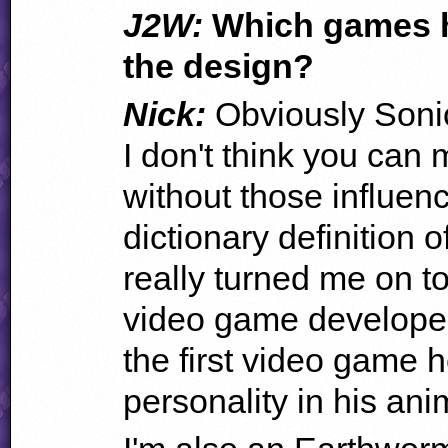
J2W:
Which games h
the design?
Nick:
Obviously Soni
I don't think you can
without those influenc
dictionary definition 
really turned me on to
video game developem
the first video game
personality in his ani