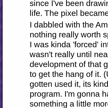
since I've been drawi
life. The pixel beca
I dabbled with the Am
nothing really worth s
I was kinda 'forced' i
wasn't really until nea
development of that g
to get the hang of it. 
gotten used it, its k
program. I'm gonna h
something a little mor