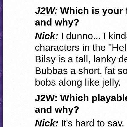
J2W:
Which is your 
and why?
Nick:
I dunno... I kin
characters in the "Hel
Bilsy is a tall, lanky
Bubbas a short, fat 
bobs along like jelly.
J2W: Which playable
and why?
Nick:
It's hard to say. 