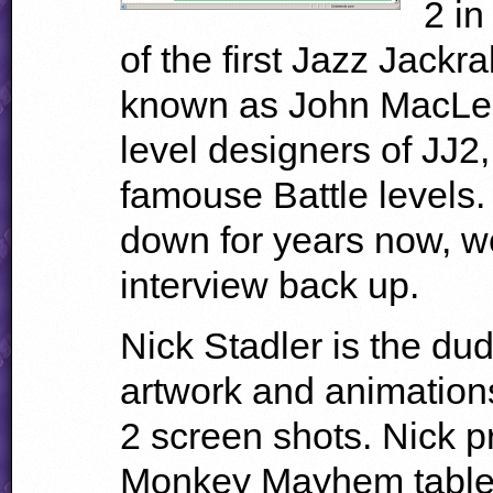
2 in
of the first Jazz Jackr
known as John MacLel
level designers of JJ2
famouse Battle levels
down for years now, we
interview back up.
Nick Stadler is the dud
artwork and animations
2 screen shots. Nick p
Monkey Mayhem table 