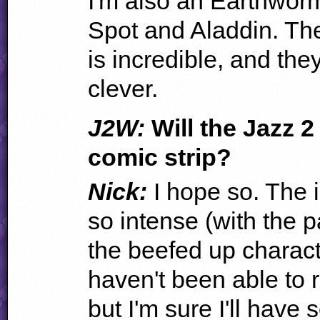
I'm also an Earthwor
Spot and Aladdin. Th
is incredible, and the
clever.
J2W:
Will the Jazz 
comic strip?
Nick:
I hope so. The 
so intense (with the
the beefed up charact
haven't been able to re
but I'm sure I'll have