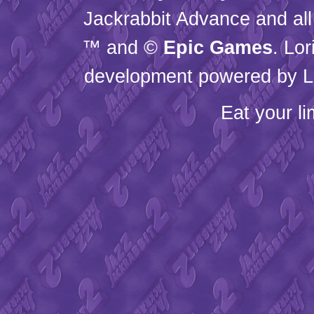
Jackrabbit Advance and all
™ and ©
Epic Games
. Lo
development powered by L
Eat your l