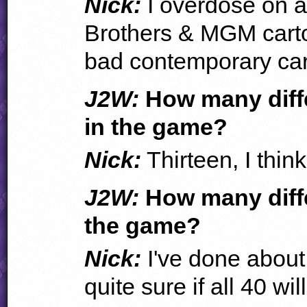
Nick:
I overdose on a 
Brothers & MGM carto
bad contemporary car
J2W:
How many differ
in the game?
Nick:
Thirteen, I think
J2W:
How many diffe
the game?
Nick:
I've done about 
quite sure if all 40 wil