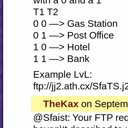
T1 T2
0 0 —> Gas Station
0 1 —> Post Office
1 0 —> Hotel
1 1 —> Bank
Example LvL:
ftp://jj2.ath.cx/SfaTS.j
TheKax
on Septemb
@Sfaist: Your
FTP
req