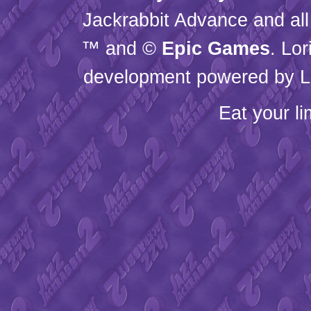
Jackrabbit Advance and all
™ and ©
Epic Games
. Lo
development powered by L
Eat your l