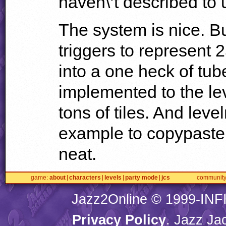
haven\‘t described to
The system is nice. But
triggers to represent 
into a one heck of tub
implemented to the le
tons of tiles. And leve
example to copypaste 
neat.
game
about
characters
levels
party mode
jcs
communit
Jazz2Online © 1999-
INF
Privacy Policy
. Jazz Ja