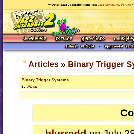
🥕 Other Jazz Jackrabbit fansites
Jazz Community Forums
Articles
»
Binary Trigger 
Binary Trigger Systems
By
URJazz
Co
blurredd
on July 2