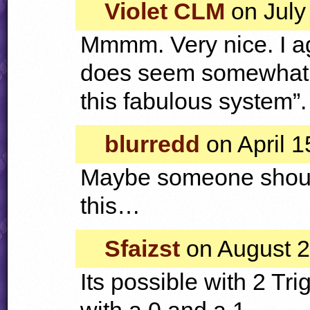
Violet CLM
on July
Mmmm. Very nice. I agr
does seem somewhat l
this fabulous system”.
blurredd
on April 1
Maybe someone shou
this…
Sfaizst
on August 2
Its possible with 2 Tr
with a 0 and a 1