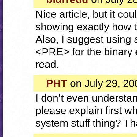
Nice article, but it co
showing exactly how to
Also, I suggest using 
<
PRE
> for the binary
read.
PHT
on July 29, 20
I don’t even understand
please explain first w
system stuff thing? T