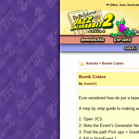
🥕 Other Jazz Jackrab
Articles
»
Bomb Crates
Bomb Crates
By
KolakCC
Ever wondered how do put a laser 
A step by step guide to making a
1: Open
JCS
.
2: Note the Event’s Generator No.
3: Find the path Pick ups > Goo
4: Fill in NumEvent 1.