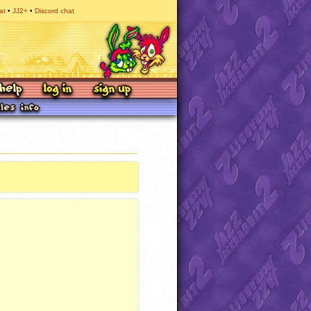
at
JJ2+
Discord chat