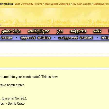
bit fansites
Jazz Community Forums
Jazz Duelist Challenge
JJ2 Clan Ladder
Multiplayer ch
turret into your bomb crate? This is how.
ctive bomb crates.
 (Laser is No. 26.).
dies > Bomb Crate.