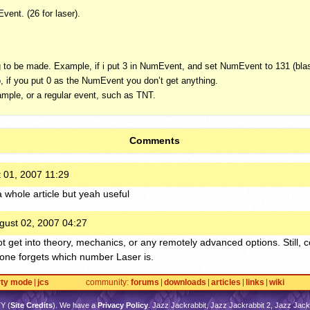
vent. (26 for laser).
o be made. Example, if i put 3 in NumEvent, and set NumEvent to 131 (blast
, if you put 0 as the NumEvent you don’t get anything.
xample, or a regular event, such as
TNT
.
Comments
 01, 2007 11:29
 whole article but yeah useful
gust 02, 2007 04:27
ot get into theory, mechanics, or any remotely advanced options. Still, 
one forgets which number Laser is.
rty mode
jcs
community
forums
downloads
articles
links
wiki
TY
(
Site Credits
). We have a
Privacy Policy
. Jazz Jackrabbit, Jazz Jackrabbit 2, Jazz Jackr