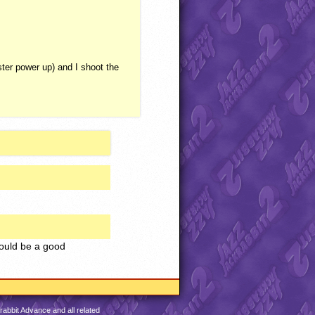
er power up) and I shoot the
could be a good
abbit Advance and all related