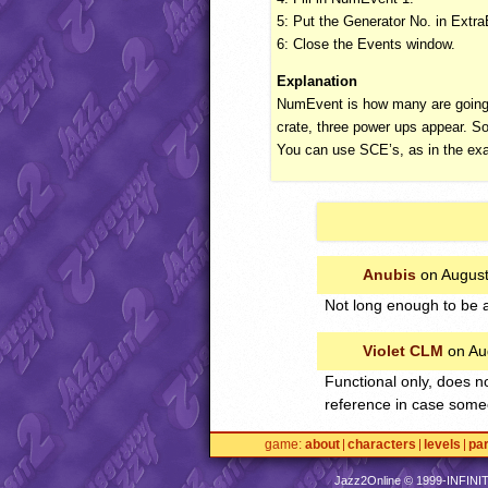
5: Put the Generator No. in ExtraE
6: Close the Events window.
Explanation
NumEvent is how many are going t
crate, three power ups appear. So
You can use
SCE
’s, as in the e
Anubis
on August
Not long enough to be a
Violet CLM
on Au
Functional only, does n
reference in case some
game
about
characters
levels
pa
Jazz2Online © 1999-
INFINI