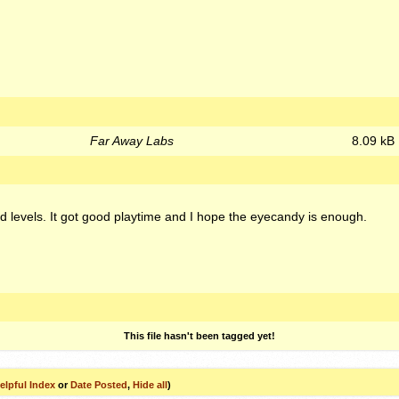
Far Away Labs
8.09 kB
hed levels. It got good playtime and I hope the eyecandy is enough.
This file hasn't been tagged yet!
elpful Index
or
Date Posted
,
Hide all
)