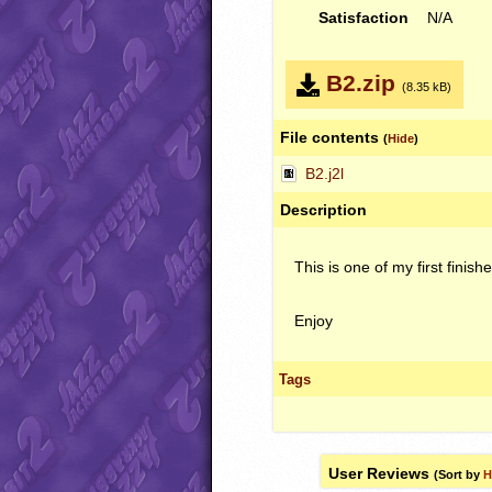
Satisfaction
N/A
B2.zip
(8.35 kB)
File contents
(
Hide
)
B2.j2l
Description
This is one of my first finis
Enjoy
Tags
User Reviews
(Sort by
H