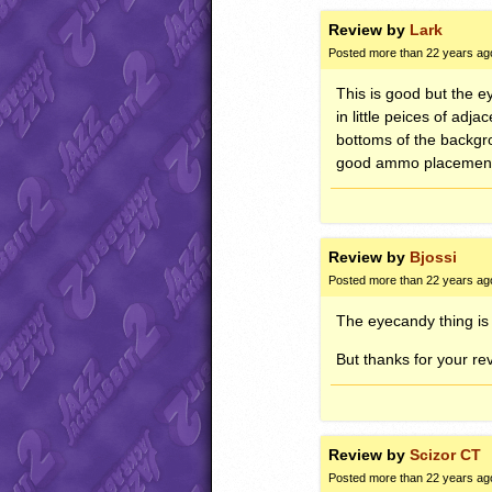
Review by
Lark
Posted more than 22 years ag
This is good but the e
in little peices of ad
bottoms of the backgro
good ammo placement… 
Review by
Bjossi
Posted more than 22 years ag
The eyecandy thing is
But thanks for your rev
Review by
Scizor CT
Posted more than 22 years ag