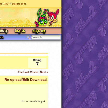
at
JJ2+
Discord chat
Rating
7
The Lost Castle | Next »
Re-upload/Edit Download
No screenshots yet.