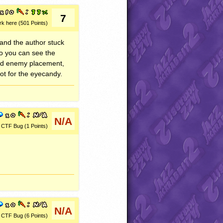
7
rk here (501 Points)
 and the author stuck
so you can see the
Good enemy placement,
t for the eyecandy.
N/A
CTF Bug (1 Points)
N/A
CTF Bug (6 Points)