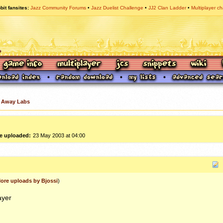
bit fansites
Jazz Community Forums
Jazz Duelist Challenge
JJ2 Clan Ladder
Multiplayer ch
 Away Labs
e uploaded:
23 May 2003 at 04:00
ore uploads by Bjossi
)
ayer