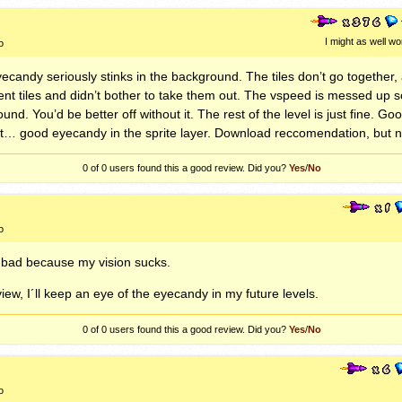
I might as well wo
o
yecandy seriously stinks in the background. The tiles don’t go together,
jacent tiles and didn’t bother to take them out. The vspeed is messed up 
und. You’d be better off without it. The rest of the level is just fine. 
good eyecandy in the sprite layer. Download reccomendation, but no
0 of 0
users found this a good review. Did you?
Yes
/
No
o
 bad because my vision sucks.
iew, I´ll keep an eye of the eyecandy in my future levels.
0 of 0
users found this a good review. Did you?
Yes
/
No
o