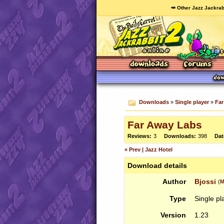
🥕 Other Jazz Jackrab
Downloads
»
Single player
»
Far
Far Away Labs
Reviews:
3
Downloads:
398
Dat
« Prev | Jazz Hotel
Download details
Author
Bjossi
(
M
Type
Single pl
Version
1.23