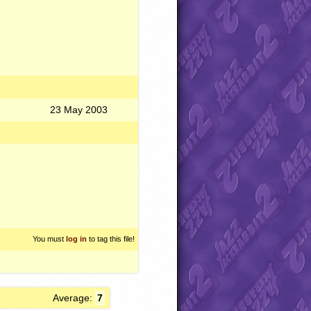
23 May 2003
You must
log in
to tag this file!
Average:
7