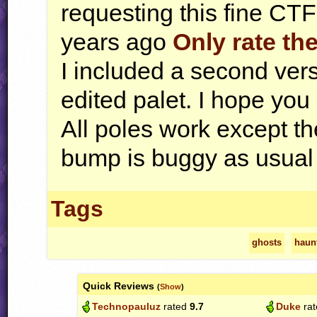
requesting this fine
CTF
years ago
Only rate the
I included a second versi
edited palet. I hope you l
All poles work except th
bump is buggy as usual
Tags
ghosts
haun
Quick Reviews
(
Show
)
Technopauluz
rated
9.7
Duke
ra