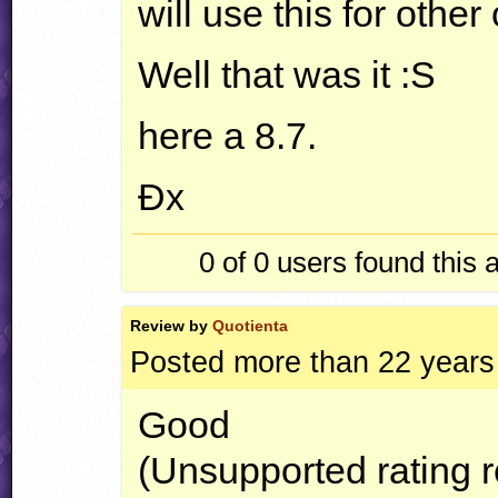
will use this for other 
Well that was it :S
here a 8.7.
Ðx
0 of 0
users found this 
Review by
Quotienta
Posted more than 22 years
Good
(Unsupported rating 