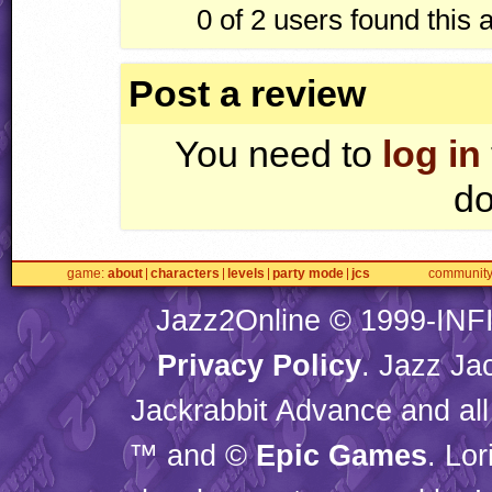
0 of 2
users found this 
Post a review
You need to
log in
do
game
about
characters
levels
party mode
jcs
communit
Jazz2Online © 1999-
INF
Privacy Policy
. Jazz Ja
Jackrabbit Advance and all
™ and ©
Epic Games
. Lo