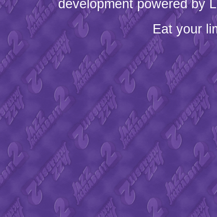
development powered by L
Eat your l