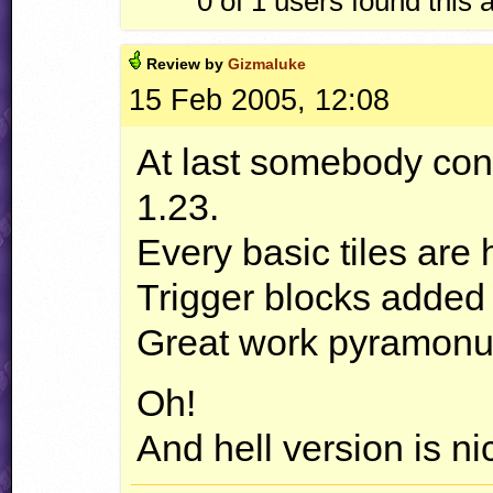
0 of 1
users found this 
Review by
Gizmaluke
15 Feb 2005, 12:08
At last somebody con
1.23.
Every basic tiles are 
Trigger blocks added 
Great work pyramonu
Oh!
And hell version is ni