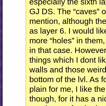
especially the sixth la
GJ DS. The “caves” o
mention, although the
as layer 6. I would li
more “holes” in them, 
in that case. Howeve
things which I dont l
walls and those weir
bottom of the lvl. As f
plain for me, I like th
though, for it has a nic