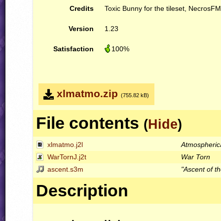
Credits
Toxic Bunny for the tileset, NecrosFM
Version
1.23
Satisfaction
100%
xlmatmo.zip
(755.82 kB)
File contents
(
Hide
)
xlmatmo.j2l
Atmospheric
WarTornJ.j2t
War Torn
ascent.s3m
"Ascent of t
Description