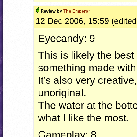
Review by
The Emperor
12 Dec 2006, 15:59 (edited
Eyecandy: 9
This is likely the bes
something made with t
It’s also very creative
unoriginal.
The water at the bott
what I like the most.
Gameplay: 8