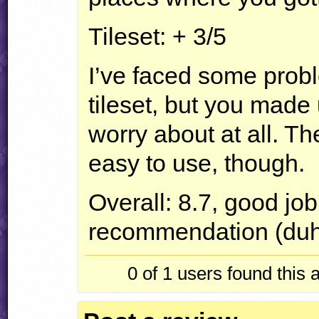
Tileset: + 3/5
I’ve faced some probl
tileset, but you made 
worry about at all. The
easy to use, though.
Overall: 8.7, good jo
recommendation (du
0 of 1
users found this 