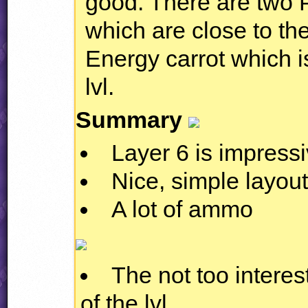
good. There are two
which are close to th
Energy carrot which i
lvl.
Summary
Layer 6 is impress
Nice, simple layou
A lot of ammo
The not too interes
of the lvl