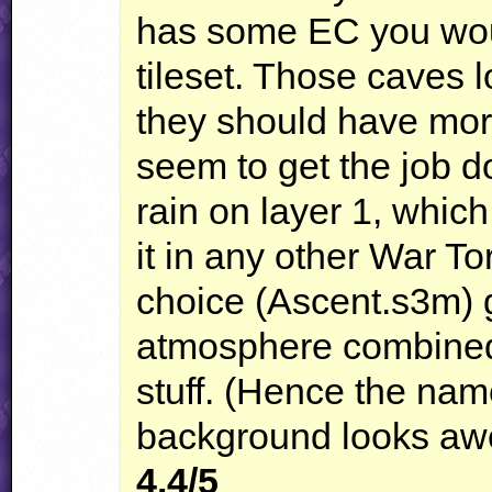
has some EC you woul
tileset. Those caves l
they should have more 
seem to get the job do
rain on layer 1, whic
it in any other War To
choice (Ascent.s3m) g
atmosphere combined 
stuff. (Hence the nam
background looks aw
4.4/5