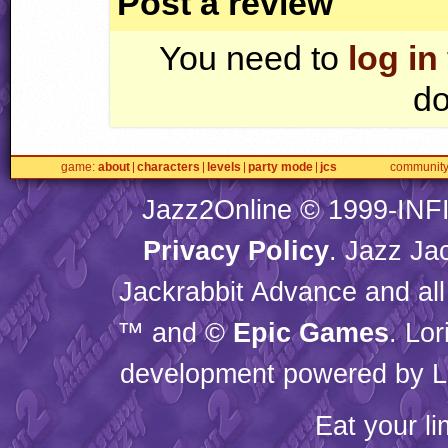
Post a review
You need to
log in
do
game
about
characters
levels
party mode
jcs
communit
Jazz2Online © 1999-
INF
Privacy Policy
. Jazz Ja
Jackrabbit Advance and all
™ and ©
Epic Games
. Lo
development powered by L
Eat your l