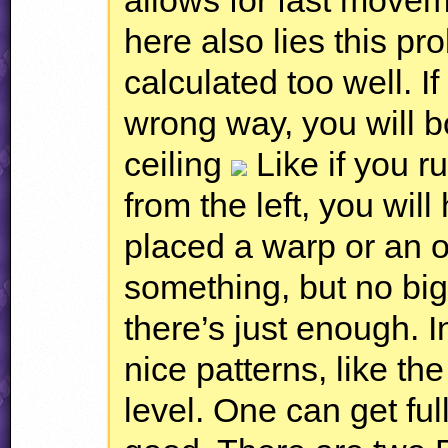
here also lies this pr
calculated too well. If
wrong way, you will b
ceiling
Like if you r
from the left, you will
placed a warp or an o
something, but no bi
there’s just enough. 
nice patterns, like th
level. One can get ful