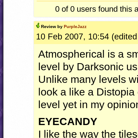
0 of 0
users found this 
Review by
PurpleJazz
10 Feb 2007, 10:54 (edited
Atmospherical is a s
level by Darksonic usi
Unlike many levels with
look a like a Distopia
level yet in my opinio
EYECANDY
I like the way the tiles