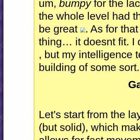
um,
bumpy
for the lac
the whole level had th
be great
. As for tha
thing… it doesnt fit. 
, but my intelligence t
building of some sort.
G
Let’s start from the la
(but solid), which make
allows for fast move