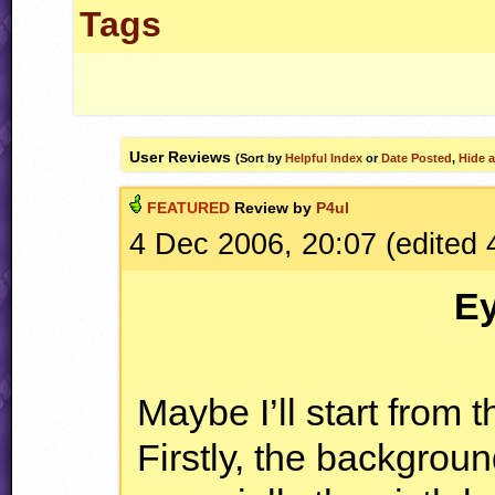
Tags
User Reviews
(Sort by
Helpful Index
or
Date Posted
,
Hide a
FEATURED
Review by
P4ul
4 Dec 2006, 20:07 (edited
E
Maybe I’ll start from th
Firstly, the backgroun