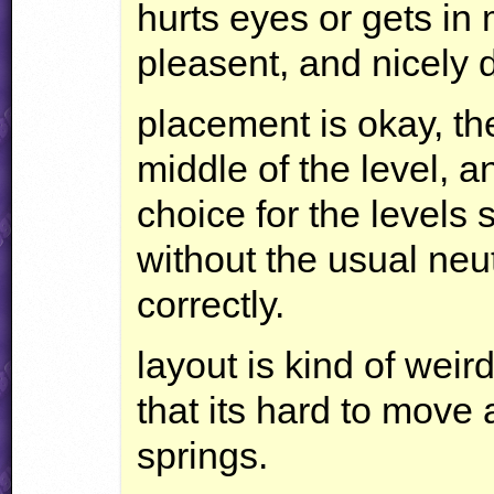
hurts eyes or gets in 
pleasent, and nicely 
placement is okay, the
middle of the level, an
choice for the levels s
without the usual neu
correctly.
layout is kind of wei
that its hard to mov
springs.