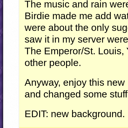
The music and rain wer
Birdie made me add wate
were about the only sug
saw it in my server wer
The Emperor/St. Louis,
other people.
Anyway, enjoy this new l
and changed some stuff 
EDIT
: new background.