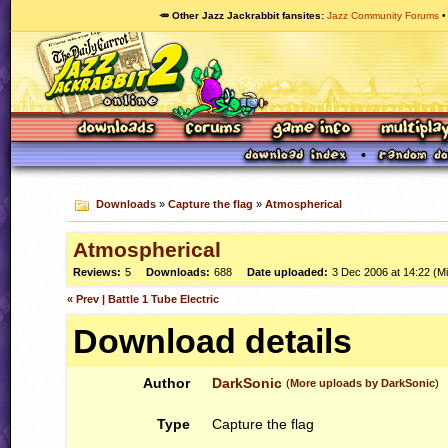
🥕 Other Jazz Jackrabbit fansites
Jazz Community Forums
Downloads
»
Capture the flag
»
Atmospherical
Atmospherical
Reviews:
5
Downloads:
688
Date uploaded:
3 Dec 2006 at 14:22 (M
« Prev | Battle 1 Tube Electric
Download details
Author
DarkSonic
(
More uploads by DarkSonic
)
Type
Capture the flag