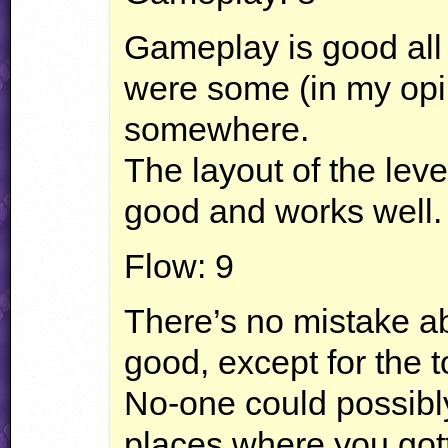
Gameplay is good all
were some (in my opi
somewhere.
The layout of the level
good and works well.
Flow: 9
There’s no mistake abo
good, except for the t
No-one could possibl
places where you got