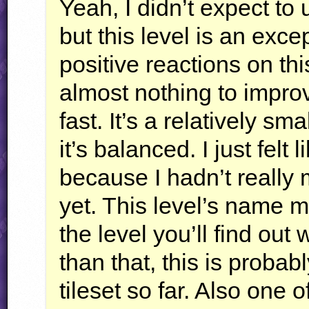
Yeah, I didn’t expect to 
but this level is an exc
positive reactions on t
almost nothing to improve
fast. It’s a relatively sm
it’s balanced. I just felt 
because I hadn’t really
yet. This level’s name m
the level you’ll find out 
than that, this is probab
tileset so far. Also one 