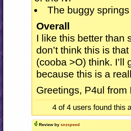
The buggy springs
Overall
I like this better than
don’t think this is th
(cooba >O) think. I’ll g
because this is a reall
Greetings, P4ul from 
4 of 4
users found this 
Review by
snzspeed