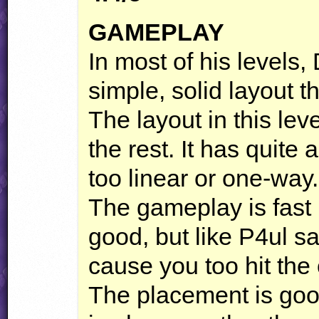
GAMEPLAY
In most of his levels
simple, solid layout th
The layout in this lev
the rest. It has quite a
too linear or one-way.
The gameplay is fast 
good, but like P4ul s
cause you too hit the 
The placement is goo