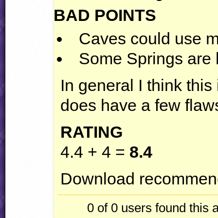
BAD
POINTS
Caves could use m
Some Springs are
In general I think this 
does have a few flaw
RATING
4.4 + 4 =
8.4
Download recommend
0 of 0
users found this 