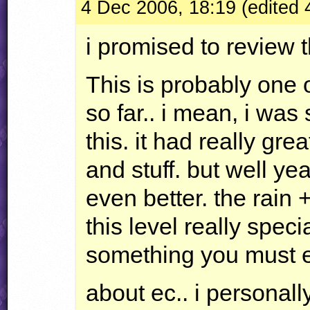
4 Dec 2006, 18:19 (edited
i promised to review th
This is probably one o
so far.. i mean, i was
this. it had really gr
and stuff. but well yea
even better. the rain 
this level really speci
something you must e
about ec.. i personally