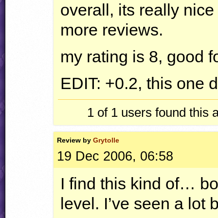
overall, its really nic
more reviews.
my rating is 8, good f
EDIT
: +0.2, this one 
1 of 1
users found this 
Review by
Grytolle
19 Dec 2006, 06:58
I find this kind of… b
level. I’ve seen a lot 