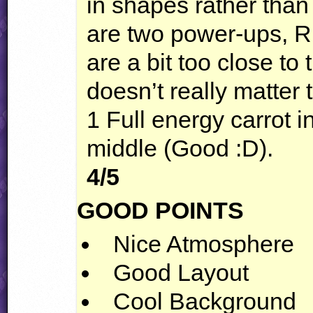
in shapes rather tha
are two power-ups, R
are a bit too close to
doesn’t really matter
1 Full energy carrot in
middle (Good :D).
4/5
GOOD
POINTS
Nice Atmosphere
Good Layout
Cool Background