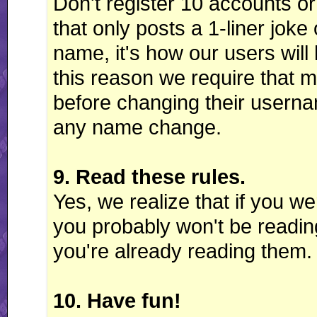
Don't register 10 accounts o
that only posts a 1-liner joke
name, it's how our users wil
this reason we require that 
before changing their userna
any name change.
9. Read these rules.
Yes, we realize that if you we
you probably won't be reading 
you're already reading them. 
10. Have fun!