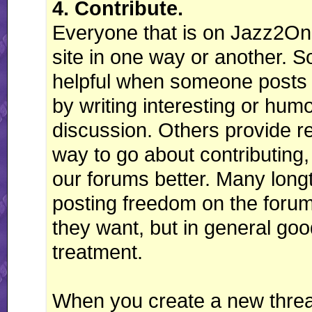
4. Contribute.
Everyone that is on Jazz2Onli
site in one way or another. 
helpful when someone posts 
by writing interesting or hum
discussion. Others provide r
way to go about contributing,
our forums better. Many long
posting freedom on the forums
they want, but in general good
treatment.
When you create a new threa