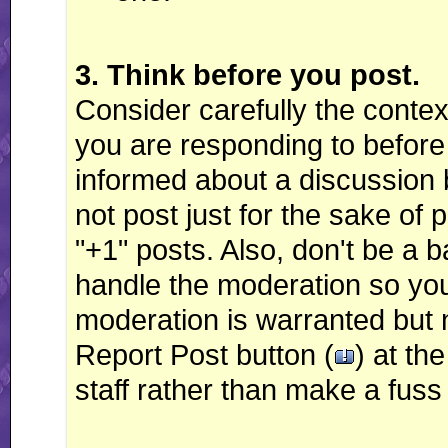
3. Think before you post.
Consider carefully the contex
you are responding to before 
informed about a discussion 
not post just for the sake of 
"+1" posts. Also, don't be a
handle the moderation so you d
moderation is warranted but 
Report Post button (
) at th
staff rather than make a fuss 