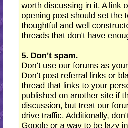
worth discussing in it. A lin
opening post should set the t
thoughtful and well constructe
threads that don't have enou
5. Don't spam.
Don't use our forums as your
Don't post referral links or bla
thread that links to your pers
published on another site if t
discussion, but treat our for
drive traffic. Additionally, don
Google or a way to be lazy in