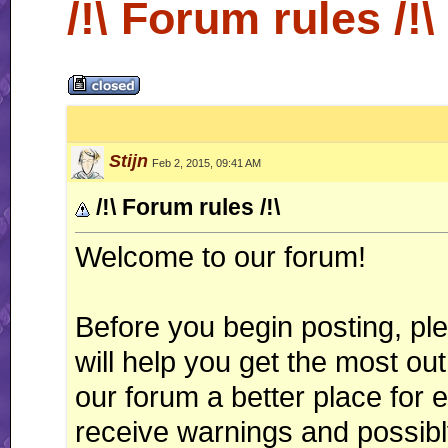
/!\ Forum rules /!\
Stijn
Feb 2, 2015, 09:41 AM
/!\ Forum rules /!\
Welcome to our forum!
Before you begin posting, ple
will help you get the most o
our forum a better place for 
receive warnings and possib