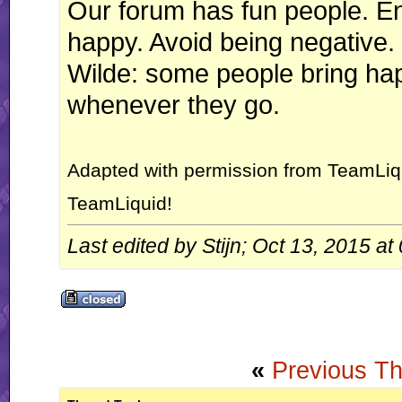
Our forum has fun people. En
happy. Avoid being negative.
Wilde: some people bring ha
whenever they go.
Adapted with permission from TeamLiq
TeamLiquid!
Last edited by Stijn; Oct 13, 2015 at
«
Previous T