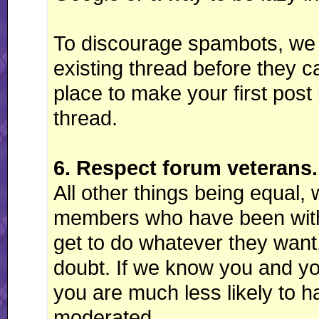
To discourage spambots, we r
existing thread before they 
place to make your first post 
thread.
6. Respect forum veterans.
All other things being equal, 
members who have been with 
get to do whatever they want,
doubt. If we know you and y
you are much less likely to 
moderated.