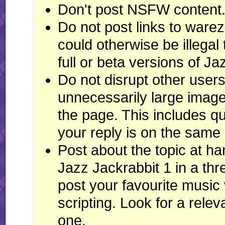
Don't post NSFW content. Th
Do not post links to ware
could otherwise be illegal 
full or beta versions of J
Do not disrupt other user
unnecessarily large images
the page. This includes qu
your reply is on the same
Post about the topic at h
Jazz Jackrabbit 1 in a th
post your favourite music
scripting. Look for a rele
one.