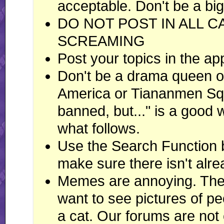
acceptable. Don't be a big
DO NOT POST IN ALL C
SCREAMING
Post your topics in the ap
Don't be a drama queen or
America or Tiananmen Squ
banned, but..." is a good
what follows.
Use the Search Function 
make sure there isn't alre
Memes are annoying. There
want to see pictures of peo
a cat. Our forums are not