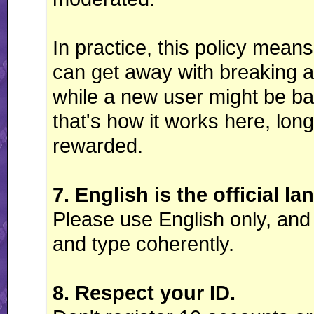
In practice, this policy mea
can get away with breaking a 
while a new user might be ban
that's how it works here, long
rewarded.
7. English is the official l
Please use English only, and
and type coherently.
8. Respect your ID.