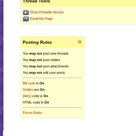
Thread Tools
Show Printable Version
Email this Page
Posting Rules
You
may not
post new threads
You
may not
post replies
You
may not
post attachments
You
may not
edit your posts
BB code
is
On
Smilies
are
On
[IMG]
code is
On
HTML code is
On
Forum Rules