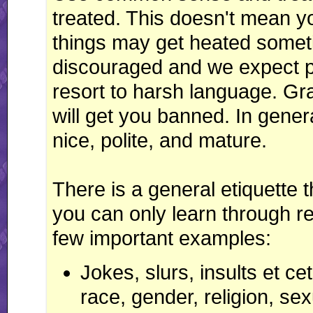
treated. This doesn't mean 
things may get heated somet
discouraged and we expect p
resort to harsh language. Grat
will get you banned. In gener
nice, polite, and mature.
There is a general etiquette t
you can only learn through r
few important examples:
Jokes, slurs, insults et c
race, gender, religion, se