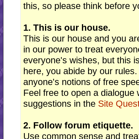
this, so please think before y
1. This is our house.
This is our house and you ar
in our power to treat every
everyone's wishes, but this i
here, you abide by our rules.
anyone's notions of free speec
Feel free to open a dialogue 
suggestions in the
Site Ques
2. Follow forum etiquette.
Use common sense and treat 