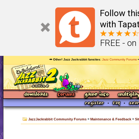
Follow th
with Tapat
FREE - on
🥕 Other! Jazz Jackrabbit fansites
Jazz Community Forums
»
»
JazzJackrabbit Community Forums
Maintenance & Feedback
Si