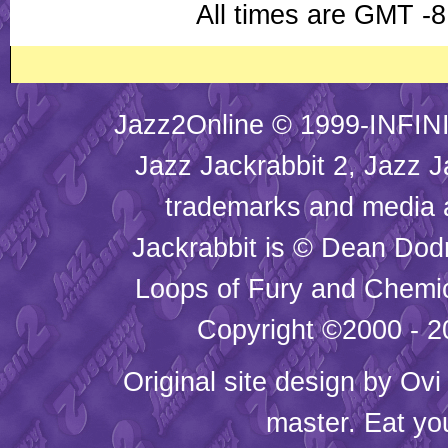
All times are GMT -8
Jazz2Online © 1999-INFINI
Jazz Jackrabbit 2, Jazz J
trademarks and media
Jackrabbit is © Dean Dod
Loops of Fury and Chemic
Copyright ©2000 - 20
Original site design by
Ovi
master. Eat yo