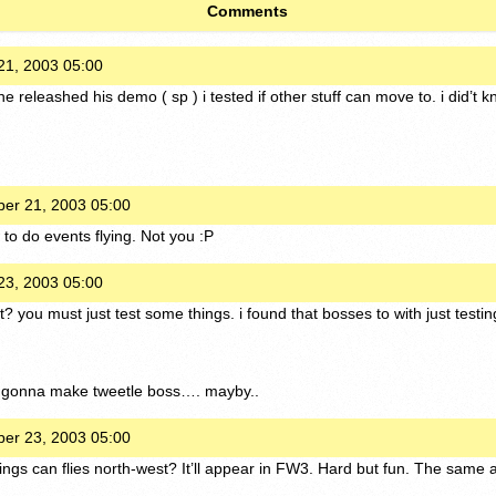
Comments
1, 2003 05:00
he releashed his demo ( sp ) i tested if other stuff can move to. i did’
er 21, 2003 05:00
to do events flying. Not you :P
3, 2003 05:00
? you must just test some things. i found that bosses to with just testi
 gonna make tweetle boss…. mayby..
er 23, 2003 05:00
ings can flies north-west? It’ll appear in FW3. Hard but fun. The same a