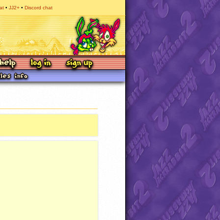
at
JJ2+
Discord chat