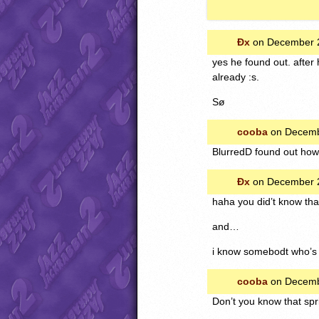
Ðx
on December 2
yes he found out. after 
already :s.
Sø
cooba
on Decemb
BlurredD found out how 
Ðx
on December 2
haha you did’t know that
and…
i know somebodt who’s
cooba
on Decemb
Don’t you know that spr