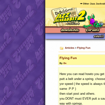
🥕 Other Jazz Jackrab
Articles
»
Flying Fun
Flying Fun
By
Ðx
Here you can read howto you get 
putt a belt under a spring. choose
yor speed ( the speed is always 
same :P:P )
then start post and others.
you
DONT
must
EVER
putt a sav
way with springs.