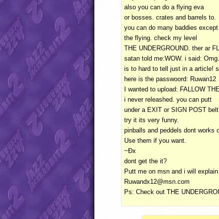
also you can do a flying eva
or bosses. crates and barrels to.
you can do many baddies except
the flying. check my level
THE
UNDERGROUND
. ther ar
F
satan told me:WOW. i said: Omg.
is to hard to tell just in a article! 
here is the passwoord: Ruwan12
I wanted to upload:
FALLOW
TH
i never releashed. you can putt
under a
EXIT
or
SIGN
POST
belt
try it its very funny.
pinballs and peddels dont works o
Use them if you want.
~Ðx
dont get the it?
Putt me on msn and i will explai
Ruwandx12@msn.com
Ps: Check out
THE
UNDERGRO