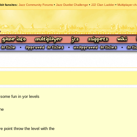
bit fansites
Jazz Community Forums
Jazz Duelist Challenge
JJ2 Clan Ladder
Multiplayer ch
some fun in yor levels
the
e point throw the level with the