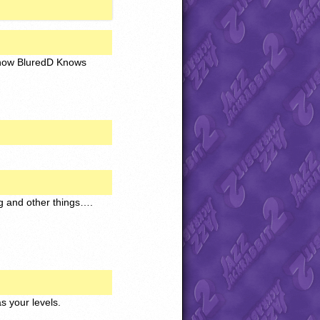
t know BluredD Knows
ng and other things….
s your levels.