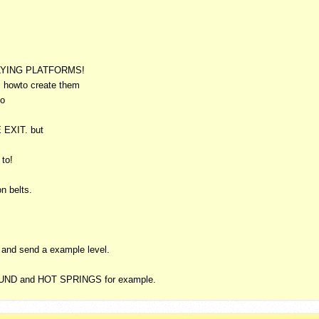
LYING
PLATFORMS
!
 howto create them
so
E
EXIT
. but
 to!
n belts.
n and send a example level.
UND
and
HOT
SPRINGS
for example.