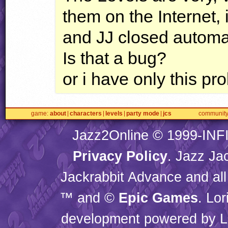
them on the Internet,
and JJ closed automa
Is that a bug?
or i have only this pr
game
about
characters
levels
party mode
jcs
communit
Jazz2Online © 1999-
INF
Privacy Policy
. Jazz Ja
Jackrabbit Advance and all
™ and ©
Epic Games
. Lo
development powered by L