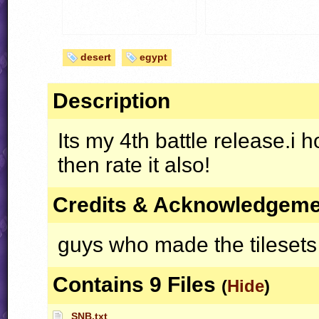
desert
egypt
Description
Its my 4th battle release.i h
then rate it also!
Credits & Acknowledgem
guys who made the tilesets
Contains 9 Files
(
Hide
)
SNB.txt