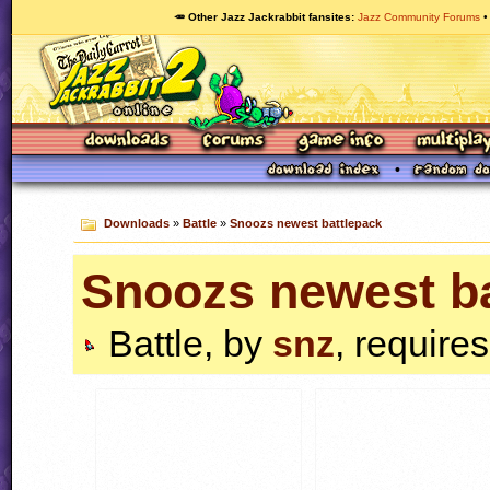
🥕 Other Jazz Jackrabbit fansites
Jazz Community Forums
Downloads
»
Battle
»
Snoozs newest battlepack
Snoozs newest ba
Battle, by
snz
, require