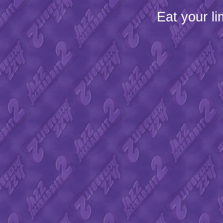
Eat your l