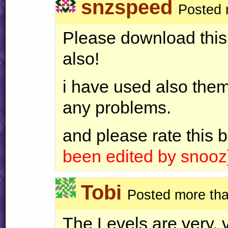
snzspeed
Posted 
Please download this,
also!
i have used also them
any problems.
and please rate this 
been edited by snooz
Tobi
Posted more tha
The Levels are very, 