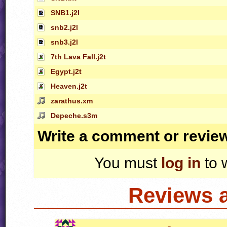
SNB1.j2l
snb2.j2l
snb3.j2l
7th Lava Fall.j2t
Egypt.j2t
Heaven.j2t
zarathus.xm
Depeche.s3m
Write a comment or revie
You must
log in
to 
Reviews 