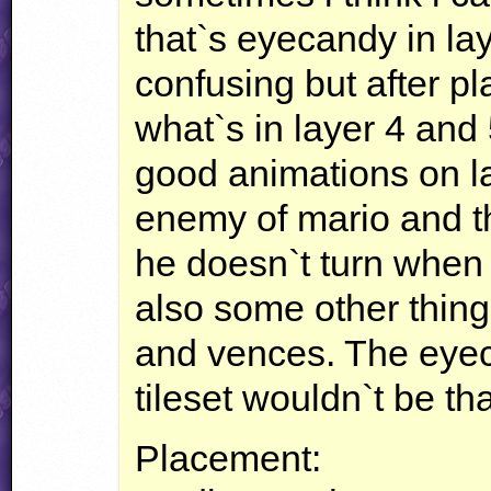
that`s eyecandy in layer
confusing but after p
what`s in layer 4 and
good animations on la
enemy of mario and t
he doesn`t turn when
also some other thing
and vences. The eyec
tileset wouldn`t be tha
Placement: