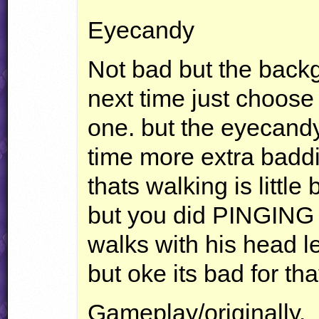
Eyecandy
Not bad but the backg
next time just choose
one. but the eyecandy 
time more extra baddi
thats walking is littl
but you did
PINGING
walks with his head le
but oke its bad for th
Gameplay/originally.