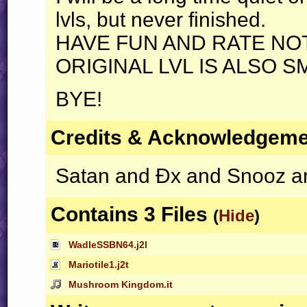
lvls, but never finished.
HAVE
FUN
AND
RATE
NO
ORIGINAL
LVL
IS
ALSO
S
BYE
!
Credits & Acknowledgem
Satan and Ðx and Snooz ar
Contains 3 Files
(
Hide
)
WadleSSBN64.j2l
Mariotile1.j2t
Mushroom Kingdom.it