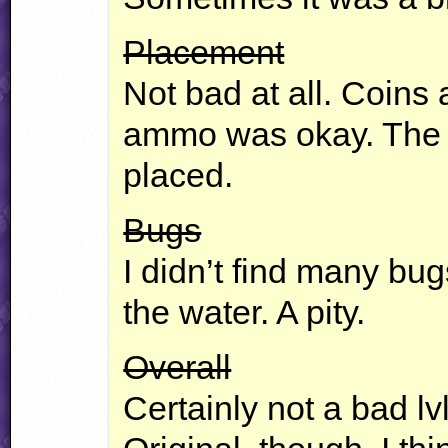
Placement
Not bad at all. Coins 
ammo was okay. The 
placed.
Bugs
I didn’t find many bug
the water. A pity.
Overall
Certainly not a bad lv