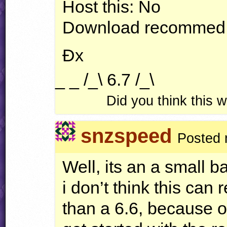
Host this: No
Download recommed
Ðx
_ _ /_\ 6.7 /_\
Did you think this
snzspeed
Posted 
Well, its an a small ba
i don’t think this can 
than a 6.6, because of