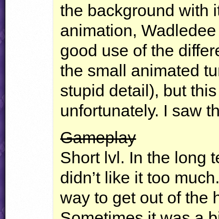
the background with i
animation, Wadledee u
good use of the differe
the small animated turt
stupid detail), but this
unfortunately. I saw th
Gameplay
Short lvl. In the long 
didn’t like it too muc
way to get out of the 
Sometimes it was a bi