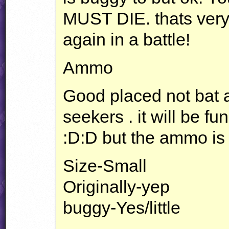
MUST
DIE
. thats ver
again in a battle!
Ammo
Good placed not bat at
seekers . it will be fun
:D:D but the ammo is
Size-Small
Originally-yep
buggy-Yes/little