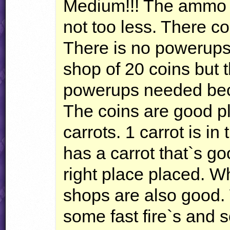
Medium!!! The ammo i
not too less. There co
There is no powerups i
shop of 20 coins but 
powerups needed beca
The coins are good pl
carrots. 1 carrot is i
has a carrot that`s go
right place placed. Wh
shops are also good. 
some fast fire`s and 