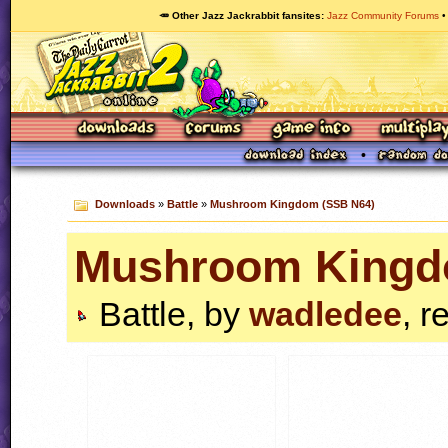
🥕 Other Jazz Jackrabbit fansites
Jazz Community Forums
Downloads
»
Battle
»
Mushroom Kingdom (SSB N64)
Mushroom Kingd
Battle, by
wadledee
, r