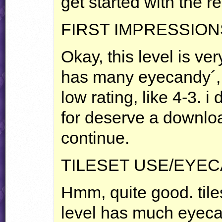
get started with the r
FIRST
IMPRESSION
Okay, this level is ver
has many eyecandy´, 
low rating, like 4-3. i 
for deserve a downlo
continue.
TILESET
USE
/EYE
Hmm, quite good. tile
level has much eyeca