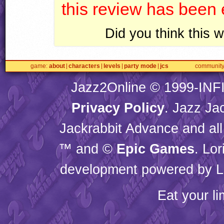
this review has been
Did you think this
game
about
characters
levels
party mode
jcs
communit
Jazz2Online © 1999-
INF
Privacy Policy
. Jazz Ja
Jackrabbit Advance and all
™ and ©
Epic Games
. Lo
development powered by L
Eat your l