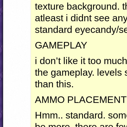
texture background. th
atleast i didnt see an
standard eyecandy/se
GAMEPLAY
i don’t like it too much
the gameplay. levels
than this.
AMMO
PLACEMENT
Hmm.. standard. som
be more, there are f