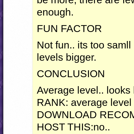
enough.
FUN
FACTOR
Not fun.. its too saml
levels bigger.
CONCLUSION
Average level.. looks 
RANK
: average level
DOWNLOAD
RECO
HOST
THIS
:no..