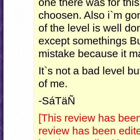
one there was for this
choosen. Also i`m gon
of the level is well d
except somethings But
mistake because it m
It`s not a bad level bu
of me.
-SáTäÑ
[This review has been
review has been edit