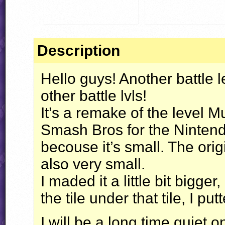
Description
Hello guys! Another battle 
other battle lvls!
It’s a remake of the level
Smash Bros for the Ninten
becouse it’s small. The ori
also very small.
I maded it a little bit bigger,
the tile under that tile, I put
I will be a long time quiet 