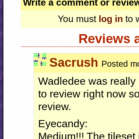
Write a comment or revie
You must
log in
to 
Reviews 
Sacrush
Posted mo
Wadledee was really 
to review right now so 
review.
Eyecandy:
Medium!!! The tileset i