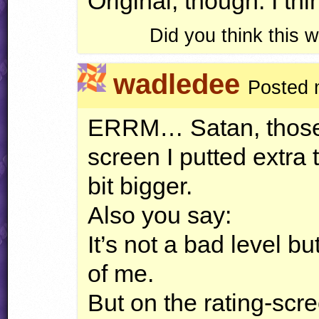
Original, though. I thi
Did you think this
wadledee
Posted 
ERRM
… Satan, those 
screen I putted extra t
bit bigger.
Also you say:
It’s not a bad level bu
of me.
But on the rating-scre