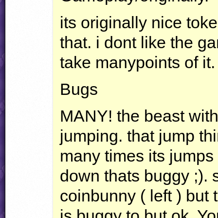
its originally nice tok
that. i dont like the 
take manypoints of it.
Bugs
MANY
! the beast with
jumping. that jump thi
many times its jumps a
down thats buggy ;).
coinbunny ( left ) but
is buggy to but ok. Yo