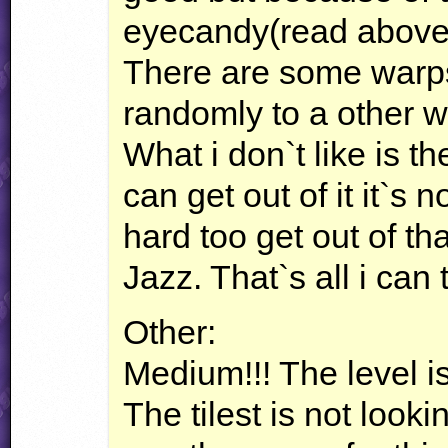
eyecandy(read above) it
There are some warps
randomly to a other w
What i don`t like is t
can get out of it it`s no
hard too get out of tha
Jazz. That`s all i can
Other:
Medium!!! The level is
The tilest is not look