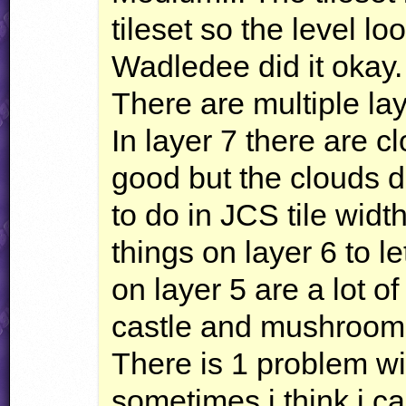
tileset so the level loo
Wadledee did it okay.
There are multiple la
In layer 7 there are c
good but the clouds 
to do in
JCS
tile widt
things on layer 6 to le
on layer 5 are a lot o
castle and mushroom
There is 1 problem w
sometimes i think i 