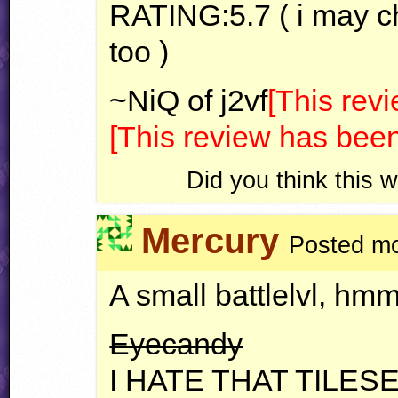
RATING
:5.7 ( i may 
too )
~NiQ of j2vf
[This rev
[This review has been
Did you think this
Mercury
Posted mo
A small battlelvl, hm
Eyecandy
I
HATE
THAT
TILES