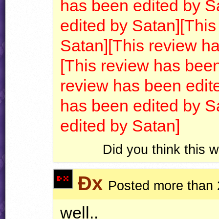
has been edited by S
edited by Satan]
[This
Satan]
[This review h
[This review has been
review has been edit
has been edited by S
edited by Satan]
Did you think this
Ðx
Posted more than 
well..