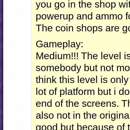
you go in the shop wi
powerup and ammo for
The coin shops are g
Gameplay:
Medium!!! The level is
somebody but not more
think this level is onl
lot of platform but i d
end of the screens. 
also not in the origin
good but because of 