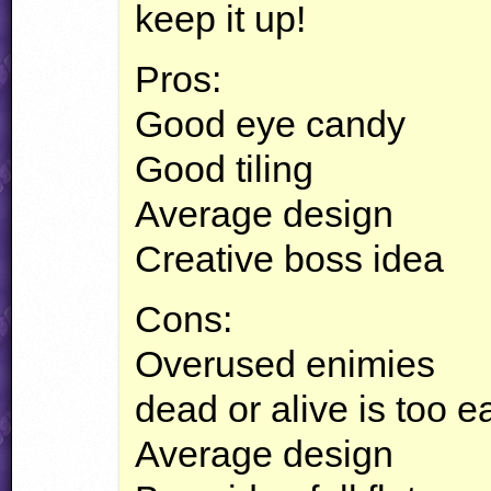
keep it up!
Pros:
Good eye candy
Good tiling
Average design
Creative boss idea
Cons:
Overused enimies
dead or alive is too e
Average design