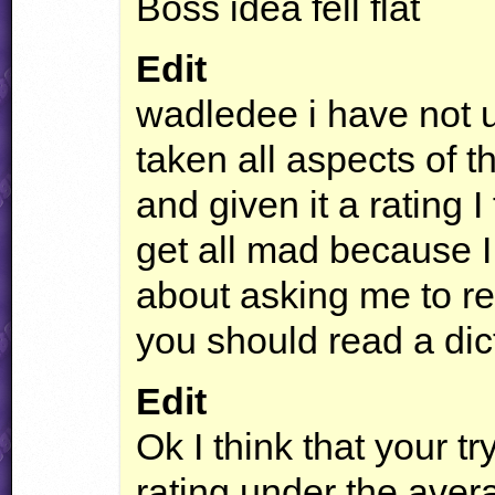
Boss idea fell flat
Edit
wadledee i have not u
taken all aspects of th
and given it a rating I
get all mad because I 
about asking me to r
you should read a dic
Edit
Ok I think that your tr
rating under the averag