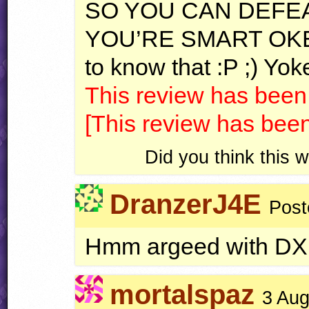
SO
YOU
CAN
DEFE
YOU
’RE
SMART
OK
to know that :P ;) Yok
This review has been
[This review has bee
Did you think this
DranzerJ4E
Post
Hmm argeed with DX
mortalspaz
3 Aug