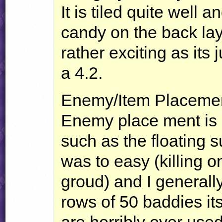
It is tiled quite well
candy on the back lay
rather exciting as its j
a 4.2.
Enemy/Item Placeme
Enemy place ment is 
such as the floating 
was to easy (killing on
groud) and I generall
rows of 50 baddies it