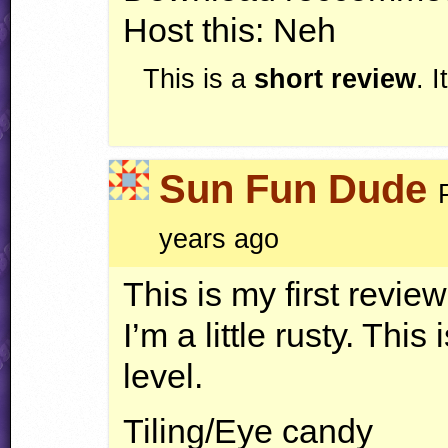
Host this: Neh
This is a
short review
. 
Sun Fun Dude
years ago
This is my first revie
I’m a little rusty. Thi
level.
Tiling/Eye candy