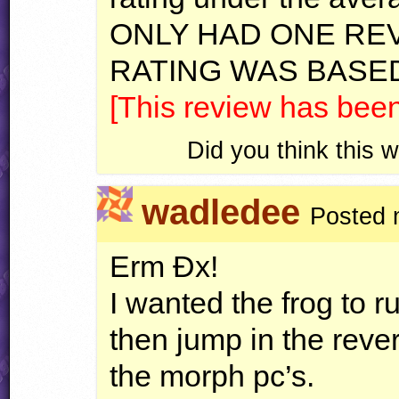
ONLY
HAD
ONE
RE
RATING
WAS
BASE
[This review has bee
Did you think this
wadledee
Posted 
Erm Ðx!
I wanted the frog to r
then jump in the reve
the morph pc’s.