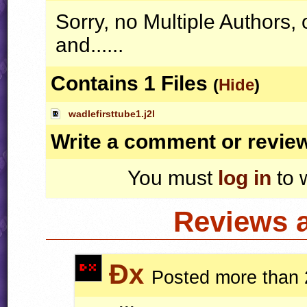
Sorry, no Multiple Author
and......
Contains 1 Files
(
Hide
)
wadlefirsttube1.j2l
Write a comment or revie
You must
log in
to 
Reviews 
Ðx
Posted more than 