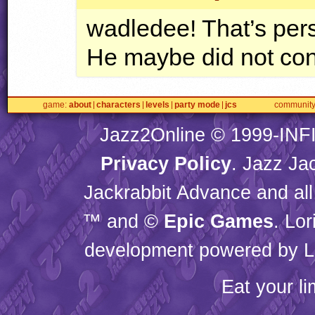
wadledee! That’s pers
He maybe did not cons
game
about
characters
levels
party mode
jcs
communit
Jazz2Online © 1999-
INF
Privacy Policy
. Jazz Ja
Jackrabbit Advance and all
™ and ©
Epic Games
. Lo
development powered by L
Eat your l