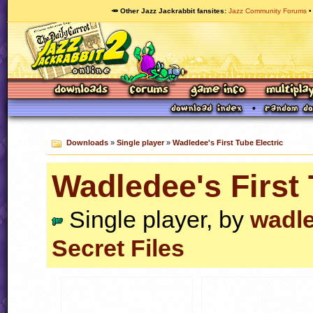
🥕 Other Jazz Jackrabbit fansites
Jazz Community Forums
Downloads
»
Single player
»
Wadledee's First Tube Electric
Wadledee's First 
Single player, by
wadl
Secret Files