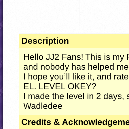
Description
Hello JJ2 Fans! This is my
and nobody has helped me
I hope you’ll like it, and rat
EL.
LEVEL
OKEY
?
I made the level in 2 days, 
Wadledee
Credits & Acknowledgem