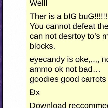
Welll
Ther is a bIG buG!!!!!!!!
You cannot defeat the
can not desrtoy to’s 
blocks.
eyecandy is oke,,,,, n
ammo ok not bad…
goodies good carrots 
Ðx
Download reccomme