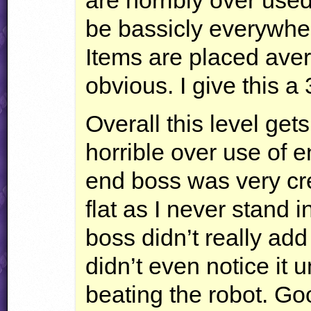
are horribly over used
be bassicly everywher
Items are placed aver
obvious. I give this a 
Overall this level get
horrible over use of en
end boss was very crea
flat as I never stand i
boss didn’t really add 
didn’t even notice it u
beating the robot. Go