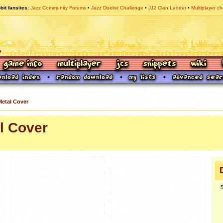
bit fansites
Jazz Community Forums
Jazz Duelist Challenge
JJ2 Clan Ladder
Multiplayer ch
Metal Cover
l Cover