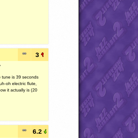
3
?
e tune is 39 seconds
h-oh electric flute,
w it actually is (20
6.2