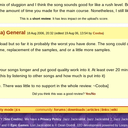
ix of sluggion and I think the song sounds good for like a rush level. Bu
the amount of time you made for the main course. Nonetheless, I still lik
This is a
short review
. It has less impact on the upload's score.
ka) General
18 Aug 2006, 20:32 (edited 19 Aug 06, 13:54 by
Cooba
)
upload but so far it is probably the worst you have done. The song could d
ime, replacement of the samples, and or a little more samples.
our songs longer and put good quality work into it. At least over 20 m
 this by listening to other songs and how much is put into it)
e. There was little to no support in the whole review. ~Cooba]
Did you think this was a good review?
Yes
/
No
rty mode
jcs
community
forums
downloads
articles
links
wiki
TY
(
Site Credits
). We have a
Privacy Policy
. Jazz Jackrabbit, Jazz Jackrabbit 2, Jazz Jackr
™ and ©
Epic Games
. Lori Jackrabbit is © Dean Dodrill. J2O development powered by Loops