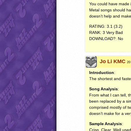
You could have made i
Metal songs should ha
doesn’t help and make
RATING
: 3.1 (3.2)
RANK
: 3 Very Bad
DOWNLOAD
?: No
Jo Li KMC
20
Introduction
:
The shortest and faste
Song Analysis
:
From what I can tell, t
been replaced by a simp
comprised mostly of tw
doesn’t make for a ve
Sample Analysis
:
Crisp. Clear. Well used