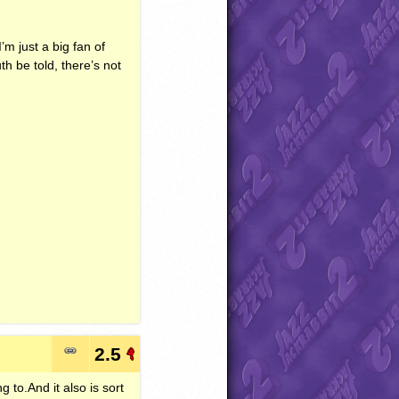
I’m just a big fan of
h be told, there’s not
2.5
g to.And it also is sort