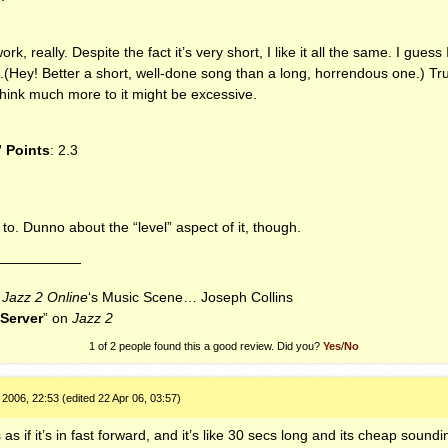
ork, really. Despite the fact it’s very short, I like it all the same. I guess 
.(Hey! Better a short, well-done song than a long, horrendous one.) Trut
 think much more to it might be excessive.
” Points
: 2.3
ten to. Dunno about the “level” aspect of it, though.
——————
f
Jazz 2 Online
‘s Music Scene… Joseph Collins
uServer
” on
Jazz 2
1 of 2 people found this a good review. Did you?
Yes
/
No
2006, 22:53 (edited 22 Apr 06, 03:57)
 if it’s in fast forward, and it’s like 30 secs long and its cheap soundin