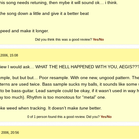
 this song needs retuning, then mybe it will sound ok… i think.
the song down a little and give it a better beat
speed and make it longer.
Did you think this was a good review?
Yes
/
No
 2006, 15:08
eview I would ask…
WHAT
THE
HELL
HAPPENED
WITH
YOU
,
AEGIS
??
sample, but but but… Poor resample. With one new, ungood pattern. Th
tterns are used twice. Bass sample sucks my balls, it sounds like some u
 to be bass-guitar. Lead sample could be okay, if it wasn’t used in way ho
ay too much). Rhythm is too monotous for “metal” one.
oke weed when tracking. It doesn’t make
tune
better.
0 of 1
person found this a good review. Did you?
Yes
/
No
 2006, 20:56