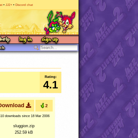
at
JJ2+
Discord chat
Rating:
4.1
Download
2
510 downloads
since 18 Mar 2006
sluggion.zip
252.59 kB