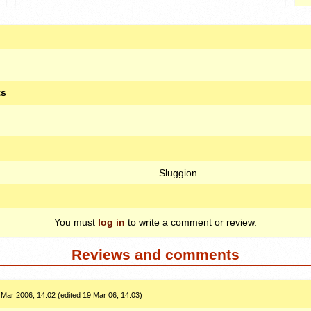
ts
Sluggion
You must
log in
to write a comment or review.
Reviews and comments
 Mar 2006, 14:02 (edited 19 Mar 06, 14:03)