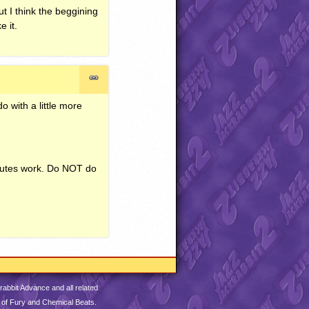
t I think the beggining
e it.
o with a little more
inutes work. Do
NOT
do
abbit Advance and all related
 of Fury and Chemical Beats.