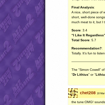
Final Analysis
:
A nice, short piece of w
short, well-done songs
much meat to it, but I
Score
: 3.4
“I Like It Regardless
Total Score
: 5.7
Recommendation?
:
Totally. It’s fun to lis
——————————
The “Simon Cowell” o
“
Dr Lithius
” or “
Lithi
chet208
18 Mar 
the tune:OMG! sounds as