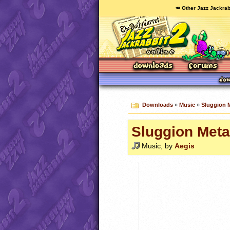
🥕 Other Jazz Jackrab
Downloads
»
Music
»
Sluggion 
Sluggion Meta
Music, by
Aegis