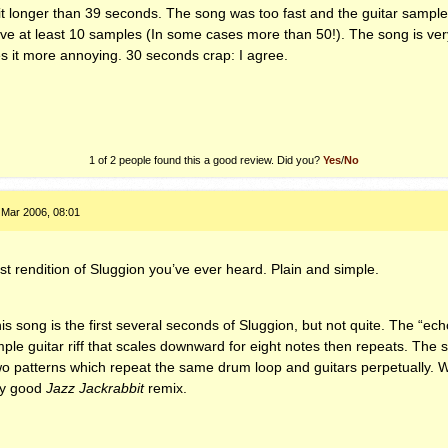
t longer than 39 seconds. The song was too fast and the guitar sampl
ve at least 10 samples (In some cases more than 50!). The song is ver
s it more annoying. 30 seconds crap: I agree.
1 of 2 people found this a good review. Did you?
Yes
/
No
 Mar 2006, 08:01
st rendition of Sluggion you’ve ever heard. Plain and simple.
his song is the first several seconds of Sluggion, but not quite. The “ec
le guitar riff that scales downward for eight notes then repeats. The so
o patterns which repeat the same drum loop and guitars perpetually. Wh
ry good
Jazz Jackrabbit
remix.
.