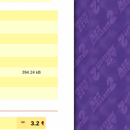
394.24 kB
3.2