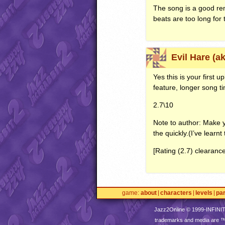
The song is a good rem
beats are too long for 
Evil Hare (a
Yes this is your first 
feature, longer song t
2.7\10
Note to author: Make y
the quickly.(I’ve learnt
[Rating (2.7) clearanc
game
about
characters
levels
pa
Jazz2Online © 1999-
INFINI
trademarks and media are 