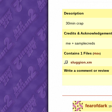
Description
30min crap
Credits & Acknowledgemen
me + samplecreds
Contains 1 Files
(
Hide
)
sluggion.xm
Write a comment or review
fearofdark
19