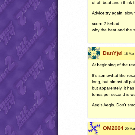
of off beat and i think
Advice:try again, slow 
score:2.5=bad
why:the beat and the 
DanYjel
18 Mar
At beginning of the r
It’s somewhat like re
long, but almost all pa
but apparentely, it has
tones per second is w
Aegis Aegis. Don’t sm
OM2004
20 Mar