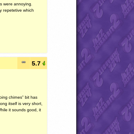
es were annoying.
y repetetive which
5.7
hoing chimes” bit has
ng itself is very short,
ile it sounds good, it